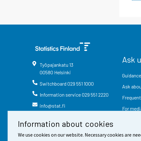
Ask 
Työpajankatu
13
00580
Helsinki
Guidance
Switchboard
029 551 1000
Ask abou
Information service
029 551 2220
Frequent
info@stat.fi
For medi
Information about cookies
We use cookies on our website. Necessary cookies are nee