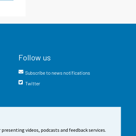
Follow us
Subscribe to news notifications
Twitter
 presenting videos, podcasts and feedback services.