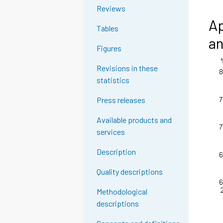
Reviews
Ap
Tables
an
Figures
Revisions in these
statistics
Press releases
Available products and
services
Description
Quality descriptions
Methodological
descriptions