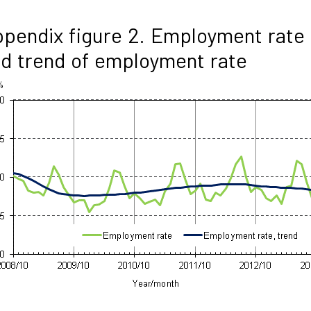
pendix figure 2. Employment rate
d trend of employment rate