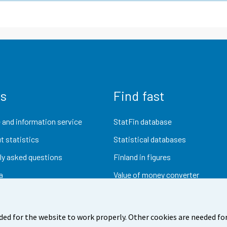
us
Find fast
 and information service
StatFin database
t statistics
Statistical databases
ly asked questions
Finland in figures
a
Value of money converter
Future publications
Research data
ded for the website to work properly. Other cookies are needed for