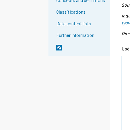
Concepts and definitions
Sour
Classifications
Inqu
tyo
Data content lists
Dire
Further information
Upd