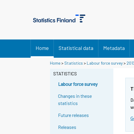
Home
Statistical data
Metadata
Home
>
Statistics
>
Labour force survey
>
201
STATISTICS
Labour force survey
T
Changes in these
D
statistics
w
Future releases
G
Releases