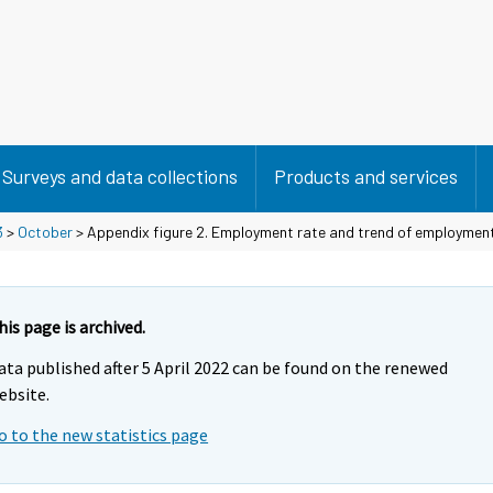
Surveys and data collections
Products and services
3
>
October
> Appendix figure 2. Employment rate and trend of employmen
his page is archived.
ata published after 5 April 2022 can be found on the renewed
ebsite.
o to the new statistics page