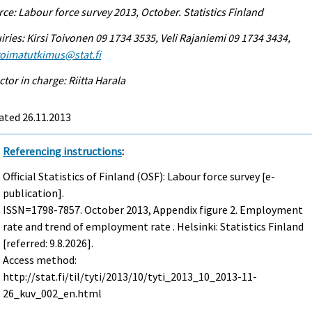
ce: Labour force survey 2013, October. Statistics Finland
iries: Kirsi Toivonen 09 1734 3535, Veli Rajaniemi 09 1734 3434,
voimatutkimus@stat.fi
ctor in charge: Riitta Harala
ated 26.11.2013
Referencing instructions
:
Official Statistics of Finland (OSF): Labour force survey [e-
publication].
ISSN=1798-7857.
October
2013, Appendix figure 2. Employment
rate and trend of employment rate . Helsinki: Statistics Finland
[referred: 9.8.2026].
Access method:
http://stat.fi/til/tyti/2013/10/tyti_2013_10_2013-11-
26_kuv_002_en.html