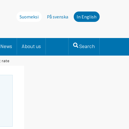
Suomeksi
På svenska
In English
News
About us
Search
t rate