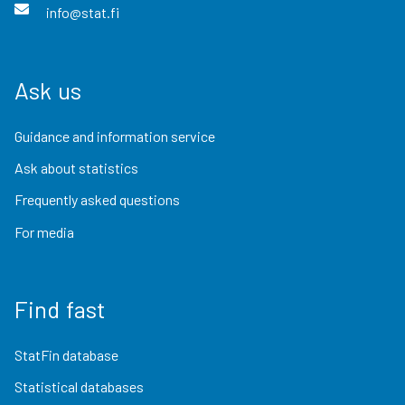
info@stat.fi
Ask us
Guidance and information service
Ask about statistics
Frequently asked questions
For media
Find fast
StatFin database
Statistical databases