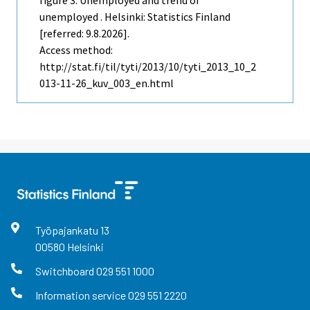
unemployed . Helsinki: Statistics Finland
[referred: 9.8.2026].
Access method:
http://stat.fi/til/tyti/2013/10/tyti_2013_10_2
013-11-26_kuv_003_en.html
Työpajankatu
13
00580
Helsinki
Switchboard
029 551 1000
Information service
029 551 2220