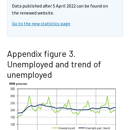
Data published after 5 April 2022 can be found on
the renewed website.
Go to the new statistics page
Appendix figure 3.
Unemployed and trend of
unemployed