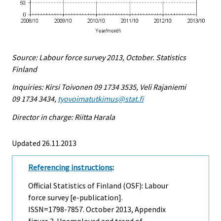
Source: Labour force survey 2013, October. Statistics
Finland
Inquiries: Kirsi Toivonen 09 1734 3535, Veli Rajaniemi
09 1734 3434,
tyovoimatutkimus@stat.fi
Director in charge: Riitta Harala
Updated 26.11.2013
Referencing instructions
:
Official Statistics of Finland (OSF): Labour
force survey [e-publication].
ISSN=1798-7857.
October
2013, Appendix
figure 3. Unemployed and trend of