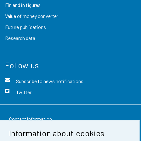
Finland in figures
Value of money converter
Future publications
Research data
Follow us
Subscribe to news notifications
Twitter
Contact information
Information about cookies
Feedback