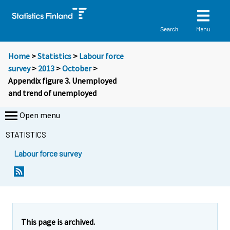
Menu
Search
Home
>
Statistics
>
Labour force
survey
>
2013
>
October
>
Appendix figure 3. Unemployed
and trend of unemployed
Open menu
STATISTICS
Labour force survey
This page is archived.