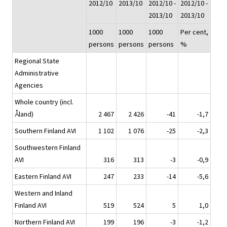
2012/10
2013/10
2012/10 -
2012/10 -
2013/10
2013/10
1000
1000
1000
Per cent,
persons
persons
persons
%
Regional State
Administrative
Agencies
Whole country (incl.
Åland)
2 467
2 426
-41
-1,7
Southern Finland AVI
1 102
1 076
-25
-2,3
Southwestern Finland
AVI
316
313
-3
-0,9
Eastern Finland AVI
247
233
-14
-5,6
Western and Inland
Finland AVI
519
524
5
1,0
Northern Finland AVI
199
196
-3
-1,2