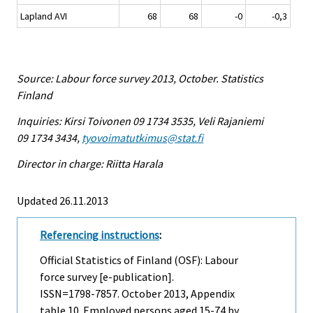
Lapland AVI
68
68
-0
-0,3
Source: Labour force survey 2013, October. Statistics
Finland
Inquiries: Kirsi Toivonen 09 1734 3535, Veli Rajaniemi
09 1734 3434,
tyovoimatutkimus@stat.fi
Director in charge: Riitta Harala
Updated 26.11.2013
Referencing instructions
:
Official Statistics of Finland (OSF): Labour
force survey [e-publication].
ISSN=1798-7857.
October
2013, Appendix
table 10. Employed persons aged 15-74 by