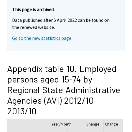
This page is archived.
Data published after 5 April 2022 can be found on
the renewed website.
Go to the new statistics page
Appendix table 10. Employed
persons aged 15-74 by
Regional State Administrative
Agencies (AVI) 2012/10 -
2013/10
Year/Month
Change
Change