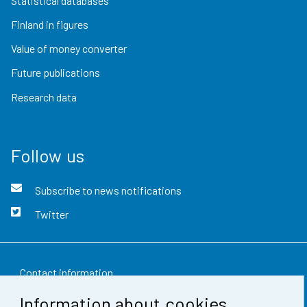
Statistical databases
Finland in figures
Value of money converter
Future publications
Research data
Follow us
Subscribe to news notifications
Twitter
Contact information
Information about cookies
Feedback