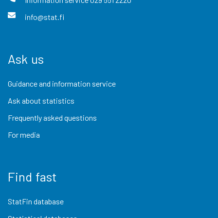
info@stat.fi
Ask us
Guidance and information service
Ask about statistics
Frequently asked questions
For media
Find fast
StatFin database