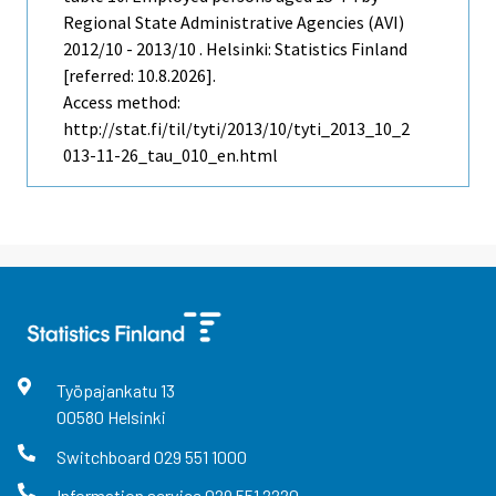
Regional State Administrative Agencies (AVI)
2012/10 - 2013/10 . Helsinki: Statistics Finland
[referred: 10.8.2026].
Access method:
http://stat.fi/til/tyti/2013/10/tyti_2013_10_2
013-11-26_tau_010_en.html
Työpajankatu
13
00580
Helsinki
Switchboard
029 551 1000
Information service
029 551 2220