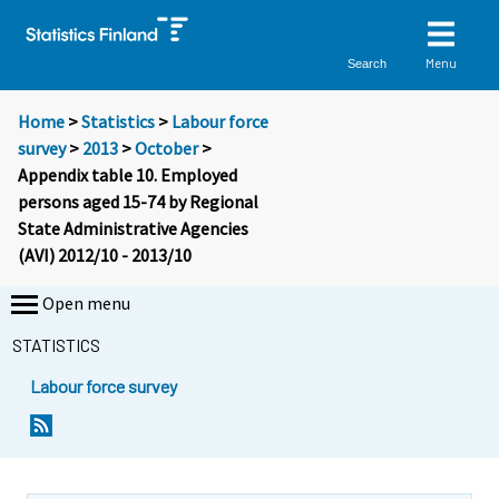
Menu
Search
Home
>
Statistics
>
Labour force
survey
>
2013
>
October
>
Appendix table 10. Employed
persons aged 15-74 by Regional
State Administrative Agencies
(AVI) 2012/10 - 2013/10
Open menu
STATISTICS
Labour force survey