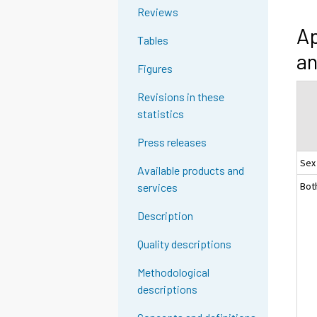
Reviews
Ap
Tables
an
Figures
Revisions in these
statistics
Press releases
Sex
Available products and
Bot
services
Description
Quality descriptions
Methodological
descriptions