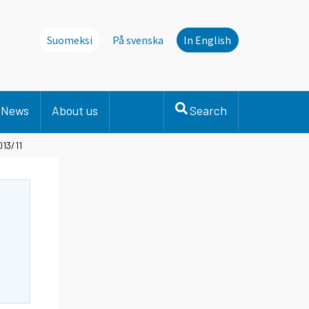
Suomeksi
På svenska
In English
News
About us
Search
013/11