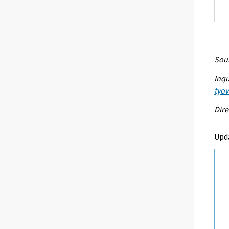
Sour
Inqu
tyo
Dire
Upd