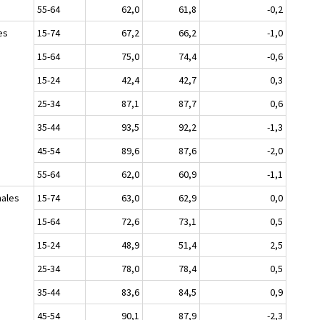
55-64
62,0
61,8
-0,2
es
15-74
67,2
66,2
-1,0
15-64
75,0
74,4
-0,6
15-24
42,4
42,7
0,3
25-34
87,1
87,7
0,6
35-44
93,5
92,2
-1,3
45-54
89,6
87,6
-2,0
55-64
62,0
60,9
-1,1
ales
15-74
63,0
62,9
0,0
15-64
72,6
73,1
0,5
15-24
48,9
51,4
2,5
25-34
78,0
78,4
0,5
35-44
83,6
84,5
0,9
45-54
90,1
87,9
-2,3