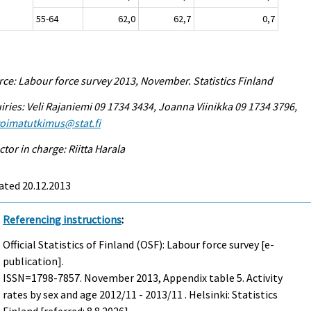
55-64
62,0
62,7
0,7
ce: Labour force survey 2013, November. Statistics Finland
iries: Veli Rajaniemi 09 1734 3434, Joanna Viinikka 09 1734 3796,
voimatutkimus@stat.fi
ctor in charge: Riitta Harala
ated 20.12.2013
Referencing instructions
:
Official Statistics of Finland (OSF): Labour force survey [e-
publication].
ISSN=1798-7857.
November
2013, Appendix table 5. Activity
rates by sex and age 2012/11 - 2013/11 . Helsinki: Statistics