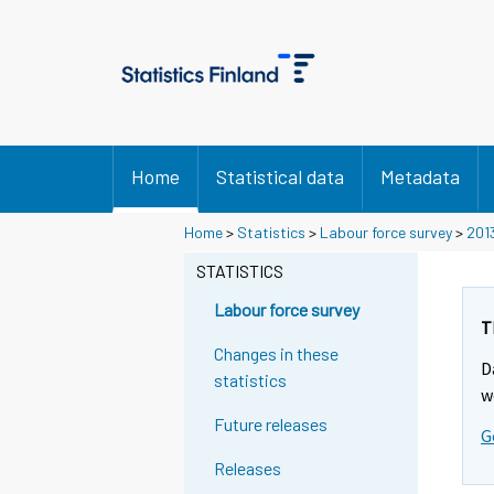
Home
Statistical data
Metadata
Home
>
Statistics
>
Labour force survey
>
201
STATISTICS
Labour force survey
T
Changes in these
D
statistics
w
Future releases
G
Releases