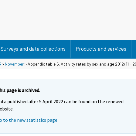
Surveys and data collections
Products and services
3
>
November
> Appendix table 5. Activity rates by sex and age 2012/11 - 2
his page is archived.
ata published after 5 April 2022 can be found on the renewed
ebsite.
o to the new statistics page