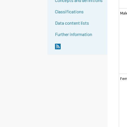
Concepts and definitions
Classifications
Mal
Data content lists
Further information
Fem