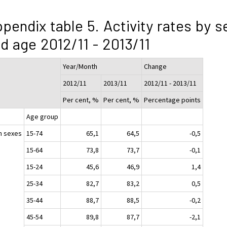
pendix table 5. Activity rates by s
d age 2012/11 - 2013/11
Year/Month
Change
2012/11
2013/11
2012/11 - 2013/11
Per cent, %
Per cent, %
Percentage points
Age group
h sexes
15-74
65,1
64,5
-0,5
15-64
73,8
73,7
-0,1
15-24
45,6
46,9
1,4
25-34
82,7
83,2
0,5
35-44
88,7
88,5
-0,2
45-54
89,8
87,7
-2,1