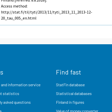
Finland [referred: 8.8.2026].
Access method:
http://stat.fi/til/tyti/2013/11/tyti_2013_11_2013-12-
20_tau_005_en.html
us
Find fast
 and information service
StatFin database
t statistics
Statistical databases
ly asked questions
Finland in figures
a
Value of money converter