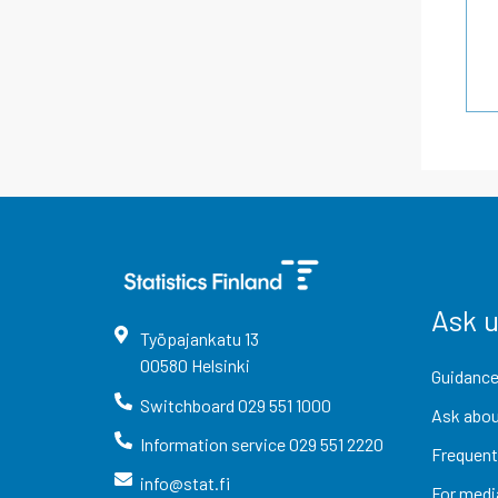
Ask 
Työpajankatu
13
00580
Helsinki
Guidance
Switchboard
029 551 1000
Ask abou
Information service
029 551 2220
Frequent
info@stat.fi
For medi