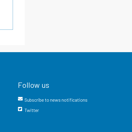
Follow us
Subscribe to news notifications
Twitter