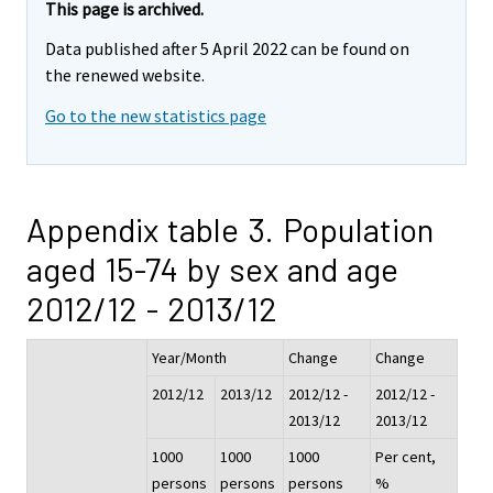
This page is archived.
Data published after 5 April 2022 can be found on
the renewed website.
Go to the new statistics page
Appendix table 3. Population
aged 15-74 by sex and age
2012/12 - 2013/12
Year/Month
Change
Change
2012/12
2013/12
2012/12 -
2012/12 -
2013/12
2013/12
1000
1000
1000
Per cent,
persons
persons
persons
%