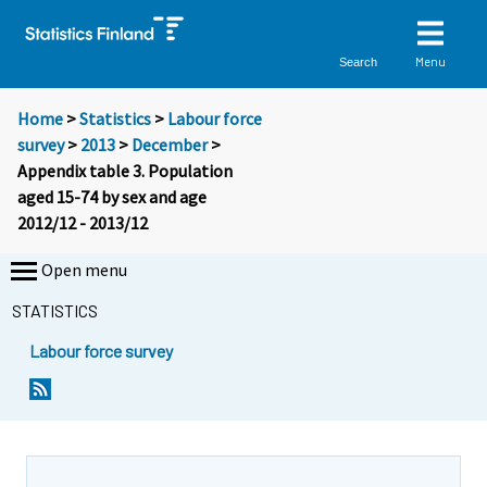
Menu
Search
Home
>
Statistics
>
Labour force
survey
>
2013
>
December
>
Appendix table 3. Population
aged 15-74 by sex and age
2012/12 - 2013/12
Open menu
STATISTICS
Labour force survey