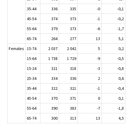
35-44
336
335
-0
-0,1
45-54
374
373
-1
-0,2
55-64
379
373
-6
-1,7
65-74
264
277
13
5,1
Females
15-74
2 037
2 042
5
0,2
15-64
1 738
1 729
-9
-0,5
15-24
321
318
-3
-0,8
25-34
334
336
2
0,6
35-44
322
321
-1
-0,4
45-54
370
371
0
0,1
55-64
390
383
-7
-1,8
65-74
300
313
13
4,5