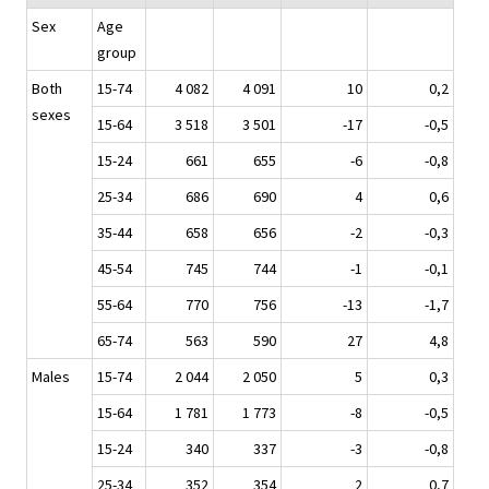
Sex
Age
group
Both
15-74
4 082
4 091
10
0,2
sexes
15-64
3 518
3 501
-17
-0,5
15-24
661
655
-6
-0,8
25-34
686
690
4
0,6
35-44
658
656
-2
-0,3
45-54
745
744
-1
-0,1
55-64
770
756
-13
-1,7
65-74
563
590
27
4,8
Males
15-74
2 044
2 050
5
0,3
15-64
1 781
1 773
-8
-0,5
15-24
340
337
-3
-0,8
25-34
352
354
2
0,7