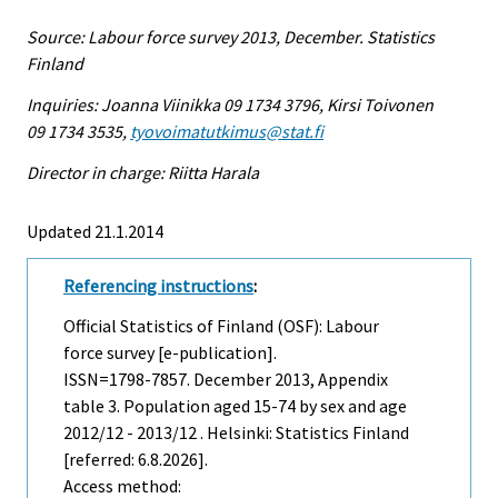
Source: Labour force survey 2013, December. Statistics
Finland
Inquiries: Joanna Viinikka 09 1734 3796, Kirsi Toivonen
09 1734 3535,
tyovoimatutkimus@stat.fi
Director in charge: Riitta Harala
Updated 21.1.2014
Referencing instructions
:
Official Statistics of Finland (OSF): Labour
force survey [e-publication].
ISSN=1798-7857.
December
2013, Appendix
table 3. Population aged 15-74 by sex and age
2012/12 - 2013/12 . Helsinki: Statistics Finland
[referred: 6.8.2026].
Access method: