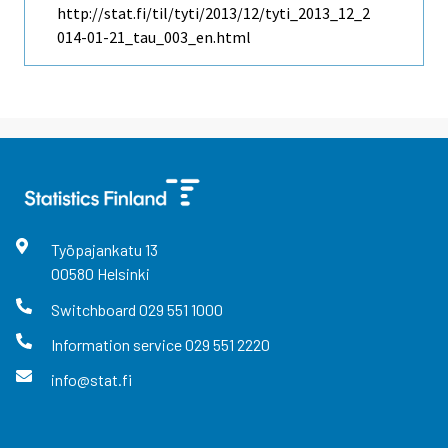
http://stat.fi/til/tyti/2013/12/tyti_2013_12_2
014-01-21_tau_003_en.html
Työpajankatu
13
00580
Helsinki
Switchboard
029 551 1000
Information service
029 551 2220
info@stat.fi