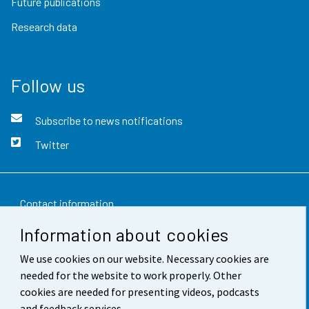
Future publications
Research data
Follow us
Subscribe to news notifications
Twitter
Contact information
Information about cookies
Feedback
We use cookies on our website. Necessary cookies are
Terms of use
needed for the website to work properly. Other
Data protection
cookies are needed for presenting videos, podcasts
and feedback services.