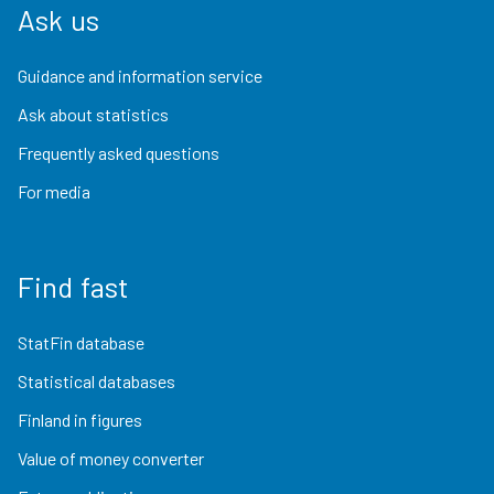
Ask us
Guidance and information service
Ask about statistics
Frequently asked questions
For media
Find fast
StatFin database
Statistical databases
Finland in figures
Value of money converter