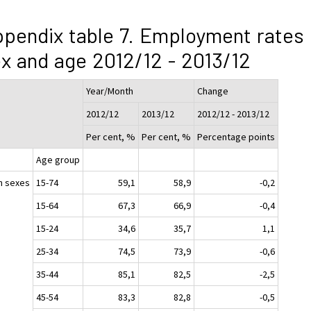
pendix table 7. Employment rates
x and age 2012/12 - 2013/12
Year/Month
Change
2012/12
2013/12
2012/12 - 2013/12
Per cent, %
Per cent, %
Percentage points
Age group
h sexes
15-74
59,1
58,9
-0,2
15-64
67,3
66,9
-0,4
15-24
34,6
35,7
1,1
25-34
74,5
73,9
-0,6
35-44
85,1
82,5
-2,5
45-54
83,3
82,8
-0,5