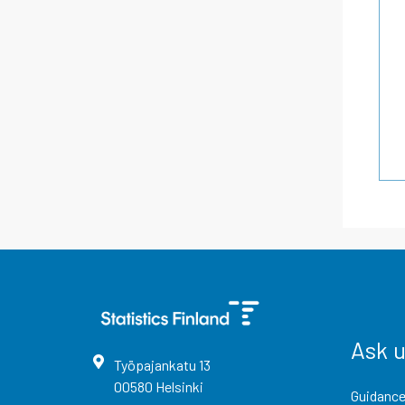
Ask 
Työpajankatu
13
00580
Helsinki
Guidance