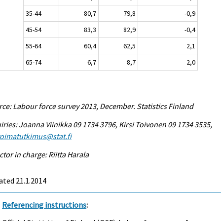
35-44
80,7
79,8
-0,9
45-54
83,3
82,9
-0,4
55-64
60,4
62,5
2,1
65-74
6,7
8,7
2,0
ce: Labour force survey 2013, December. Statistics Finland
iries: Joanna Viinikka 09 1734 3796, Kirsi Toivonen 09 1734 3535,
voimatutkimus@stat.fi
ctor in charge: Riitta Harala
ated 21.1.2014
Referencing instructions
: