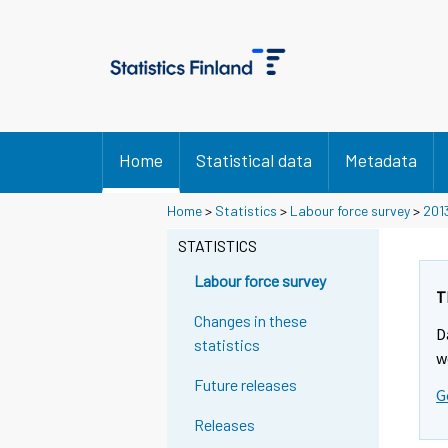
Home
Statistical data
Metadata
Home
>
Statistics
>
Labour force survey
>
201
STATISTICS
Labour force survey
T
Changes in these
D
statistics
w
Future releases
G
Releases