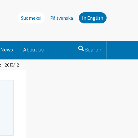
Suomeksi
På svenska
In English
News
About us
Search
 - 2013/12