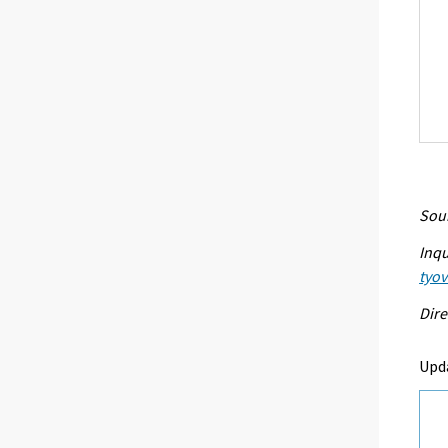
Sour
Inqu
tyo
Dire
Upd