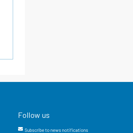
Follow us
Subscribe to news notifications