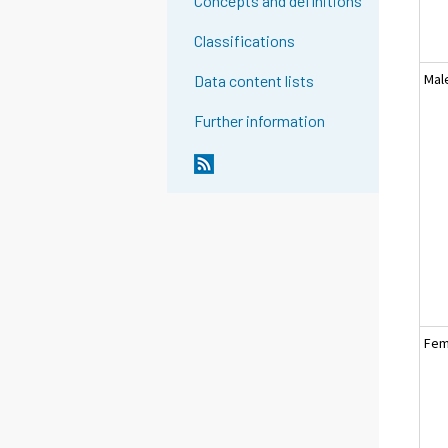
Concepts and definitions
Classifications
Mal
Data content lists
Further information
Fem