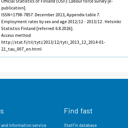
Official Statistics of Finland (OSF): Labour force survey [e-
publication].
ISSN=1798-7857.
December
2013, Appendix table 7.
Employment rates by sex and age 2012/12 - 2013/12 . Helsinki:
Statistics Finland [referred: 6.8.2026].
Access method:
http://stat.fi/til/tyti/2013/12/tyti_2013_12_2014-01-
21_tau_007_en.html
us
Find fast
 and information service
StatFin database