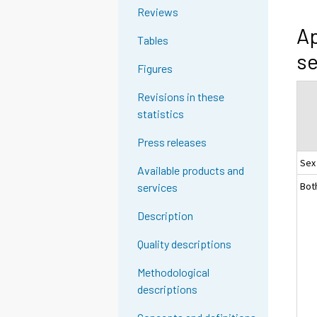
Reviews
Ap
Tables
se
Figures
Revisions in these
statistics
Press releases
Sex
Available products and
Bot
services
Description
Quality descriptions
Methodological
descriptions