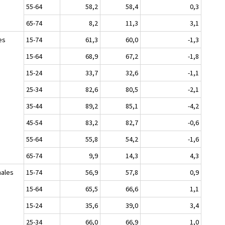
55-64
58,2
58,4
0,3
65-74
8,2
11,3
3,1
es
15-74
61,3
60,0
-1,3
15-64
68,9
67,2
-1,8
15-24
33,7
32,6
-1,1
25-34
82,6
80,5
-2,1
35-44
89,2
85,1
-4,2
45-54
83,2
82,7
-0,6
55-64
55,8
54,2
-1,6
65-74
9,9
14,3
4,3
ales
15-74
56,9
57,8
0,9
15-64
65,5
66,6
1,1
15-24
35,6
39,0
3,4
25-34
66,0
66,9
1,0