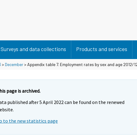
Surveys and data collections
Products and services
3
>
December
> Appendix table 7. Employment rates by sex and age 2012/12
his page is archived.
ata published after 5 April 2022 can be found on the renewed
ebsite.
o to the new statistics page