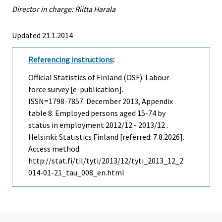
Director in charge: Riitta Harala
Updated 21.1.2014
Referencing instructions
:
Official Statistics of Finland (OSF): Labour
force survey [e-publication].
ISSN=1798-7857.
December
2013, Appendix
table 8. Employed persons aged 15-74 by
status in employment 2012/12 - 2013/12 .
Helsinki: Statistics Finland [referred: 7.8.2026].
Access method:
http://stat.fi/til/tyti/2013/12/tyti_2013_12_2
014-01-21_tau_008_en.html