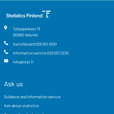
Työpajankatu
13
00580
Helsinki
Switchboard
029 551 1000
Information service
029 551 2220
info@stat.fi
Ask us
Guidance and information service
Ask about statistics