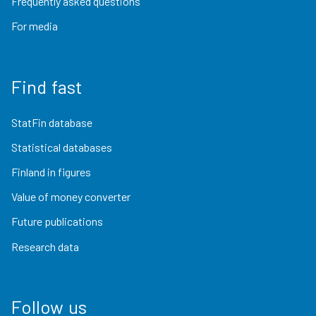
Frequently asked questions
For media
Find fast
StatFin database
Statistical databases
Finland in figures
Value of money converter
Future publications
Research data
Follow us