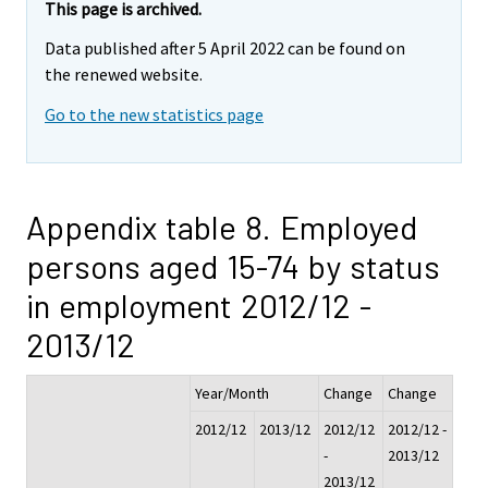
This page is archived.
Data published after 5 April 2022 can be found on
the renewed website.
Go to the new statistics page
Appendix table 8. Employed
persons aged 15-74 by status
in employment 2012/12 -
2013/12
Year/Month
Change
Change
2012/12
2013/12
2012/12
2012/12 -
-
2013/12
2013/12