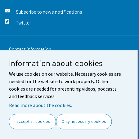
Subscribe to news notifications
Twitter
Contact information
Information about cookies
Feedback
We use cookies on our website. Necessary cookies are
Terms of use
needed for the website to work properly. Other
Data protection
cookies are needed for presenting videos, podcasts
and feedback services.
Accessibility
Read more about the cookies.
About the site
I accept all cookies
Only necessary cookies
Cookie settings