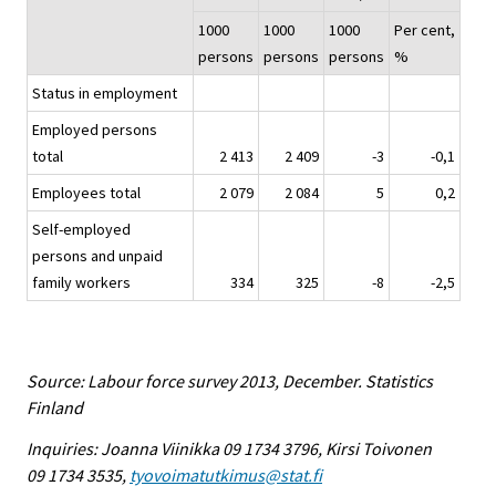
1000
1000
1000
Per cent,
persons
persons
persons
%
Status in employment
Employed persons
total
2 413
2 409
-3
-0,1
Employees total
2 079
2 084
5
0,2
Self-employed
persons and unpaid
family workers
334
325
-8
-2,5
Source: Labour force survey 2013, December. Statistics
Finland
Inquiries: Joanna Viinikka 09 1734 3796, Kirsi Toivonen
09 1734 3535,
tyovoimatutkimus@stat.fi