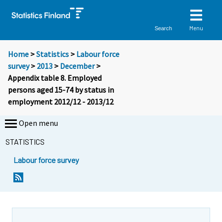
Menu
Search
Home
>
Statistics
>
Labour force
survey
>
2013
>
December
>
Appendix table 8. Employed
persons aged 15-74 by status in
employment 2012/12 - 2013/12
Open menu
STATISTICS
Labour force survey