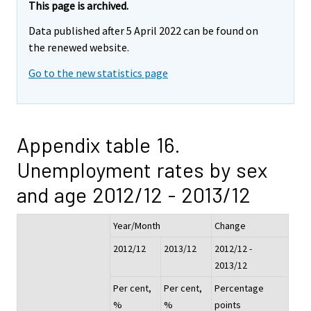
This page is archived.
Data published after 5 April 2022 can be found on
the renewed website.
Go to the new statistics page
Appendix table 16.
Unemployment rates by sex
and age 2012/12 - 2013/12
Year/Month
Change
2012/12
2013/12
2012/12 -
2013/12
Per cent,
Per cent,
Percentage
%
%
points