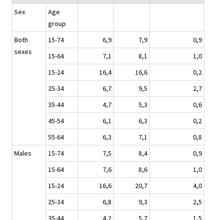
Sex
Age
group
Both
15-74
6,9
7,9
0,9
sexes
15-64
7,1
8,1
1,0
15-24
16,4
16,6
0,2
25-34
6,7
9,5
2,7
35-44
4,7
5,3
0,6
45-54
6,1
6,3
0,2
55-64
6,3
7,1
0,8
Males
15-74
7,5
8,4
0,9
15-64
7,6
8,6
1,0
15-24
16,6
20,7
4,0
25-34
6,8
9,3
2,5
35-44
4,2
5,7
1,5