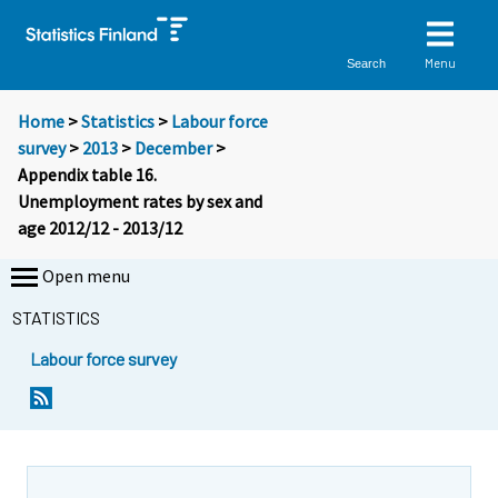
Menu
Search
Home
>
Statistics
>
Labour force
survey
>
2013
>
December
>
Appendix table 16.
Unemployment rates by sex and
age 2012/12 - 2013/12
Open menu
STATISTICS
Labour force survey