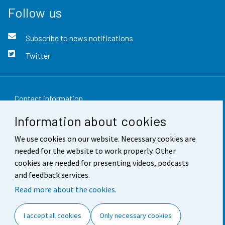
Follow us
Subscribe to news notifications
Twitter
Contact information
Information about cookies
Feedback
We use cookies on our website. Necessary cookies are
Terms of use
needed for the website to work properly. Other
Data protection
cookies are needed for presenting videos, podcasts
and feedback services.
Accessibility
Read more about the cookies.
About the site
I accept all cookies
Only necessary cookies
Cookie settings