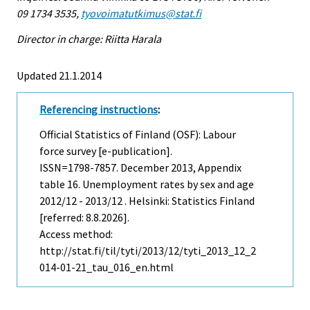
09 1734 3535,
tyovoimatutkimus@stat.fi
Director in charge: Riitta Harala
Updated 21.1.2014
Referencing instructions
:
Official Statistics of Finland (OSF): Labour
force survey [e-publication].
ISSN=1798-7857.
December
2013, Appendix
table 16. Unemployment rates by sex and age
2012/12 - 2013/12 . Helsinki: Statistics Finland
[referred: 8.8.2026].
Access method:
http://stat.fi/til/tyti/2013/12/tyti_2013_12_2
014-01-21_tau_016_en.html