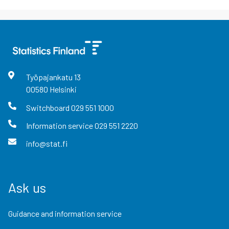
Työpajankatu
13
00580
Helsinki
Switchboard
029 551 1000
Information service
029 551 2220
info@stat.fi
Ask us
Guidance and information service