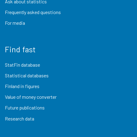
Ask about statistics
Frequently asked questions
For media
Find fast
StatFin database
Statistical databases
Finland in figures
Value of money converter
Future publications
Research data