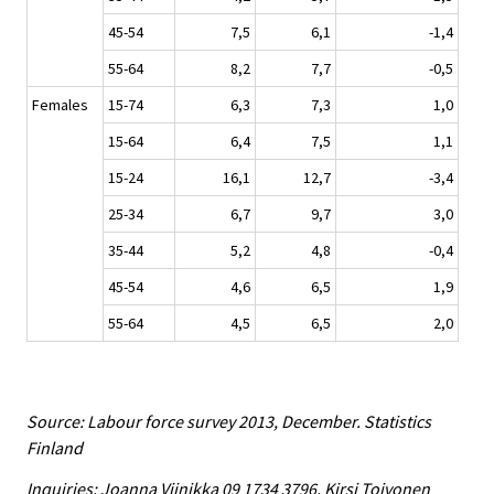
45-54
7,5
6,1
-1,4
55-64
8,2
7,7
-0,5
Females
15-74
6,3
7,3
1,0
15-64
6,4
7,5
1,1
15-24
16,1
12,7
-3,4
25-34
6,7
9,7
3,0
35-44
5,2
4,8
-0,4
45-54
4,6
6,5
1,9
55-64
4,5
6,5
2,0
Source: Labour force survey 2013, December. Statistics
Finland
Inquiries: Joanna Viinikka 09 1734 3796, Kirsi Toivonen