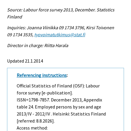
Source: Labour force survey 2013, December. Statistics
Finland
Inquiries: Joanna Viinikka 09 1734 3796, Kirsi Toivonen
09 1734 3535,
tyovoimatutkimus@stat.fi
Director in charge: Riitta Harala
Updated 21.1.2014
Referencing instructions
:
Official Statistics of Finland (OSF): Labour
force survey [e-publication].
ISSN=1798-7857.
December
2013, Appendix
table 24. Employed persons by sex and age
2013/IV - 2012/IV . Helsinki: Statistics Finland
[referred: 8.8.2026].
Access method: