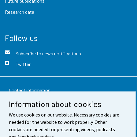
Future publications
Research data
Follow us
Subscribe to news notifications
Twitter
Contact information
Information about cookies
Feedback
We use cookies on our website. Necessary cookies are
Terms of use
needed for the website to work properly. Other
Data protection
cookies are needed for presenting videos, podcasts
and feedback services.