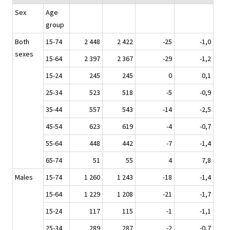
Sex
Age
group
Both
15-74
2 448
2 422
-25
-1,0
sexes
15-64
2 397
2 367
-29
-1,2
15-24
245
245
0
0,1
25-34
523
518
-5
-0,9
35-44
557
543
-14
-2,5
45-54
623
619
-4
-0,7
55-64
448
442
-7
-1,4
65-74
51
55
4
7,8
Males
15-74
1 260
1 243
-18
-1,4
15-64
1 229
1 208
-21
-1,7
15-24
117
115
-1
-1,1
25-34
289
287
-2
-0,7