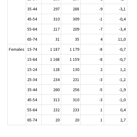
35-44
297
288
-9
-3,1
45-54
310
309
-1
-0,4
55-64
217
209
-7
-3,4
65-74
31
35
4
11,0
Females
15-74
1 187
1 179
-8
-0,7
15-64
1 168
1 159
-8
-0,7
15-24
128
130
2
1,2
25-34
234
231
-3
-1,2
35-44
260
256
-5
-1,9
45-54
313
310
-3
-1,0
55-64
232
233
1
0,4
65-74
20
20
1
2,7