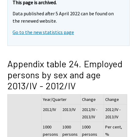
This page is archived.
Data published after 5 April 2022 can be found on
the renewed website.
Go to the new statistics page
Appendix table 24. Employed
persons by sex and age
2013/IV - 2012/IV
Year/Quarter
Change
Change
2012/IV
2013/IV
2012/IV -
2012/IV -
2013/IV
2013/IV
1000
1000
1000
Per cent,
persons
persons
persons
%