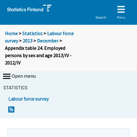
Menu
Search
Home
>
Statistics
>
Labour force
survey
>
2013
>
December
>
Appendix table 24. Employed
persons by sex and age 2013/IV -
2012/IV
Open menu
STATISTICS
Labour force survey