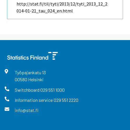
http://stat.fi/til/tyti/2013/12/tyti_2013_12_2
014-01-21_tau_024_en.html
Työpajankatu
13
00580
Helsinki
Switchboard
029 551 1000
Information service
029 551 2220
info@stat.fi