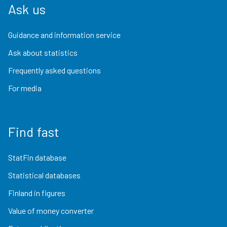
Ask us
Guidance and information service
Ask about statistics
Frequently asked questions
For media
Find fast
StatFin database
Statistical databases
Finland in figures
Value of money converter