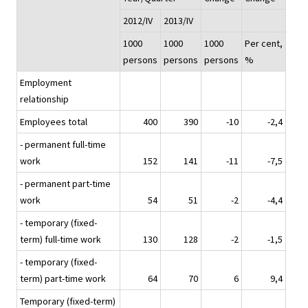
2012/IV
2013/IV
1000
1000
1000
Per cent,
persons
persons
persons
%
Employment
relationship
Employees total
400
390
-10
-2,4
- permanent full-time
work
152
141
-11
-7,5
- permanent part-time
work
54
51
-2
-4,4
- temporary (fixed-
term) full-time work
130
128
-2
-1,5
- temporary (fixed-
term) part-time work
64
70
6
9,4
Temporary (fixed-term)