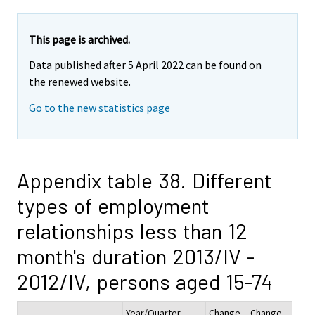
This page is archived.
Data published after 5 April 2022 can be found on
the renewed website.
Go to the new statistics page
Appendix table 38. Different
types of employment
relationships less than 12
month's duration 2013/IV -
2012/IV, persons aged 15-74
Year/Quarter
Change
Change