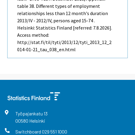
table 38. Different types of employment
relationships less than 12 month's duration
2013/IV - 2012/IV, persons aged 15-74 .
Helsinki: Statistics Finland [referred: 7.8.2026].
Access method:
http://stat.fi/til/tyti/2013/12/tyti_2013_12_2
014-01-21_tau_038_en.html
Työpajankatu
13
00580
Helsinki
Switchboard
029 551 1000