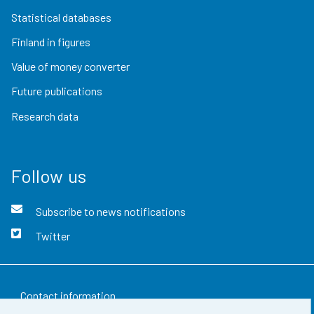
Statistical databases
Finland in figures
Value of money converter
Future publications
Research data
Follow us
Subscribe to news notifications
Twitter
Contact information