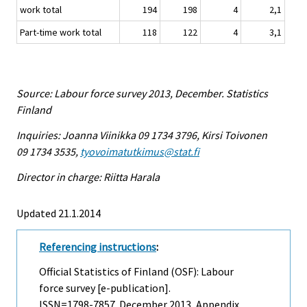
work total
194
198
4
2,1
Part-time work total
118
122
4
3,1
Source: Labour force survey 2013, December. Statistics
Finland
Inquiries: Joanna Viinikka 09 1734 3796, Kirsi Toivonen
09 1734 3535,
tyovoimatutkimus@stat.fi
Director in charge: Riitta Harala
Updated 21.1.2014
Referencing instructions
:
Official Statistics of Finland (OSF): Labour
force survey [e-publication].
ISSN=1798-7857.
December
2013, Appendix