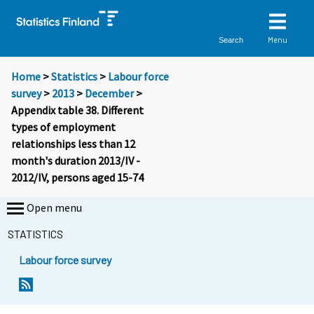
Menu
Search
Home
>
Statistics
>
Labour force
survey
>
2013
>
December
>
Appendix table 38. Different
types of employment
relationships less than 12
month's duration 2013/IV -
2012/IV, persons aged 15-74
Open menu
STATISTICS
Labour force survey