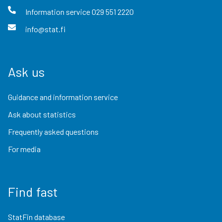
Information service
029 551 2220
info@stat.fi
Ask us
Guidance and information service
Ask about statistics
Frequently asked questions
For media
Find fast
StatFin database