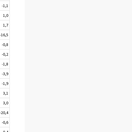
-1,1
1,0
1,7
-16,5
-0,8
-0,2
-1,8
-3,9
-1,9
3,1
3,0
-20,4
-0,6
-0,4