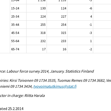
15-24
130
124
-6
25-34
224
227
4
35-44
255
254
-1
45-54
318
315
-3
55-64
232
233
1
65-74
17
16
-2
ce: Labour force survey 2014, January. Statistics Finland
iries: Kirsi Toivonen 09 1734 3535, Tuomas Remes 09 1734 3682, Vel
niemi 09 1734 3434,
tyovoimatutkimus@stat.fi
ctor in charge: Riitta Harala
ated 25.2.2014