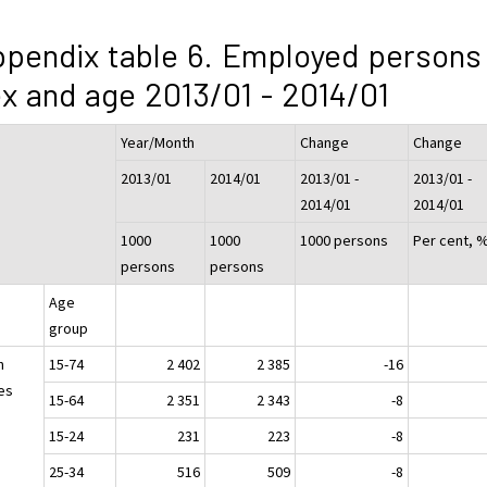
pendix table 6. Employed persons
x and age 2013/01 - 2014/01
Year/Month
Change
Change
2013/01
2014/01
2013/01 -
2013/01 -
2014/01
2014/01
1000
1000
1000 persons
Per cent, 
persons
persons
Age
group
h
15-74
2 402
2 385
-16
es
15-64
2 351
2 343
-8
15-24
231
223
-8
25-34
516
509
-8