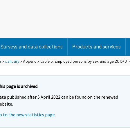
Surveys and data collections
Products and services
4
>
January
> Appendix table 6. Employed persons by sex and age 2013/01 
his page is archived.
ata published after 5 April 2022 can be found on the renewed
ebsite.
o to the new statistics page