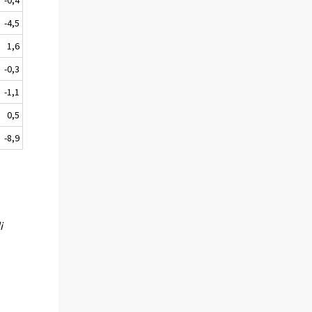
-4,5
1,6
-0,3
-1,1
0,5
-8,9
i