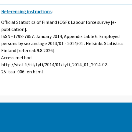
Referencing instructions
:
Official Statistics of Finland (OSF): Labour force survey [e-
publication].
ISSN=1798-7857.
January
2014, Appendix table 6. Employed
persons by sex and age 2013/01 - 2014/01 . Helsinki: Statistics
Finland [referred: 9.8.2026].
Access method:
http://stat.fi/til/tyti/2014/01/tyti_2014_01_2014-02-
25_tau_006_en.html