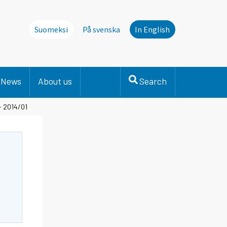
Suomeksi
På svenska
In English
News
About us
Search
- 2014/01