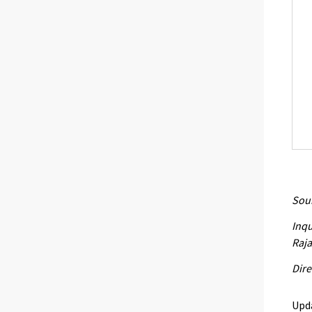
Sour
Inqu
Raja
Dire
Upd