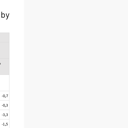
 by
%
-0,7
-0,3
-3,3
-1,5