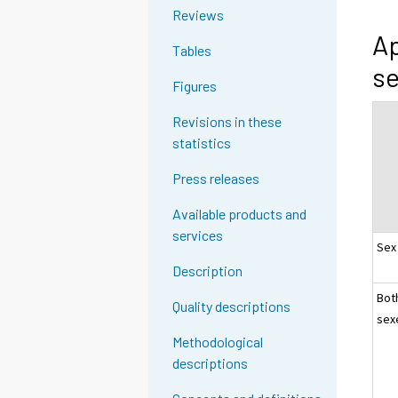
Reviews
Ap
Tables
se
Figures
Revisions in these
statistics
Press releases
Available products and
services
Sex
Description
Bot
Quality descriptions
sex
Methodological
descriptions