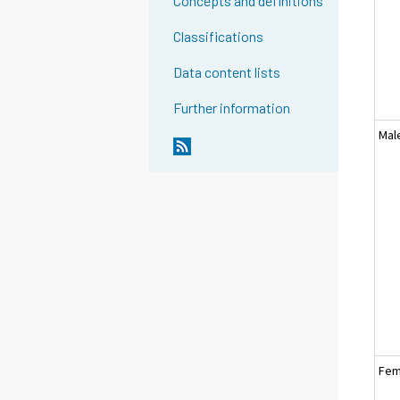
Concepts and definitions
Classifications
Data content lists
Further information
Mal
Fem