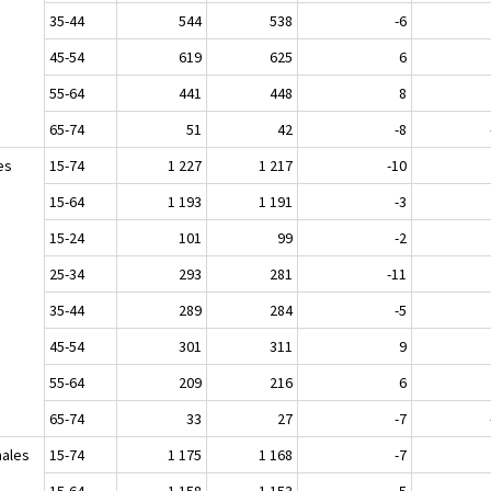
35-44
544
538
-6
45-54
619
625
6
55-64
441
448
8
65-74
51
42
-8
es
15-74
1 227
1 217
-10
15-64
1 193
1 191
-3
15-24
101
99
-2
25-34
293
281
-11
35-44
289
284
-5
45-54
301
311
9
55-64
209
216
6
65-74
33
27
-7
ales
15-74
1 175
1 168
-7
15-64
1 158
1 153
-5