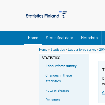
Home
Statistical data
Metadata
Home
>
Statistics
>
Labour force survey
>
201
STATISTICS
Labour force survey
T
Changes in these
D
statistics
w
Future releases
G
Releases