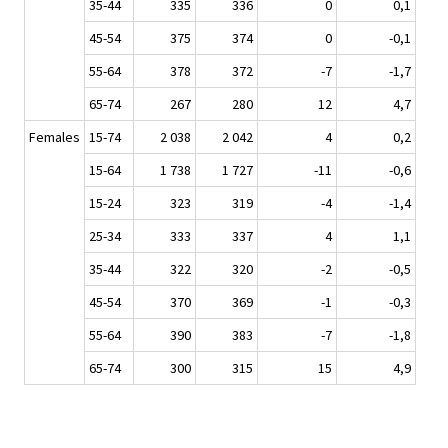
35-44
335
336
0
0,1
45-54
375
374
0
-0,1
55-64
378
372
-7
-1,7
65-74
267
280
12
4,7
Females
15-74
2 038
2 042
4
0,2
15-64
1 738
1 727
-11
-0,6
15-24
323
319
-4
-1,4
25-34
333
337
4
1,1
35-44
322
320
-2
-0,5
45-54
370
369
-1
-0,3
55-64
390
383
-7
-1,8
65-74
300
315
15
4,9