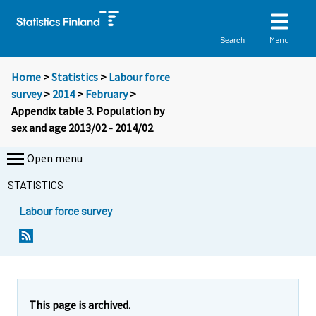
Menu
Search
Home
>
Statistics
>
Labour force
survey
>
2014
>
February
>
Appendix table 3. Population by
sex and age 2013/02 - 2014/02
Open menu
STATISTICS
Labour force survey
This page is archived.