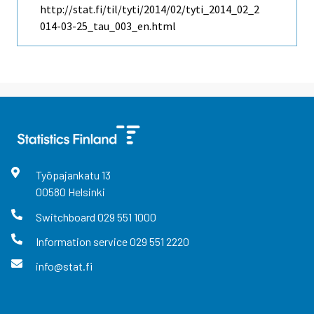
http://stat.fi/til/tyti/2014/02/tyti_2014_02_2
014-03-25_tau_003_en.html
Työpajankatu
13
00580
Helsinki
Switchboard
029 551 1000
Information service
029 551 2220
info@stat.fi