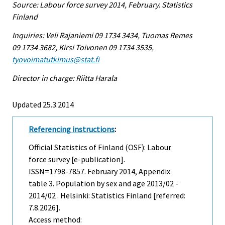
Source: Labour force survey 2014, February. Statistics
Finland
Inquiries: Veli Rajaniemi 09 1734 3434, Tuomas Remes
09 1734 3682, Kirsi Toivonen 09 1734 3535,
tyovoimatutkimus@stat.fi
Director in charge: Riitta Harala
Updated 25.3.2014
Referencing instructions
:
Official Statistics of Finland (OSF): Labour
force survey [e-publication].
ISSN=1798-7857.
February
2014, Appendix
table 3. Population by sex and age 2013/02 -
2014/02 . Helsinki: Statistics Finland [referred:
7.8.2026].
Access method: