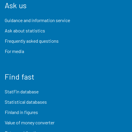
Ask us
Guidance and information service
Ask about statistics
Frequently asked questions
For media
Find fast
StatFin database
Statistical databases
Finland in figures
Value of money converter