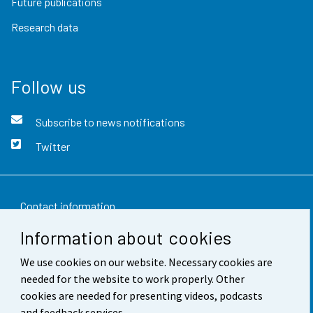
Future publications
Research data
Follow us
Subscribe to news notifications
Twitter
Contact information
Information about cookies
Feedback
We use cookies on our website. Necessary cookies are
Terms of use
needed for the website to work properly. Other
Data protection
cookies are needed for presenting videos, podcasts
and feedback services.