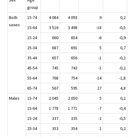
Sex
Age
group
Both
15-74
4 084
4 093
9
0,2
sexes
15-64
3 516
3 498
-18
-0,5
15-24
660
654
-6
-0,9
25-34
687
691
5
0,7
35-44
657
656
-1
-0,2
45-54
745
743
-1
-0,2
55-64
768
754
-14
-1,8
65-74
567
595
27
4,8
Males
15-74
2 045
2 050
5
0,2
15-64
1 778
1 771
-7
-0,4
15-24
337
335
-2
-0,5
25-34
353
354
1
0,2