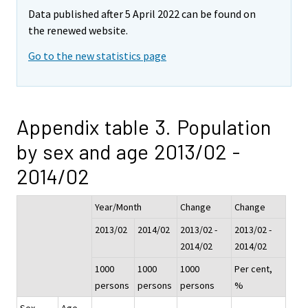
Data published after 5 April 2022 can be found on
the renewed website.
Go to the new statistics page
Appendix table 3. Population
by sex and age 2013/02 -
2014/02
Year/Month
Change
Change
2013/02
2014/02
2013/02 -
2013/02 -
2014/02
2014/02
1000
1000
1000
Per cent,
persons
persons
persons
%