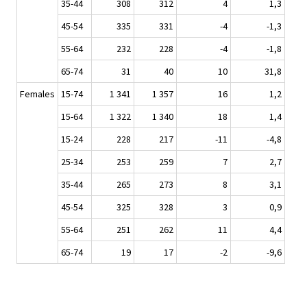
35-44
308
312
4
1,3
45-54
335
331
-4
-1,3
55-64
232
228
-4
-1,8
65-74
31
40
10
31,8
Females
15-74
1 341
1 357
16
1,2
15-64
1 322
1 340
18
1,4
15-24
228
217
-11
-4,8
25-34
253
259
7
2,7
35-44
265
273
8
3,1
45-54
325
328
3
0,9
55-64
251
262
11
4,4
65-74
19
17
-2
-9,6