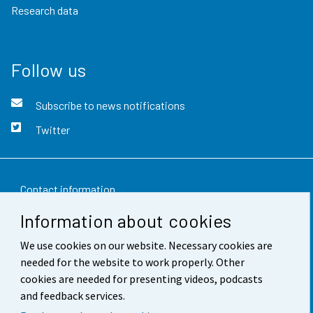
Research data
Follow us
Subscribe to news notifications
Twitter
Contact information
Information about cookies
Feedback
We use cookies on our website. Necessary cookies are
Terms of use
needed for the website to work properly. Other
Data protection
cookies are needed for presenting videos, podcasts
and feedback services.
Accessibility