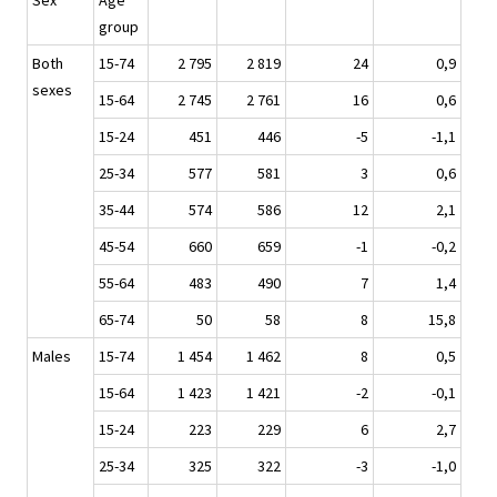
Sex
Age
group
Both
15-74
2 795
2 819
24
0,9
sexes
15-64
2 745
2 761
16
0,6
15-24
451
446
-5
-1,1
25-34
577
581
3
0,6
35-44
574
586
12
2,1
45-54
660
659
-1
-0,2
55-64
483
490
7
1,4
65-74
50
58
8
15,8
Males
15-74
1 454
1 462
8
0,5
15-64
1 423
1 421
-2
-0,1
15-24
223
229
6
2,7
25-34
325
322
-3
-1,0