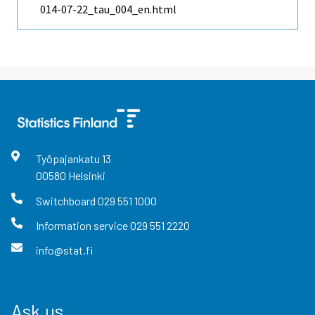
014-07-22_tau_004_en.html
Työpajankatu
13
00580
Helsinki
Switchboard
029 551 1000
Information service
029 551 2220
info@stat.fi
Ask us