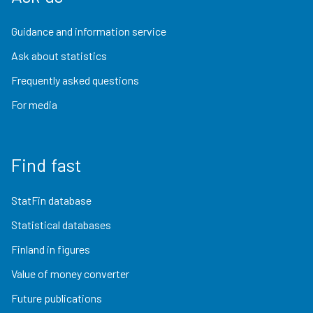
Guidance and information service
Ask about statistics
Frequently asked questions
For media
Find fast
StatFin database
Statistical databases
Finland in figures
Value of money converter
Future publications