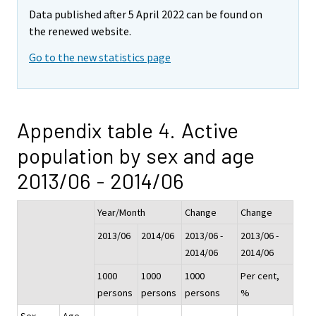
Data published after 5 April 2022 can be found on
the renewed website.
Go to the new statistics page
Appendix table 4. Active
population by sex and age
2013/06 - 2014/06
Year/Month
Change
Change
2013/06
2014/06
2013/06 -
2013/06 -
2014/06
2014/06
1000
1000
1000
Per cent,
persons
persons
persons
%