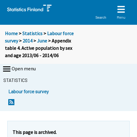
Menu
Search
Home
>
Statistics
>
Labour force
survey
>
2014
>
June
> Appendix
table 4. Active population by sex
and age 2013/06 - 2014/06
Open menu
STATISTICS
Labour force survey
This page is archived.