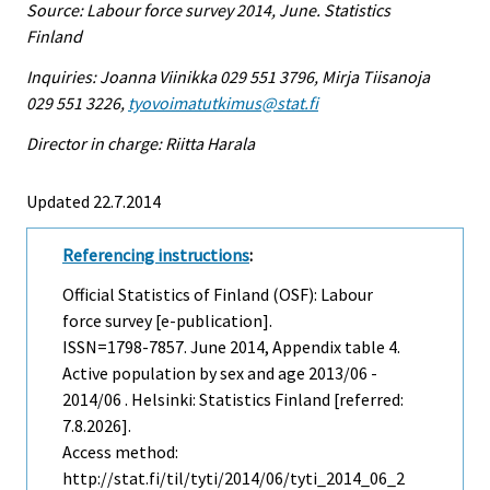
Source: Labour force survey 2014, June. Statistics
Finland
Inquiries: Joanna Viinikka 029 551 3796, Mirja Tiisanoja
029 551 3226,
tyovoimatutkimus@stat.fi
Director in charge: Riitta Harala
Updated 22.7.2014
Referencing instructions
:
Official Statistics of Finland (OSF): Labour
force survey [e-publication].
ISSN=1798-7857.
June
2014, Appendix table 4.
Active population by sex and age 2013/06 -
2014/06 . Helsinki: Statistics Finland [referred:
7.8.2026].
Access method:
http://stat.fi/til/tyti/2014/06/tyti_2014_06_2