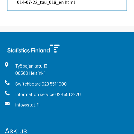
014-07-22_tau_018_en.html
Työpajankatu
13
00580
Helsinki
Switchboard
029 551 1000
Information service
029 551 2220
info@stat.fi
Ask us