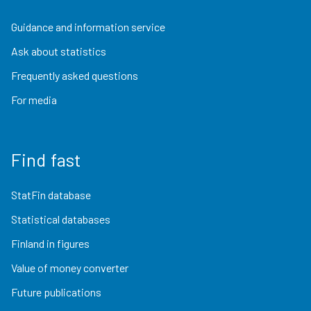
Guidance and information service
Ask about statistics
Frequently asked questions
For media
Find fast
StatFin database
Statistical databases
Finland in figures
Value of money converter
Future publications