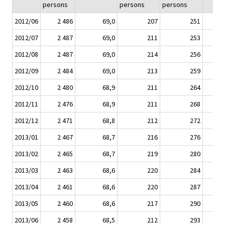
persons
persons
persons
2012/06
2 486
69,0
207
251
2012/07
2 487
69,0
211
253
2012/08
2 487
69,0
214
256
2012/09
2 484
69,0
213
259
2012/10
2 480
68,9
211
264
2012/11
2 476
68,9
211
268
2012/12
2 471
68,8
212
272
2013/01
2 467
68,7
216
276
2013/02
2 465
68,7
219
280
2013/03
2 463
68,6
220
284
2013/04
2 461
68,6
220
287
2013/05
2 460
68,6
217
290
2013/06
2 458
68,5
212
293