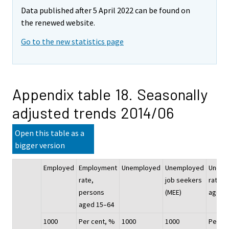
Data published after 5 April 2022 can be found on
the renewed website.
Go to the new statistics page
Appendix table 18. Seasonally
adjusted trends 2014/06
Open this table as a
bigger version
Employed
Employment
Unemployed
Unemployed
Unemp
rate,
job seekers
rate, 
persons
(MEE)
aged 
aged 15–64
1000
Per cent, %
1000
1000
Per ce