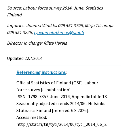
Source: Labour force survey 2014, June. Statistics
Finland
Inquiries: Joanna Viinikka 029 551 3796, Mirja Tiisanoja
029 551 3226,
tyovoimatutkimus@stat.fi
Director in charge: Riitta Harala
Updated 22.7.2014
Referencing instructions
:
Official Statistics of Finland (OSF): Labour
force survey [e-publication].
ISSN=1798-7857.
June
2014, Appendix table 18.
Seasonally adjusted trends 2014/06 . Helsinki:
Statistics Finland [referred: 6.8.2026].
Access method:
http://stat.fi/til/tyti/2014/06/tyti_2014_06_2