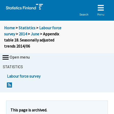
Menu
Search
Home
>
Statistics
>
Labour force
survey
>
2014
>
June
> Appendix
table 18. Seasonally adjusted
trends 2014/06
Open menu
STATISTICS
Labour force survey
This page is archived.