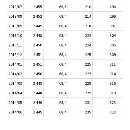
2013/07
2 455
68,5
210
296
2013/08
2 452
68,4
214
299
2013/09
2 449
68,4
218
301
2013/10
2 448
68,4
222
304
2013/11
2 450
68,4
224
306
2013/12
2 451
68,4
225
309
2014/01
2 451
68,4
225
311
2014/02
2 450
68,4
227
314
2014/03
2 449
68,4
228
316
2014/04
2 448
68,4
229
319
2014/05
2 446
68,4
231
323
2014/06
2 445
68,4
235
328