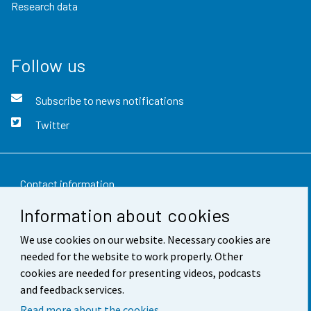
Research data
Follow us
Subscribe to news notifications
Twitter
Contact information
Information about cookies
Feedback
We use cookies on our website. Necessary cookies are
Terms of use
needed for the website to work properly. Other
Data protection
cookies are needed for presenting videos, podcasts
and feedback services.
Accessibility
Read more about the cookies.