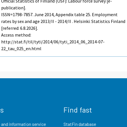
Official Statistics of Finland (OSF): Labour force survey [e-
publication].
ISSN=1798-7857.
June
2014, Appendix table 25. Employment
rates by sex and age 2013/II - 2014/II . Helsinki: Statistics Finland
[referred: 6.8.2026].
Access method:
http://stat.fi/til/tyti/2014/06/tyti_2014_06_2014-07-
22_tau_025_en.html
us
Find fast
 and information service
StatFin database