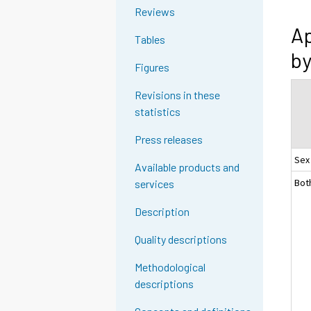
Reviews
Ap
Tables
by
Figures
Revisions in these
statistics
Press releases
Sex
Available products and
Bot
services
Description
Quality descriptions
Methodological
descriptions