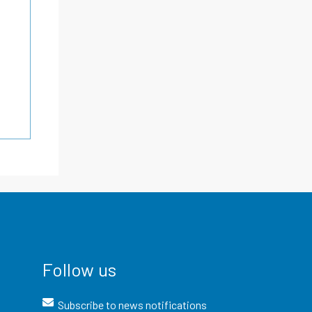
Follow us
Subscribe to news notifications