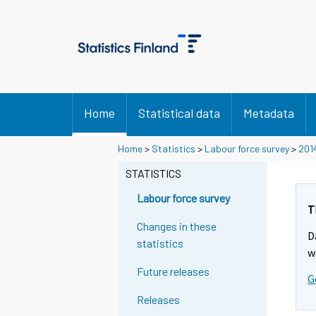
Home
Statistical data
Metadata
Home
>
Statistics
>
Labour force survey
>
201
STATISTICS
Labour force survey
T
Changes in these
D
statistics
w
Future releases
G
Releases