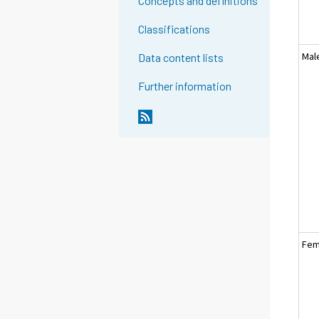
Concepts and definitions
Classifications
Mal
Data content lists
Further information
Fem