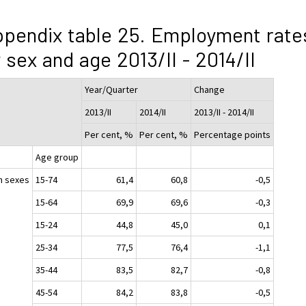
pendix table 25. Employment rate
 sex and age 2013/II - 2014/II
Year/Quarter
Change
2013/II
2014/II
2013/II - 2014/II
Per cent, %
Per cent, %
Percentage points
Age group
h sexes
15-74
61,4
60,8
-0,5
15-64
69,9
69,6
-0,3
15-24
44,8
45,0
0,1
25-34
77,5
76,4
-1,1
35-44
83,5
82,7
-0,8
45-54
84,2
83,8
-0,5