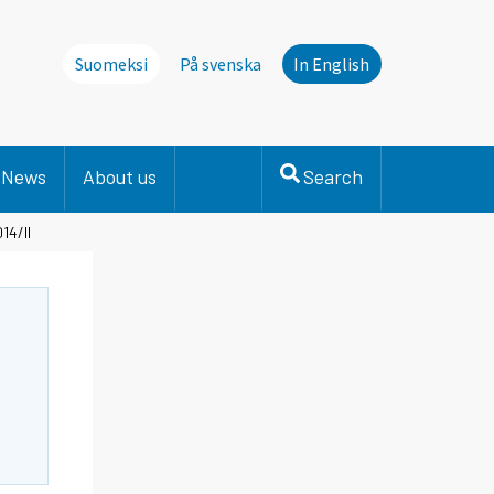
Suomeksi
På svenska
In English
News
About us
Search
14/II