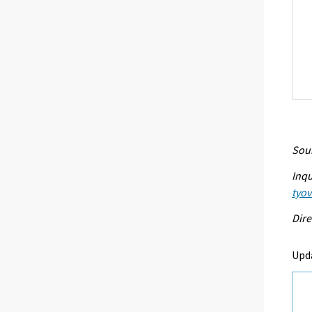
Sour
Inqu
tyo
Dire
Upd