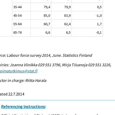
35-44
79,4
79,9
0,5
45-54
85,0
83,9
-1,0
55-64
60,7
62,4
1,7
65-74
6,6
6,5
-0,1
ce: Labour force survey 2014, June. Statistics Finland
iries: Joanna Viinikka 029 551 3796, Mirja Tiisanoja 029 551 3226,
voimatutkimus@stat.fi
ctor in charge: Riitta Harala
ated 22.7.2014
Referencing instructions
: