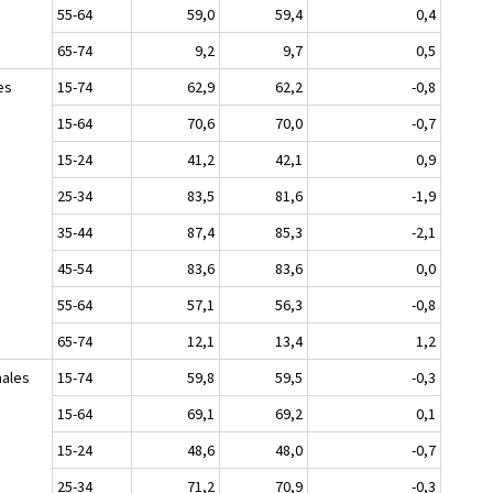
55-64
59,0
59,4
0,4
65-74
9,2
9,7
0,5
es
15-74
62,9
62,2
-0,8
15-64
70,6
70,0
-0,7
15-24
41,2
42,1
0,9
25-34
83,5
81,6
-1,9
35-44
87,4
85,3
-2,1
45-54
83,6
83,6
0,0
55-64
57,1
56,3
-0,8
65-74
12,1
13,4
1,2
ales
15-74
59,8
59,5
-0,3
15-64
69,1
69,2
0,1
15-24
48,6
48,0
-0,7
25-34
71,2
70,9
-0,3