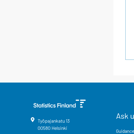
Ask 
Työpajankatu
13
00580
Helsinki
Guidance