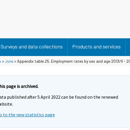
Surveys and data collections
Products and services
4
>
June
> Appendix table 25. Employment rates by sex and age 2013/II - 20
his page is archived.
ata published after 5 April 2022 can be found on the renewed
ebsite.
o to the new statistics page