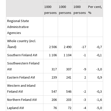
1000
1000
1000
Per cent,
persons
persons
persons
%
Regional State
Administrative
Agencies
Whole country (incl.
Åland)
2 506
2 490
-17
-0,7
Southern Finland AVI
1 106
1 104
-1
-0,1
Southwestern Finland
AVI
317
307
-9
-3,0
Eastern Finland AVI
239
241
2
0,9
Western and Inland
Finland AVI
547
546
-2
-0,3
Northern Finland AVI
206
203
-3
-1,6
Lapland AVI
76
72
-4
-5,0