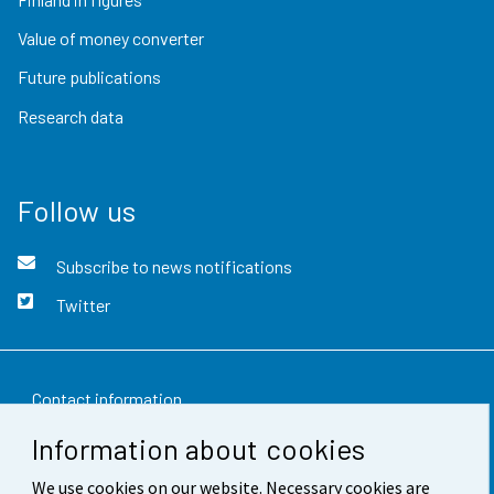
Value of money converter
Future publications
Research data
Follow us
Subscribe to news notifications
Twitter
Contact information
Information about cookies
Feedback
We use cookies on our website. Necessary cookies are
Terms of use