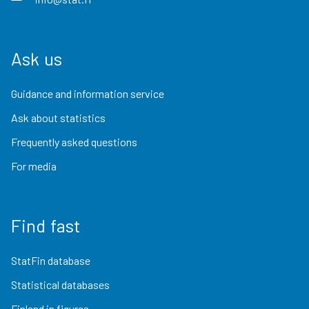
Ask us
Guidance and information service
Ask about statistics
Frequently asked questions
For media
Find fast
StatFin database
Statistical databases
Finland in figures