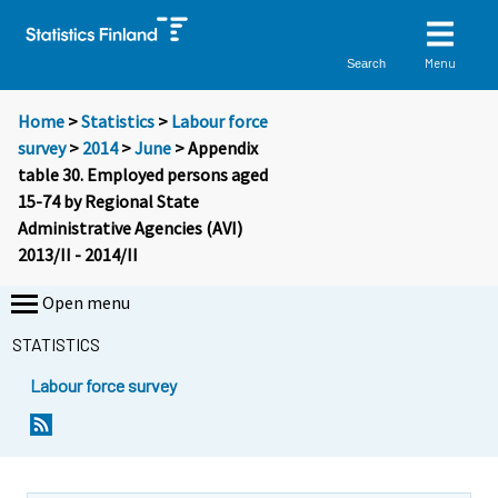
Menu
Search
Home
>
Statistics
>
Labour force
survey
>
2014
>
June
> Appendix
table 30. Employed persons aged
15-74 by Regional State
Administrative Agencies (AVI)
2013/II - 2014/II
Open menu
STATISTICS
Labour force survey