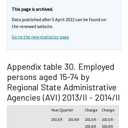
This page is archived.
Data published after 5 April 2022 can be found on
the renewed website.
Go to the new statistics page
Appendix table 30. Employed
persons aged 15-74 by
Regional State Administrative
Agencies (AVI) 2013/II - 2014/II
Year/Quarter
Change
Change
2013/II
2014/II
2013/II -
2013/II -
2014/II
2014/II