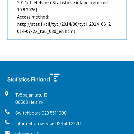
2014/II . Helsinki: Statistics Finland [referred:
10.8.2026].
Access method:
http://stat.fi/til/tyti/2014/06/tyti_2014_06_2
014-07-22_tau_030_en.html
Työpajankatu
13
00580
Helsinki
Switchboard
029 551 1000
Information service
029 551 2220
info@stat.fi