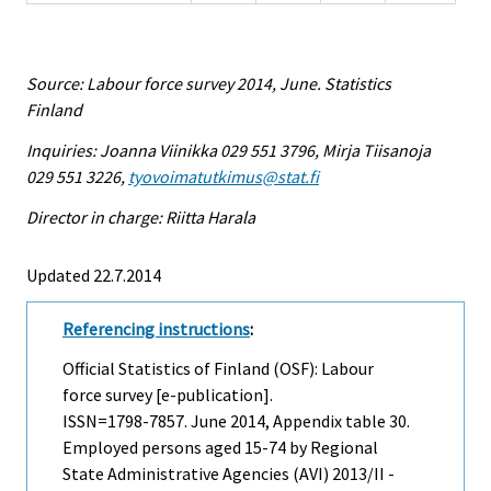
Source: Labour force survey 2014, June. Statistics
Finland
Inquiries: Joanna Viinikka 029 551 3796, Mirja Tiisanoja
029 551 3226,
tyovoimatutkimus@stat.fi
Director in charge: Riitta Harala
Updated 22.7.2014
Referencing instructions
:
Official Statistics of Finland (OSF): Labour
force survey [e-publication].
ISSN=1798-7857.
June
2014, Appendix table 30.
Employed persons aged 15-74 by Regional
State Administrative Agencies (AVI) 2013/II -