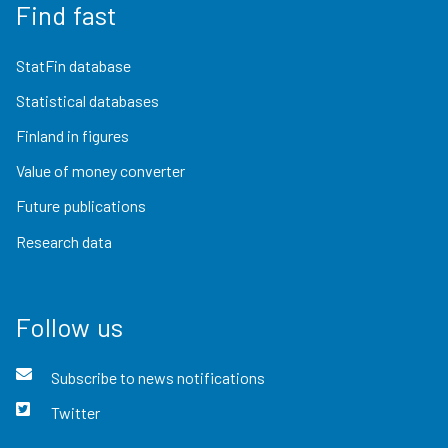
Find fast
StatFin database
Statistical databases
Finland in figures
Value of money converter
Future publications
Research data
Follow us
Subscribe to news notifications
Twitter