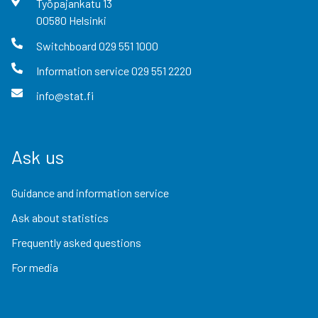
Työpajankatu
13
00580
Helsinki
Switchboard
029 551 1000
Information service
029 551 2220
info@stat.fi
Ask us
Guidance and information service
Ask about statistics
Frequently asked questions
For media