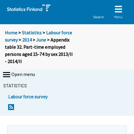
Menu
Search
Home
>
Statistics
>
Labour force
survey
>
2014
>
June
> Appendix
table 32. Part-time employed
persons aged 15-74 by sex 2013/II
- 2014/II
Open menu
STATISTICS
Labour force survey