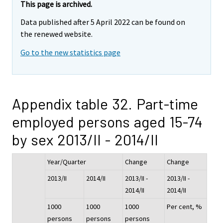
This page is archived.
Data published after 5 April 2022 can be found on
the renewed website.
Go to the new statistics page
Appendix table 32. Part-time
employed persons aged 15-74
by sex 2013/II - 2014/II
Year/Quarter
Change
Change
2013/II
2014/II
2013/II -
2013/II -
2014/II
2014/II
1000
1000
1000
Per cent, %
persons
persons
persons