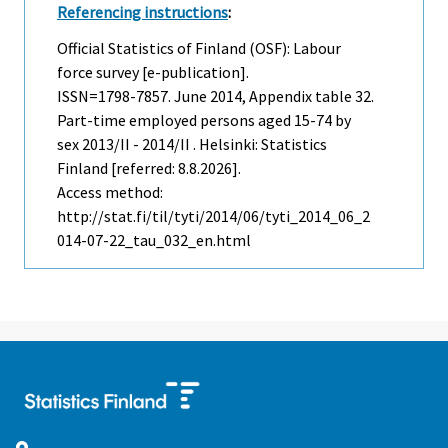
Referencing instructions
:
Official Statistics of Finland (OSF): Labour
force survey [e-publication].
ISSN=1798-7857.
June
2014, Appendix table 32.
Part-time employed persons aged 15-74 by
sex 2013/II - 2014/II . Helsinki: Statistics
Finland [referred: 8.8.2026].
Access method:
http://stat.fi/til/tyti/2014/06/tyti_2014_06_2
014-07-22_tau_032_en.html