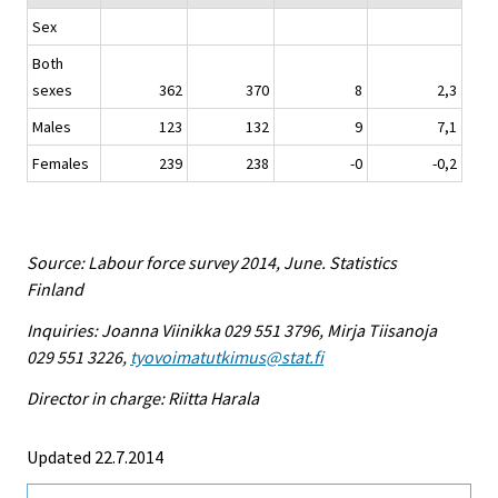
Sex
Both
sexes
362
370
8
2,3
Males
123
132
9
7,1
Females
239
238
-0
-0,2
Source: Labour force survey 2014, June. Statistics
Finland
Inquiries: Joanna Viinikka 029 551 3796, Mirja Tiisanoja
029 551 3226,
tyovoimatutkimus@stat.fi
Director in charge: Riitta Harala
Updated 22.7.2014