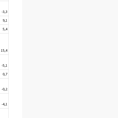
-3,3
9,1
5,4
15,4
-5,1
0,7
-0,2
-4,1