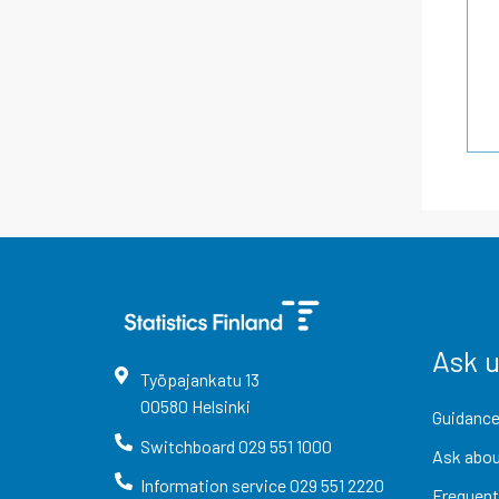
Ask 
Työpajankatu
13
00580
Helsinki
Guidance
Switchboard
029 551 1000
Ask abou
Information service
029 551 2220
Frequent