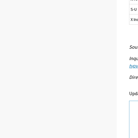
S-U 
X I
Sour
Inqu
tyo
Dire
Upd