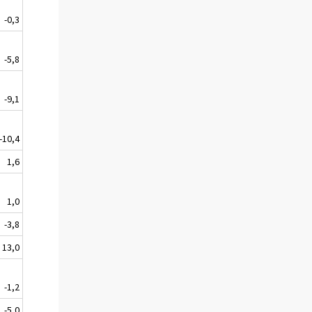
-0,3
-5,8
-9,1
-10,4
1,6
1,0
-3,8
13,0
-1,2
-5,0