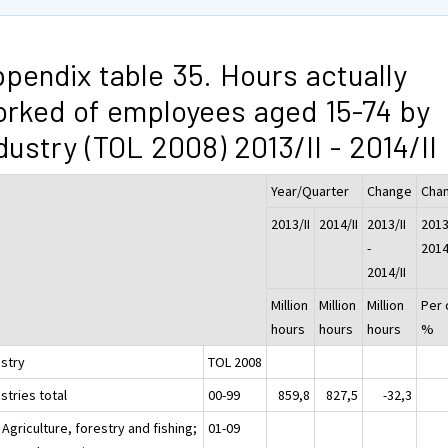
pendix table 35. Hours actually
rked of employees aged 15-74 by
dustry (TOL 2008) 2013/II - 2014/II
Year/Quarter
Change
Cha
2013/II
2014/II
2013/II
2013/
-
2014
2014/II
Million
Million
Million
Per 
hours
hours
hours
%
ustry
TOL 2008
stries total
00-99
859,8
827,5
-32,3
 Agriculture, forestry and fishing;
01-09