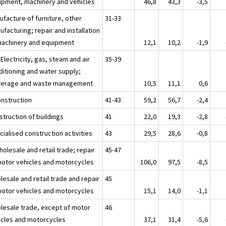
ipment, machinery and vehicles
46,8
43,3
-3,5
ufacture of furniture, other
31-33
facturing; repair and installation
machinery and equipment
12,1
10,2
-1,9
 Electricity, gas, steam and air
35-39
ditioning and water supply;
erage and waste management
10,5
11,1
0,6
onstruction
41-43
59,2
56,7
-2,4
struction of buildings
41
22,0
19,3
-2,8
ialised construction activities
43
29,5
28,6
-0,8
olesale and retail trade; repair
45-47
motor vehicles and motorcycles
106,0
97,5
-8,5
esale and retail trade and repair
45
motor vehicles and motorcycles
15,1
14,0
-1,1
lesale trade, except of motor
46
icles and motorcycles
37,1
31,4
-5,6