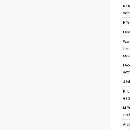
Ret
veh
H T
Land
War
for 
cour
I A
acti
J I
K, L
esta
M Pr
tech
Arc