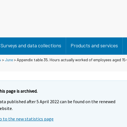
Surveys and data collections
Products and services
4
>
June
> Appendix table 35. Hours actually worked of employees aged 15-
his page is archived.
ata published after 5 April 2022 can be found on the renewed
ebsite.
o to the new statistics page