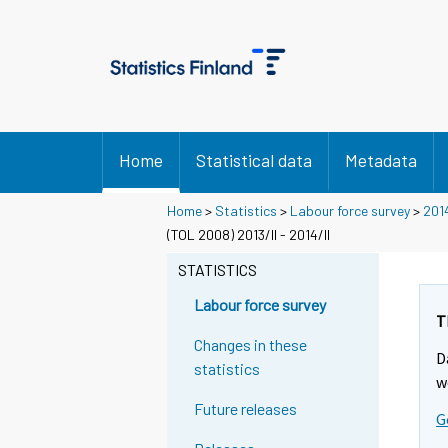
Home
Statistical data
Metadata
Home
>
Statistics
>
Labour force survey
>
201
(TOL 2008) 2013/II - 2014/II
STATISTICS
Labour force survey
T
Changes in these
D
statistics
w
Future releases
G