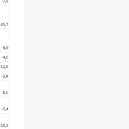
-7,5
-15,7
6,0
-4,1
-12,5
-2,8
-8,1
-7,4
-15,2