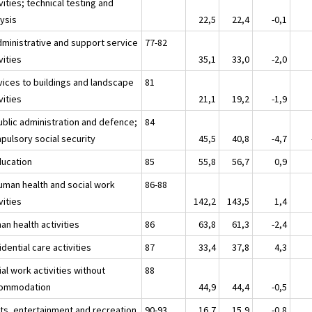
vities; technical testing and
lysis
22,5
22,4
-0,1
dministrative and support service
77-82
vities
35,1
33,0
-2,0
vices to buildings and landscape
81
vities
21,1
19,2
-1,9
ublic administration and defence;
84
pulsory social security
45,5
40,8
-4,7
ducation
85
55,8
56,7
0,9
uman health and social work
86-88
vities
142,2
143,5
1,4
an health activities
86
63,8
61,3
-2,4
dential care activities
87
33,4
37,8
4,3
al work activities without
88
ommodation
44,9
44,4
-0,5
rts, entertainment and recreation
90-93
16,7
15,9
-0,8