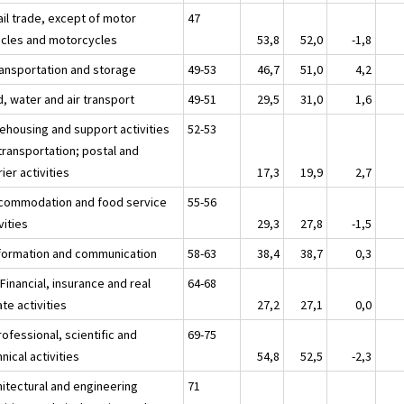
ail trade, except of motor
47
icles and motorcycles
53,8
52,0
-1,8
ransportation and storage
49-53
46,7
51,0
4,2
, water and air transport
49-51
29,5
31,0
1,6
ehousing and support activities
52-53
transportation; postal and
ier activities
17,3
19,9
2,7
ccommodation and food service
55-56
vities
29,3
27,8
-1,5
nformation and communication
58-63
38,4
38,7
0,3
 Financial, insurance and real
64-68
te activities
27,2
27,1
0,0
ofessional, scientific and
69-75
nical activities
54,8
52,5
-2,3
hitectural and engineering
71