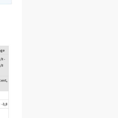
nge
II -
/II
cent,
-3,8