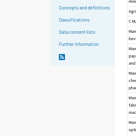
min
Concepts and definitions
Agr
Classifications
C M
Man
Data content lists
bev
Further information
Man
pap
and
Man
che
pha
Man
fab
mac
Man
opti