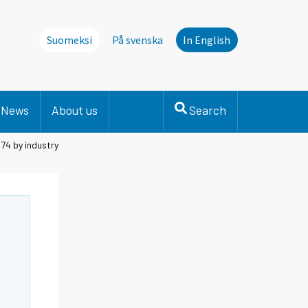
Suomeksi
På svenska
In English
News
About us
Search
74 by industry