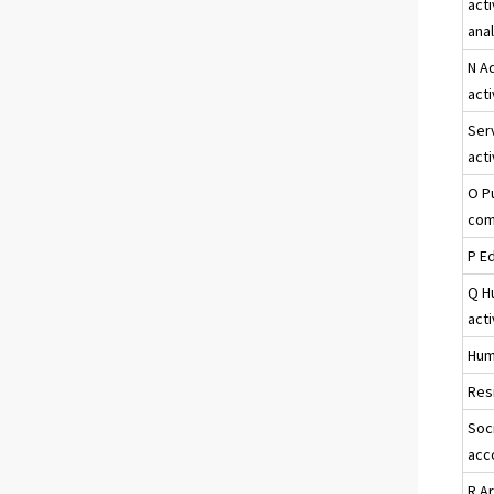
acti
ana
N A
acti
Ser
acti
O P
com
P E
Q H
acti
Hum
Resi
Soci
acc
R A