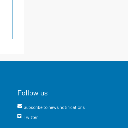
Follow us
Subscribe to news notifications
Twitter