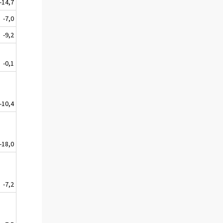
-14,7
-7,0
-9,2
-0,1
-10,4
-18,0
-7,2