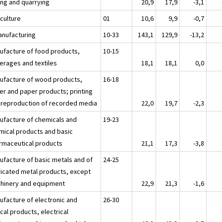
ing and quarrying
20,9
17,9
-3,1
iculture
01
10,6
9,9
-0,7
anufacturing
10-33
143,1
129,9
-13,2
ufacture of food products,
10-15
erages and textiles
18,1
18,1
0,0
ufacture of wood products,
16-18
er and paper products; printing
 reproduction of recorded media
22,0
19,7
-2,3
ufacture of chemicals and
19-23
mical products and basic
rmaceutical products
21,1
17,3
-3,8
ufacture of basic metals and of
24-25
ricated metal products, except
hinery and equipment
22,9
21,3
-1,6
ufacture of electronic and
26-30
cal products, electrical