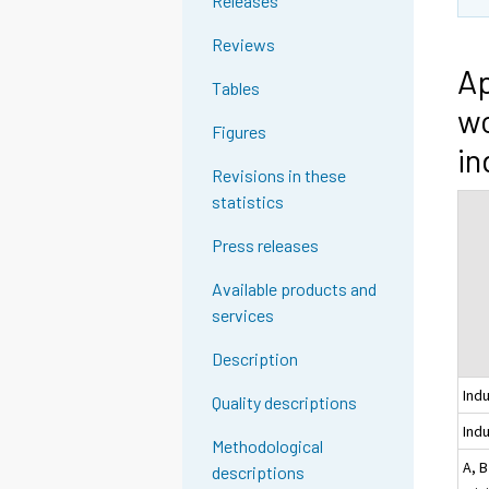
Releases
Reviews
Ap
Tables
wo
Figures
in
Revisions in these
statistics
Press releases
Available products and
services
Description
Ind
Quality descriptions
Indu
Methodological
A, B
descriptions