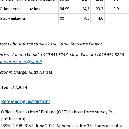
Other service activities
94-99
24,3
23,3
-0,9
ndustry unknown
00
4,1
4,0
.
ce: Labour force survey 2014, June. Statistics Finland
iries: Joanna Viinikka 029 551 3796, Mirja Tiisanoja 029 551 3226,
voimatutkimus@stat.fi
ctor in charge: Riitta Harala
ated 22.7.2014
Referencing instructions
:
Official Statistics of Finland (OSF): Labour force survey [e-
publication].
ISSN=1798-7857.
June
2014, Appendix table 35. Hours actually