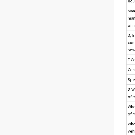
equ
Man
manu
of 
D, E
con
sew
F C
Con
Spec
G Wh
of 
Whol
of 
Who
veh