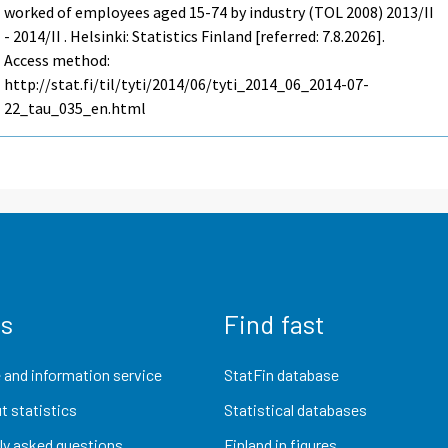
worked of employees aged 15-74 by industry (TOL 2008) 2013/II
- 2014/II . Helsinki: Statistics Finland [referred: 7.8.2026].
Access method:
http://stat.fi/til/tyti/2014/06/tyti_2014_06_2014-07-
22_tau_035_en.html
us
Find fast
 and information service
StatFin database
t statistics
Statistical databases
ly asked questions
Finland in figures