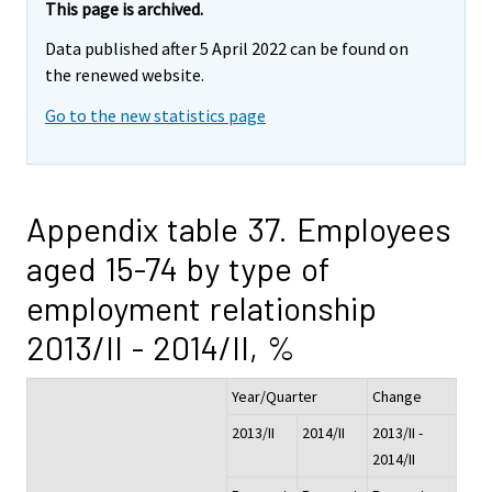
This page is archived.
Data published after 5 April 2022 can be found on
the renewed website.
Go to the new statistics page
Appendix table 37. Employees
aged 15-74 by type of
employment relationship
2013/II - 2014/II, %
Year/Quarter
Change
2013/II
2014/II
2013/II -
2014/II