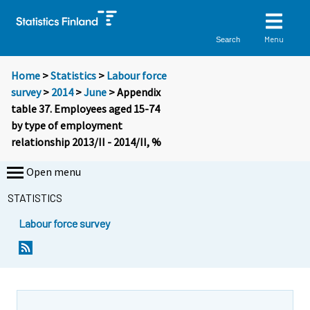
Menu
Search
Home
>
Statistics
>
Labour force
survey
>
2014
>
June
> Appendix
table 37. Employees aged 15-74
by type of employment
relationship 2013/II - 2014/II, %
Open menu
STATISTICS
Labour force survey