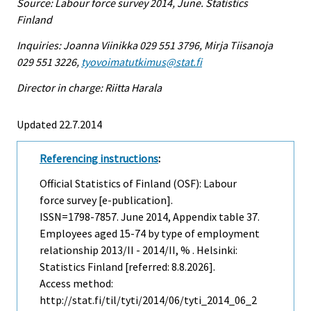
Source: Labour force survey 2014, June. Statistics
Finland
Inquiries: Joanna Viinikka 029 551 3796, Mirja Tiisanoja
029 551 3226,
tyovoimatutkimus@stat.fi
Director in charge: Riitta Harala
Updated 22.7.2014
Referencing instructions
:
Official Statistics of Finland (OSF): Labour
force survey [e-publication].
ISSN=1798-7857.
June
2014, Appendix table 37.
Employees aged 15-74 by type of employment
relationship 2013/II - 2014/II, % . Helsinki:
Statistics Finland [referred: 8.8.2026].
Access method:
http://stat.fi/til/tyti/2014/06/tyti_2014_06_2