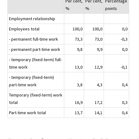
Per cent,
Per cent,
Percentage
%
%
points
Employment relationship
Employees total
100,0
100,0
0,0
- permanent full-time work
73,3
73,0
-0,3
- permanent part-time work
9,8
9,9
0,0
- temporary (fixed-term) full-
time work
13,0
12,9
-0,1
- temporary (fixed-term)
part-time work
3,8
4,3
0,4
Temporary (fixed-term) work
total
16,9
17,2
0,3
Part-time work total
13,7
14,1
0,4