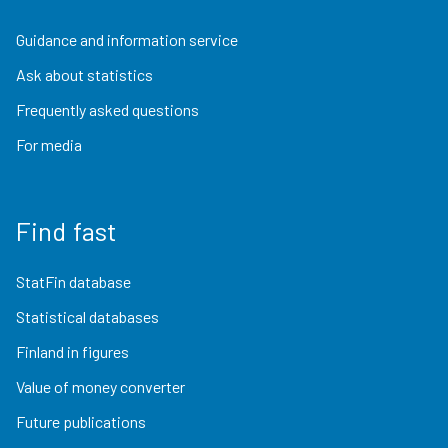
Guidance and information service
Ask about statistics
Frequently asked questions
For media
Find fast
StatFin database
Statistical databases
Finland in figures
Value of money converter
Future publications