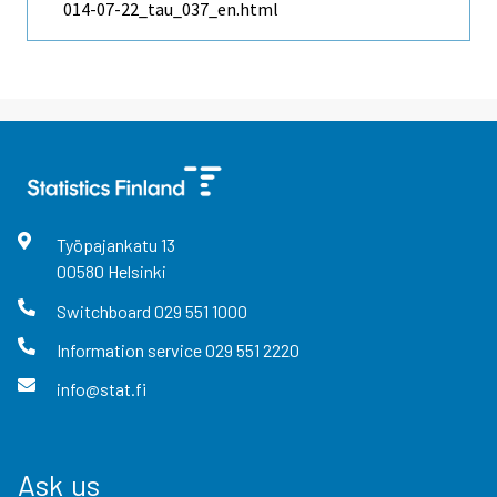
014-07-22_tau_037_en.html
Työpajankatu
13
00580
Helsinki
Switchboard
029 551 1000
Information service
029 551 2220
info@stat.fi
Ask us