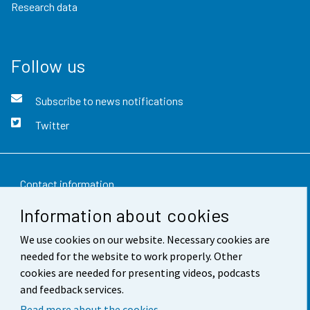
Research data
Follow us
Subscribe to news notifications
Twitter
Contact information
Information about cookies
Feedback
We use cookies on our website. Necessary cookies are
Terms of use
needed for the website to work properly. Other
Data protection
cookies are needed for presenting videos, podcasts
and feedback services.
Accessibility
Read more about the cookies.