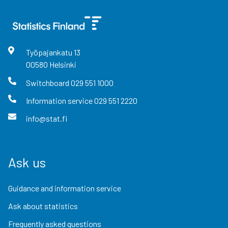
Työpajankatu
13
00580
Helsinki
Switchboard
029 551 1000
Information service
029 551 2220
info@stat.fi
Ask us
Guidance and information service
Ask about statistics
Frequently asked questions