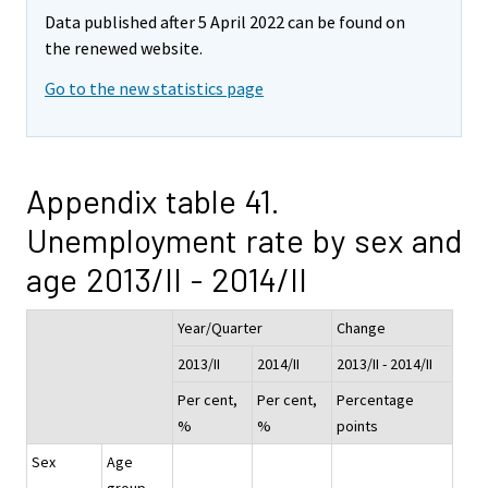
Data published after 5 April 2022 can be found on
the renewed website.
Go to the new statistics page
Appendix table 41.
Unemployment rate by sex and
age 2013/II - 2014/II
Year/Quarter
Change
2013/II
2014/II
2013/II - 2014/II
Per cent,
Per cent,
Percentage
%
%
points
Sex
Age