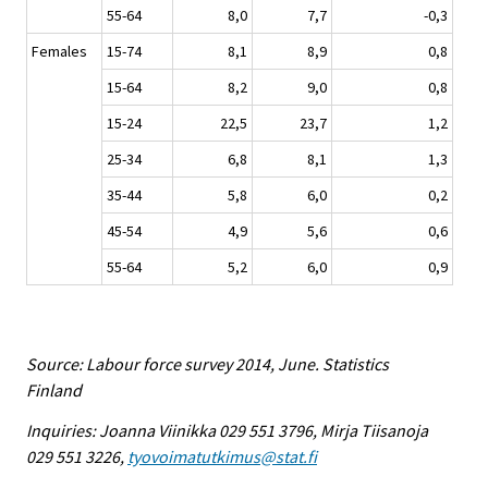
55-64
8,0
7,7
-0,3
Females
15-74
8,1
8,9
0,8
15-64
8,2
9,0
0,8
15-24
22,5
23,7
1,2
25-34
6,8
8,1
1,3
35-44
5,8
6,0
0,2
45-54
4,9
5,6
0,6
55-64
5,2
6,0
0,9
Source: Labour force survey 2014, June. Statistics
Finland
Inquiries: Joanna Viinikka 029 551 3796, Mirja Tiisanoja
029 551 3226,
tyovoimatutkimus@stat.fi