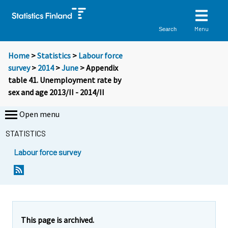
Menu
Search
Home
>
Statistics
>
Labour force
survey
>
2014
>
June
> Appendix
table 41. Unemployment rate by
sex and age 2013/II - 2014/II
Open menu
STATISTICS
Labour force survey
This page is archived.