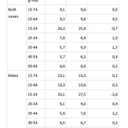
group
Both
15-74
9,1
9,6
0,5
sexes
15-64
9,3
9,8
0,5
15-24
26,2
25,6
-0,7
25-34
7,6
8,6
1,0
35-44
5,7
6,9
1,3
45-54
5,7
6,2
0,4
55-64
6,6
6,8
0,3
Males
15-74
10,1
10,3
0,2
15-64
10,3
10,6
0,3
15-24
30,1
27,5
-2,6
25-34
8,1
9,0
0,9
35-44
5,6
7,8
2,2
45-54
6,5
6,7
0,2