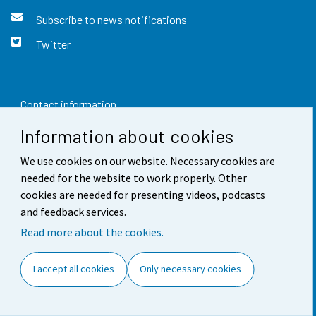
Subscribe to news notifications
Twitter
Contact information
Information about cookies
Feedback
We use cookies on our website. Necessary cookies are
Terms of use
needed for the website to work properly. Other
Data protection
cookies are needed for presenting videos, podcasts
and feedback services.
Accessibility
Read more about the cookies.
About the site
I accept all cookies
Only necessary cookies
Cookie settings