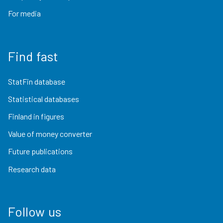
For media
Find fast
StatFin database
Statistical databases
Finland in figures
Value of money converter
Future publications
Research data
Follow us