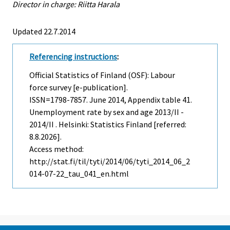
Director in charge: Riitta Harala
Updated 22.7.2014
Referencing instructions
:
Official Statistics of Finland (OSF): Labour
force survey [e-publication].
ISSN=1798-7857.
June
2014, Appendix table 41.
Unemployment rate by sex and age 2013/II -
2014/II . Helsinki: Statistics Finland [referred:
8.8.2026].
Access method:
http://stat.fi/til/tyti/2014/06/tyti_2014_06_2
014-07-22_tau_041_en.html