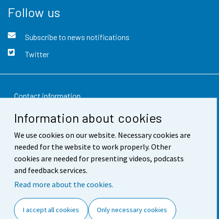
Follow us
Subscribe to news notifications
Twitter
Contact information
Information about cookies
Feedback
We use cookies on our website. Necessary cookies are
Terms of use
needed for the website to work properly. Other
Data protection
cookies are needed for presenting videos, podcasts
and feedback services.
Accessibility
Read more about the cookies.
About the site
I accept all cookies
Only necessary cookies
Cookie settings