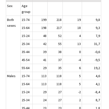
Sex
Age
group
Both
15-74
199
218
19
9,8
sexes
15-64
198
217
18
9,3
15-24
48
52
4
7,9
25-34
42
55
13
31,7
35-44
39
38
0
-0,6
45-54
41
37
-4
-9,5
55-64
29
35
6
19,2
Males
15-74
113
118
5
4,6
15-64
113
118
5
4,1
15-24
29
27
-2
-8,4
25-34
24
27
2
8,7
35-44
23
23
0
1,8