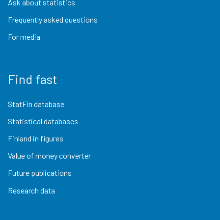
Ask about statistics
Frequently asked questions
For media
Find fast
StatFin database
Statistical databases
Finland in figures
Value of money converter
Future publications
Research data