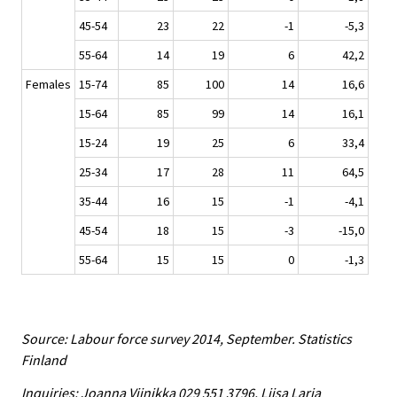
45-54
23
22
-1
-5,3
55-64
14
19
6
42,2
Females
15-74
85
100
14
16,6
15-64
85
99
14
16,1
15-24
19
25
6
33,4
25-34
17
28
11
64,5
35-44
16
15
-1
-4,1
45-54
18
15
-3
-15,0
55-64
15
15
0
-1,3
Source: Labour force survey 2014, September. Statistics
Finland
Inquiries: Joanna Viinikka 029 551 3796, Liisa Larja