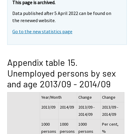
This page is archived.
Data published after 5 April 2022 can be found on
the renewed website.
Go to the new statistics page
Appendix table 15.
Unemployed persons by sex
and age 2013/09 - 2014/09
Year/Month
Change
Change
2013/09
2014/09
2013/09 -
2013/09 -
2014/09
2014/09
1000
1000
1000
Per cent,
persons
persons
persons
%