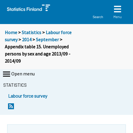
Menu
Search
Home
>
Statistics
>
Labour force
survey
>
2014
>
September
>
Appendix table 15. Unemployed
persons by sex and age 2013/09 -
2014/09
Open menu
STATISTICS
Labour force survey