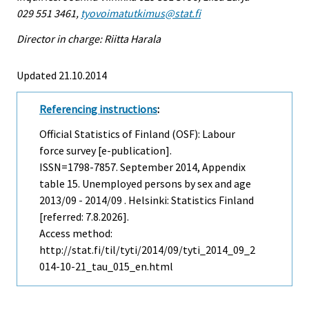
029 551 3461,
tyovoimatutkimus@stat.fi
Director in charge: Riitta Harala
Updated 21.10.2014
Referencing instructions
:
Official Statistics of Finland (OSF): Labour
force survey [e-publication].
ISSN=1798-7857.
September
2014, Appendix
table 15. Unemployed persons by sex and age
2013/09 - 2014/09 . Helsinki: Statistics Finland
[referred: 7.8.2026].
Access method:
http://stat.fi/til/tyti/2014/09/tyti_2014_09_2
014-10-21_tau_015_en.html