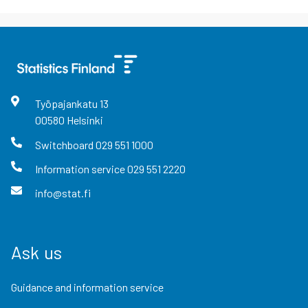
Työpajankatu
13
00580
Helsinki
Switchboard
029 551 1000
Information service
029 551 2220
info@stat.fi
Ask us
Guidance and information service