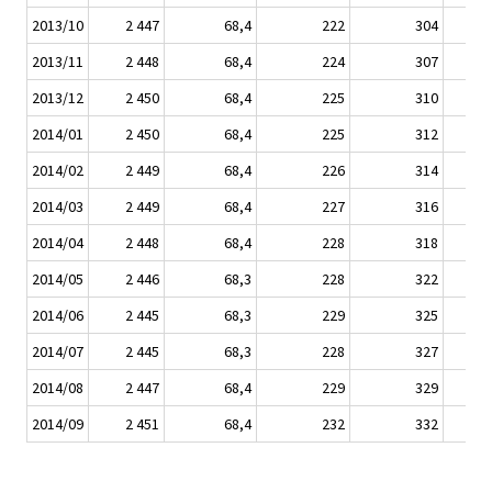
2013/10
2 447
68,4
222
304
2013/11
2 448
68,4
224
307
2013/12
2 450
68,4
225
310
2014/01
2 450
68,4
225
312
2014/02
2 449
68,4
226
314
2014/03
2 449
68,4
227
316
2014/04
2 448
68,4
228
318
2014/05
2 446
68,3
228
322
2014/06
2 445
68,3
229
325
2014/07
2 445
68,3
228
327
2014/08
2 447
68,4
229
329
2014/09
2 451
68,4
232
332