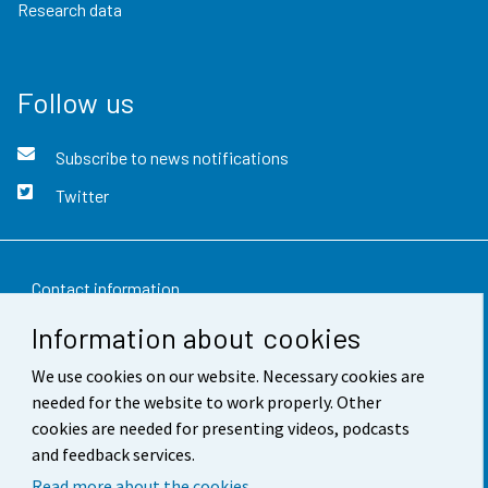
Research data
Follow us
Subscribe to news notifications
Twitter
Contact information
Information about cookies
Feedback
We use cookies on our website. Necessary cookies are
Terms of use
needed for the website to work properly. Other
Data protection
cookies are needed for presenting videos, podcasts
and feedback services.
Accessibility
Read more about the cookies.