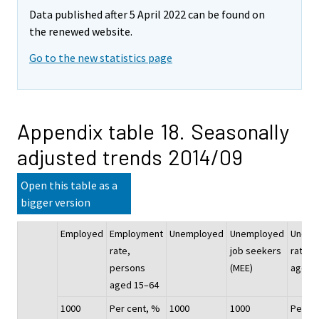
Data published after 5 April 2022 can be found on
the renewed website.
Go to the new statistics page
Appendix table 18. Seasonally
adjusted trends 2014/09
Open this table as a
bigger version
Employed
Employment
Unemployed
Unemployed
Unemp
rate,
job seekers
rate, 
persons
(MEE)
aged 
aged 15–64
1000
Per cent, %
1000
1000
Per ce