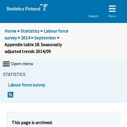
Menu
Search
Home
>
Statistics
>
Labour force
survey
>
2014
>
September
>
Appendix table 18. Seasonally
adjusted trends 2014/09
Open menu
STATISTICS
Labour force survey
This page is archived.