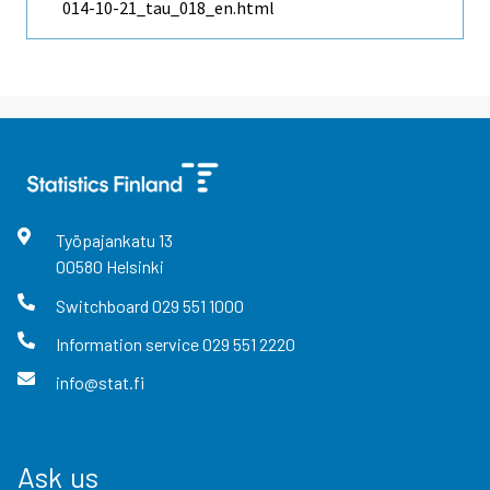
014-10-21_tau_018_en.html
Työpajankatu
13
00580
Helsinki
Switchboard
029 551 1000
Information service
029 551 2220
info@stat.fi
Ask us