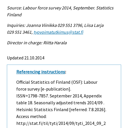
Source: Labour force survey 2014, September. Statistics
Finland
Inquiries: Joanna Viinikka 029 551 3796, Liisa Larja
029 551 3461,
tyovoimatutkimus@stat.fi
Director in charge: Riitta Harala
Updated 21.10.2014
Referencing instructions
:
Official Statistics of Finland (OSF): Labour
force survey [e-publication].
ISSN=1798-7857.
September
2014, Appendix
table 18. Seasonally adjusted trends 2014/09 .
Helsinki: Statistics Finland [referred: 7.8.2026].
Access method:
http://stat.fi/til/tyti/2014/09/tyti_2014_09_2