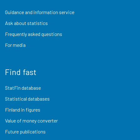
Guidance and information service
Ask about statistics
Frequently asked questions
For media
Find fast
StatFin database
Statistical databases
Finland in figures
Value of money converter
Future publications