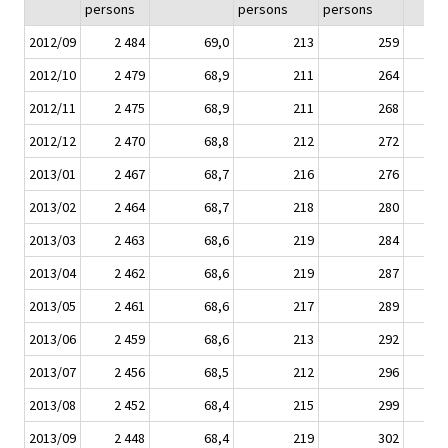
persons
persons
persons
2012/09
2 484
69,0
213
259
2012/10
2 479
68,9
211
264
2012/11
2 475
68,9
211
268
2012/12
2 470
68,8
212
272
2013/01
2 467
68,7
216
276
2013/02
2 464
68,7
218
280
2013/03
2 463
68,6
219
284
2013/04
2 462
68,6
219
287
2013/05
2 461
68,6
217
289
2013/06
2 459
68,6
213
292
2013/07
2 456
68,5
212
296
2013/08
2 452
68,4
215
299
2013/09
2 448
68,4
219
302