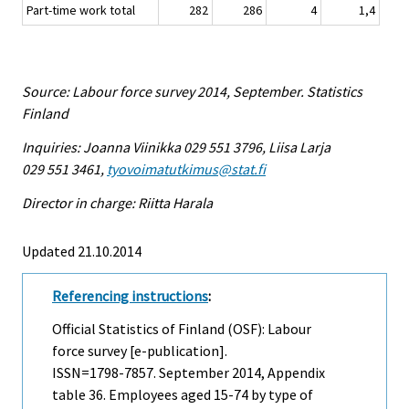
Part-time work total
282
286
4
1,4
Source: Labour force survey 2014, September. Statistics
Finland
Inquiries: Joanna Viinikka 029 551 3796, Liisa Larja
029 551 3461,
tyovoimatutkimus@stat.fi
Director in charge: Riitta Harala
Updated 21.10.2014
Referencing instructions
:
Official Statistics of Finland (OSF): Labour
force survey [e-publication].
ISSN=1798-7857.
September
2014, Appendix
table 36. Employees aged 15-74 by type of