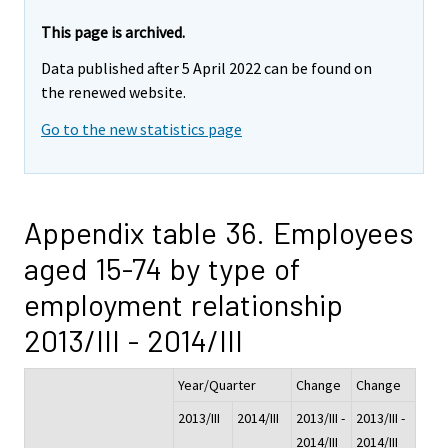
This page is archived.
Data published after 5 April 2022 can be found on
the renewed website.
Go to the new statistics page
Appendix table 36. Employees
aged 15-74 by type of
employment relationship
2013/III - 2014/III
Year/Quarter
Change
Change
2013/III
2014/III
2013/III -
2013/III -
2014/III
2014/III