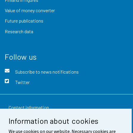
Value of money converter
Future publications
Research data
Follow us
Subscribe to news notifications
Twitter
Contact information
Information about cookies
Feedback
We use cookies on our website. Necessary cookies are
Terms of use