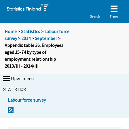
Menu
Search
Home
>
Statistics
>
Labour force
survey
>
2014
>
September
>
Appendix table 36. Employees
aged 15-74 by type of
employment relationship
2013/III - 2014/III
Open menu
STATISTICS
Labour force survey