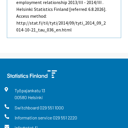
employment relationship 2013/III - 2014/III .
Helsinki: Statistics Finland [referred: 6.8.2026].
Access method:
http://stat.fi/til/tyti/2014/09/tyti_2014_09_2
014-10-21_tau_036_en.html
Työpajankatu
13
00580
Helsinki
Switchboard
029 551 1000
Information service
029 551 2220
info@stat.fi