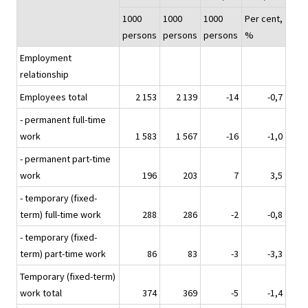
1000
1000
1000
Per cent,
persons
persons
persons
%
Employment
relationship
Employees total
2 153
2 139
-14
-0,7
- permanent full-time
work
1 583
1 567
-16
-1,0
- permanent part-time
work
196
203
7
3,5
- temporary (fixed-
term) full-time work
288
286
-2
-0,8
- temporary (fixed-
term) part-time work
86
83
-3
-3,3
Temporary (fixed-term)
work total
374
369
-5
-1,4