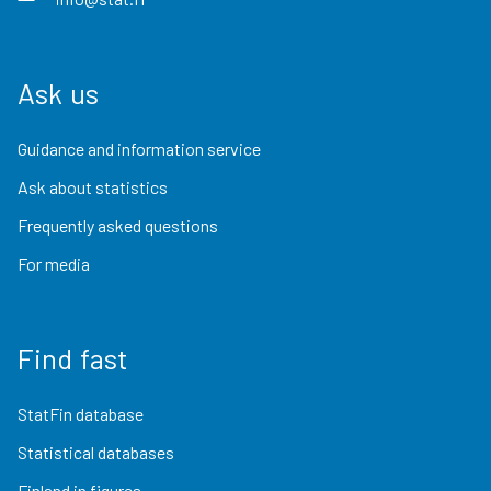
Ask us
Guidance and information service
Ask about statistics
Frequently asked questions
For media
Find fast
StatFin database
Statistical databases
Finland in figures