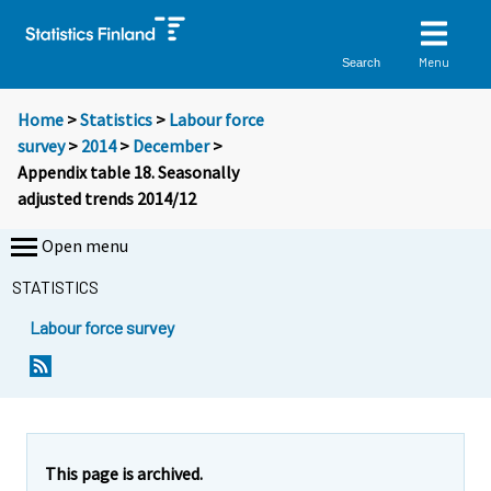
Menu
Search
Home
>
Statistics
>
Labour force
survey
>
2014
>
December
>
Appendix table 18. Seasonally
adjusted trends 2014/12
Open menu
STATISTICS
Labour force survey
This page is archived.