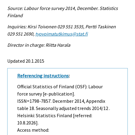
Source: Labour force survey 2014, December. Statistics
Finland
Inquiries: Kirsi Toivonen 029 551 3535, Pertti Taskinen
029 551 2690,
tyovoimatutkimus@stat.fi
Director in charge: Riitta Harala
Updated 20.1.2015
Referencing instructions
:
Official Statistics of Finland (OSF): Labour
force survey [e-publication].
ISSN=1798-7857.
December
2014, Appendix
table 18. Seasonally adjusted trends 2014/12 .
Helsinki: Statistics Finland [referred:
10.8.2026].
Access method: