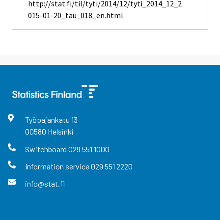
http://stat.fi/til/tyti/2014/12/tyti_2014_12_2
015-01-20_tau_018_en.html
Työpajankatu
13
00580
Helsinki
Switchboard
029 551 1000
Information service
029 551 2220
info@stat.fi