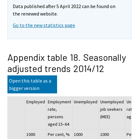
Data published after 5 April 2022 can be found on
the renewed website.
Go to the new statistics page
Appendix table 18. Seasonally
adjusted trends 2014/12
Open this table as a
bigger version
Employed
Employment
Unemployed
Unemployed
Unemp
rate,
job seekers
rate, 
persons
(MEE)
aged 
aged 15–64
1000
Per cent, %
1000
1000
Per ce