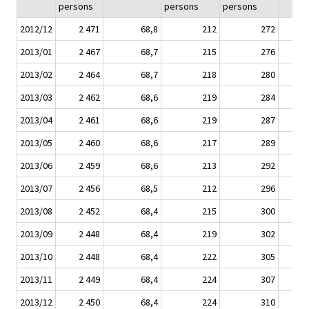
persons
persons
persons
2012/12
2 471
68,8
212
272
2013/01
2 467
68,7
215
276
2013/02
2 464
68,7
218
280
2013/03
2 462
68,6
219
284
2013/04
2 461
68,6
219
287
2013/05
2 460
68,6
217
289
2013/06
2 459
68,6
213
292
2013/07
2 456
68,5
212
296
2013/08
2 452
68,4
215
300
2013/09
2 448
68,4
219
302
2013/10
2 448
68,4
222
305
2013/11
2 449
68,4
224
307
2013/12
2 450
68,4
224
310