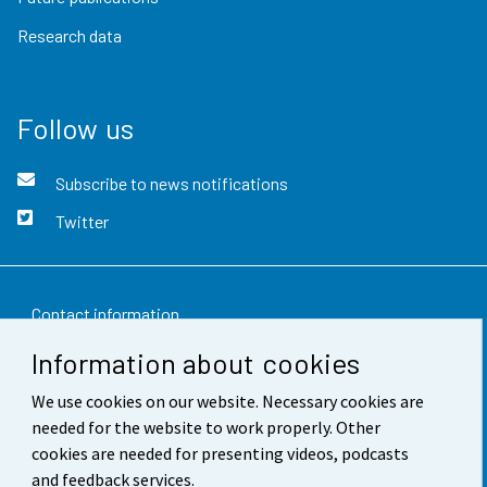
Research data
Follow us
Subscribe to news notifications
Twitter
Contact information
Information about cookies
Feedback
We use cookies on our website. Necessary cookies are
Terms of use
needed for the website to work properly. Other
Data protection
cookies are needed for presenting videos, podcasts
and feedback services.