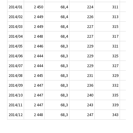
2014/01
2 450
68,4
224
311
2014/02
2 449
68,4
226
313
2014/03
2 449
68,4
227
315
2014/04
2 448
68,4
227
317
2014/05
2 446
68,3
229
321
2014/06
2 444
68,3
229
325
2014/07
2 444
68,3
229
327
2014/08
2 445
68,3
231
329
2014/09
2 447
68,3
236
332
2014/10
2 447
68,3
240
335
2014/11
2 447
68,3
243
339
2014/12
2 448
68,3
247
343