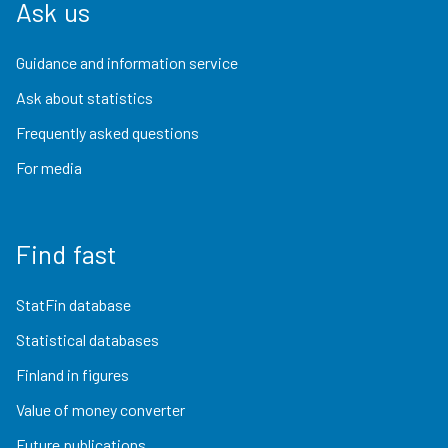
Ask us
Guidance and information service
Ask about statistics
Frequently asked questions
For media
Find fast
StatFin database
Statistical databases
Finland in figures
Value of money converter
Future publications