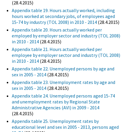
(28.4.2015)
Appendix table 19. Hours actually worked, including
hours worked at secondary jobs, of employees aged
15-74 by industry (TOL 2008) in 2010 - 2014
(28.4.2015)
Appendix table 20. Hours actually worked per
employed by employer sector and industry (TOL 2008)
in 2010 - 2014
(28.4.2015)
Appendix table 21. Hours actually worked per
employee by employer sector and industry (TOL 2008)
in 2010 - 2014
(28.4.2015)
Appendix table 22. Unemployed persons by age and
sex in 2005 - 2014
(28.4.2015)
Appendix table 23. Unemployment rates by age and
sex in 2005 - 2014
(28.4.2015)
Appendix table 24. Unemployed persons aged 15-74
and unemployment rates by Regional State
Administrative Agencies (AVI) in 2009 - 2014
(28.4.2015)
Appendix table 25. Unemployment rates by
educational level and sex in 2005 - 2013, persons aged