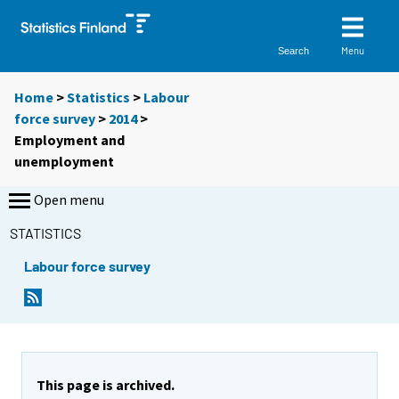
Menu
Search
Home
>
Statistics
>
Labour
force survey
>
2014
>
Employment and
unemployment
Open menu
STATISTICS
Labour force survey
This page is archived.