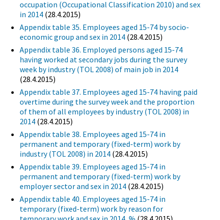
occupation (Occupational Classification 2010) and sex
in 2014
(28.4.2015)
Appendix table 35. Employees aged 15-74 by socio-
economic group and sex in 2014
(28.4.2015)
Appendix table 36. Employed persons aged 15-74
having worked at secondary jobs during the survey
week by industry (TOL 2008) of main job in 2014
(28.4.2015)
Appendix table 37. Employees aged 15-74 having paid
overtime during the survey week and the proportion
of them of all employees by industry (TOL 2008) in
2014
(28.4.2015)
Appendix table 38. Employees aged 15-74 in
permanent and temporary (fixed-term) work by
industry (TOL 2008) in 2014
(28.4.2015)
Appendix table 39. Employees aged 15-74 in
permanent and temporary (fixed-term) work by
employer sector and sex in 2014
(28.4.2015)
Appendix table 40. Employees aged 15-74 in
temporary (fixed-term) work by reason for
temporary work and sex in 2014, %
(28.4.2015)