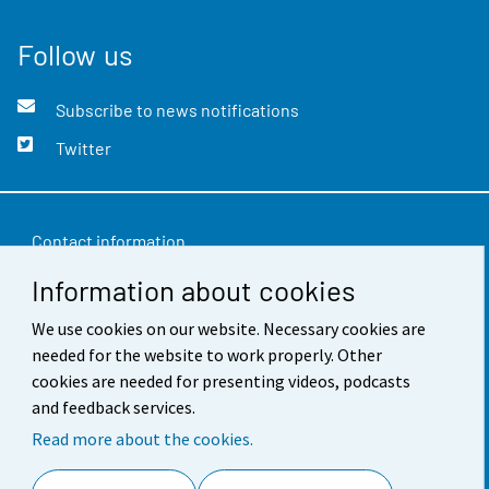
Follow us
Subscribe to news notifications
Twitter
Contact information
Information about cookies
Feedback
We use cookies on our website. Necessary cookies are
Terms of use
needed for the website to work properly. Other
Data protection
cookies are needed for presenting videos, podcasts
and feedback services.
Accessibility
Read more about the cookies.
About the site