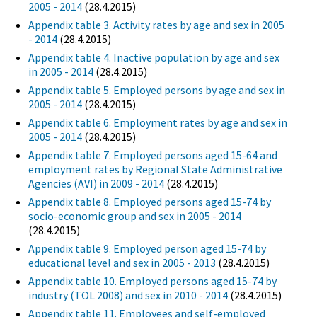
2005 - 2014
(28.4.2015)
Appendix table 3. Activity rates by age and sex in 2005
- 2014
(28.4.2015)
Appendix table 4. Inactive population by age and sex
in 2005 - 2014
(28.4.2015)
Appendix table 5. Employed persons by age and sex in
2005 - 2014
(28.4.2015)
Appendix table 6. Employment rates by age and sex in
2005 - 2014
(28.4.2015)
Appendix table 7. Employed persons aged 15-64 and
employment rates by Regional State Administrative
Agencies (AVI) in 2009 - 2014
(28.4.2015)
Appendix table 8. Employed persons aged 15-74 by
socio-economic group and sex in 2005 - 2014
(28.4.2015)
Appendix table 9. Employed person aged 15-74 by
educational level and sex in 2005 - 2013
(28.4.2015)
Appendix table 10. Employed persons aged 15-74 by
industry (TOL 2008) and sex in 2010 - 2014
(28.4.2015)
Appendix table 11. Employees and self-employed