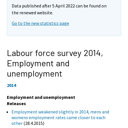
Data published after 5 April 2022 can be found on
the renewed website.
Go to the new statistics page
Labour force survey 2014,
Employment and
unemployment
2014
Employment and unemployment
Releases
Employment weakened slightly in 2014, mens and
womens employment rates came closer to each
other
(28.4.2015)