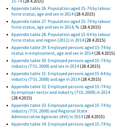
15-74
(28.4.2015)
Appendix table 26. Population aged 15-74 by labour
force status, age and sex in 2014
(28.4.2015)
Appendix table 27. Population aged 15-74 by labour
force status, age and sex in 2014, %
(28.4.2015)
Appendix table 28. Population aged 15-64 by labour
force status and region (2011) in 2014
(28.4.2015)
Appendix table 29. Employed persons aged 15-74 by
status in employment, age and sex in 2014
(28.4.2015)
Appendix table 30. Employed persons aged 15-74 by
industry (TOL 2008) and sex in 2014
(28.4.2015)
Appendix table 31. Employed persons aged 15-64 by
industry (TOL 2008) and age in 2014
(28.4.2015)
Appendix table 32. Employed persons aged 15-74 by
by employer sector and industry (TOL 2008) in 2014
(28.4.2015)
Appendix table 33. Employed persons aged 15-74 by
industry (TOL 2008) and Regional State
Administrative Agencies (AVI) in 2014
(28.4.2015)
Appendix table 34. Employed persons aged 15-74 by