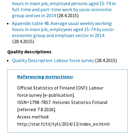
hours in main job, employed persons aged 15-74 in
full-time and part-time work by socio-economic
group and sex in 2014
(28.4.2015)
Appendix table 48. Average usual weekly working
hours in main job, employees aged 15-74 by socio-
economic group and employer sector in 2014
(28.4.2015)
Quality descriptions
Quality Description: Labour force survey
(28.4.2015)
Referencing instructions
:
Official Statistics of Finland (OSF): Labour
force survey [e-publication].
ISSN=1798-7857. Helsinki: Statistics Finland
[referred: 7.8.2026].
Access method:
http://stat.fi/til/tyti/2014/13/index_en.html