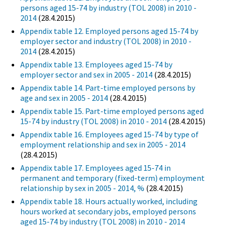
persons aged 15-74 by industry (TOL 2008) in 2010 -
2014
(28.4.2015)
Appendix table 12. Employed persons aged 15-74 by
employer sector and industry (TOL 2008) in 2010 -
2014
(28.4.2015)
Appendix table 13. Employees aged 15-74 by
employer sector and sex in 2005 - 2014
(28.4.2015)
Appendix table 14. Part-time employed persons by
age and sex in 2005 - 2014
(28.4.2015)
Appendix table 15. Part-time employed persons aged
15-74 by industry (TOL 2008) in 2010 - 2014
(28.4.2015)
Appendix table 16. Employees aged 15-74 by type of
employment relationship and sex in 2005 - 2014
(28.4.2015)
Appendix table 17. Employees aged 15-74 in
permanent and temporary (fixed-term) employment
relationship by sex in 2005 - 2014, %
(28.4.2015)
Appendix table 18. Hours actually worked, including
hours worked at secondary jobs, employed persons
aged 15-74 by industry (TOL 2008) in 2010 - 2014