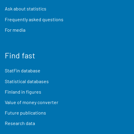
Ask about statistics
Frequently asked questions
For media
Find fast
StatFin database
Statistical databases
Finland in figures
Value of money converter
Future publications
Research data