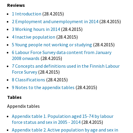
Reviews
1 Introduction
(28.4.2015)
2 Employment and unemployment in 2014
(28.4.2015)
3 Working hours in 2014
(28.4.2015)
4 Inactive population
(28.4.2015)
5 Young people not working or studying
(28.4.2015)
6 Labour Force Survey data content from January
2008 onwards
(28.4.2015)
7 Concepts and definitions used in the Finnish Labour
Force Survey
(28.4.2015)
8 Classifications
(28.4.2015)
9 Notes to the appendix tables
(28.4.2015)
Tables
Appendix tables
Appendix table 1. Population aged 15-74 by labour
force status and sex in 2005 - 2014
(28.4.2015)
Appendix table 2. Active population by age and sex in