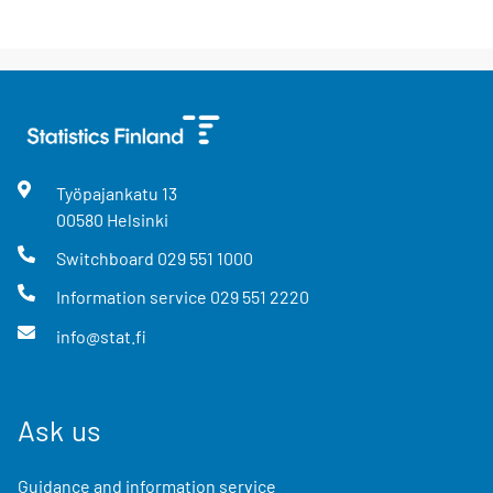
Työpajankatu
13
00580
Helsinki
Switchboard
029 551 1000
Information service
029 551 2220
info@stat.fi
Ask us
Guidance and information service