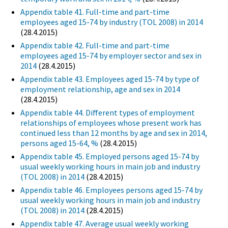
Appendix table 41. Full-time and part-time
employees aged 15-74 by industry (TOL 2008) in 2014
(28.4.2015)
Appendix table 42. Full-time and part-time
employees aged 15-74 by employer sector and sex in
2014
(28.4.2015)
Appendix table 43. Employees aged 15-74 by type of
employment relationship, age and sex in 2014
(28.4.2015)
Appendix table 44. Different types of employment
relationships of employees whose present work has
continued less than 12 months by age and sex in 2014,
persons aged 15-64, %
(28.4.2015)
Appendix table 45. Employed persons aged 15-74 by
usual weekly working hours in main job and industry
(TOL 2008) in 2014
(28.4.2015)
Appendix table 46. Employees persons aged 15-74 by
usual weekly working hours in main job and industry
(TOL 2008) in 2014
(28.4.2015)
Appendix table 47. Average usual weekly working