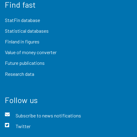
Find fast
StatFin database
Statistical databases
Finland in figures
Value of money converter
Future publications
Research data
Follow us
Subscribe to news notifications
Twitter