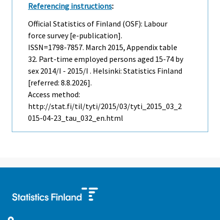
Referencing instructions
:
Official Statistics of Finland (OSF): Labour
force survey [e-publication].
ISSN=1798-7857.
March
2015, Appendix table
32. Part-time employed persons aged 15-74 by
sex 2014/I - 2015/I . Helsinki: Statistics Finland
[referred: 8.8.2026].
Access method:
http://stat.fi/til/tyti/2015/03/tyti_2015_03_2
015-04-23_tau_032_en.html