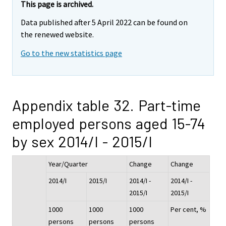
This page is archived.
Data published after 5 April 2022 can be found on
the renewed website.
Go to the new statistics page
Appendix table 32. Part-time
employed persons aged 15-74
by sex 2014/I - 2015/I
Year/Quarter
Change
Change
2014/I
2015/I
2014/I -
2014/I -
2015/I
2015/I
1000
1000
1000
Per cent, %
persons
persons
persons