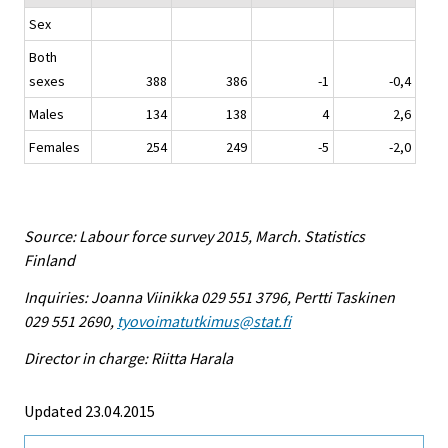
Sex
Both
sexes
388
386
-1
-0,4
Males
134
138
4
2,6
Females
254
249
-5
-2,0
Source: Labour force survey 2015, March. Statistics
Finland
Inquiries: Joanna Viinikka 029 551 3796, Pertti Taskinen
029 551 2690,
tyovoimatutkimus@stat.fi
Director in charge: Riitta Harala
Updated 23.04.2015