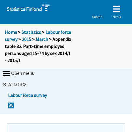
Menu
Search
Home
>
Statistics
>
Labour force
survey
>
2015
>
March
> Appendix
table 32. Part-time employed
persons aged 15-74 by sex 2014/I
- 2015/I
Open menu
STATISTICS
Labour force survey