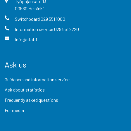
Työpajankatu
13
00580
Helsinki
Switchboard
029 551 1000
Information service
029 551 2220
info@stat.fi
Ask us
Guidance and information service
Ask about statistics
Frequently asked questions
For media