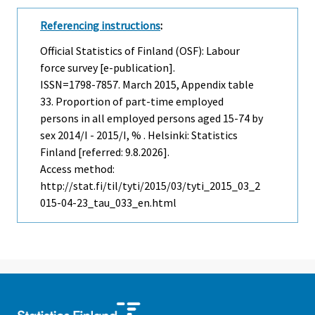
Referencing instructions
:
Official Statistics of Finland (OSF): Labour
force survey [e-publication].
ISSN=1798-7857.
March
2015, Appendix table
33. Proportion of part-time employed
persons in all employed persons aged 15-74 by
sex 2014/I - 2015/I, % . Helsinki: Statistics
Finland [referred: 9.8.2026].
Access method:
http://stat.fi/til/tyti/2015/03/tyti_2015_03_2
015-04-23_tau_033_en.html