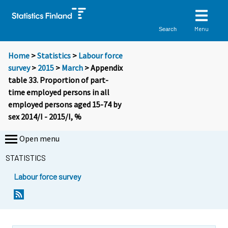
Menu
Search
Home
>
Statistics
>
Labour force
survey
>
2015
>
March
> Appendix
table 33. Proportion of part-
time employed persons in all
employed persons aged 15-74 by
sex 2014/I - 2015/I, %
Open menu
STATISTICS
Labour force survey