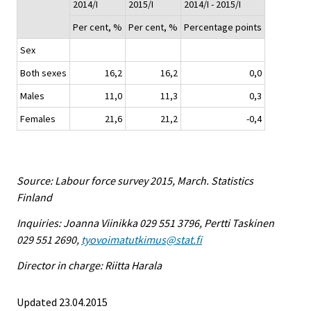
2014/I
2015/I
2014/I - 2015/I
Per cent, %
Per cent, %
Percentage points
Sex
Both sexes
16,2
16,2
0,0
Males
11,0
11,3
0,3
Females
21,6
21,2
-0,4
Source: Labour force survey 2015, March. Statistics
Finland
Inquiries: Joanna Viinikka 029 551 3796, Pertti Taskinen
029 551 2690,
tyovoimatutkimus@stat.fi
Director in charge: Riitta Harala
Updated 23.04.2015