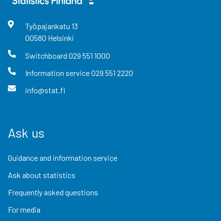
Työpajankatu
13
00580
Helsinki
Switchboard
029 551 1000
Information service
029 551 2220
info@stat.fi
Ask us
Guidance and information service
Ask about statistics
Frequently asked questions
For media