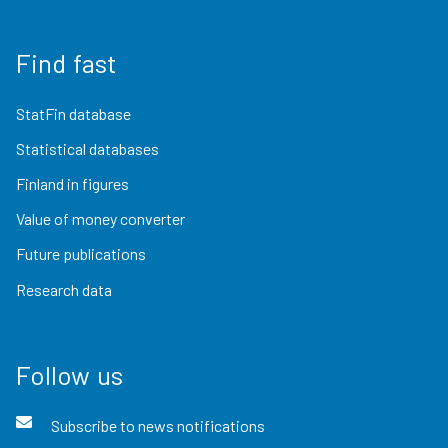
Find fast
StatFin database
Statistical databases
Finland in figures
Value of money converter
Future publications
Research data
Follow us
Subscribe to news notifications