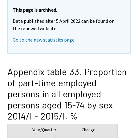
This page is archived.
Data published after 5 April 2022 can be found on
the renewed website.
Go to the new statistics page
Appendix table 33. Proportion
of part-time employed
persons in all employed
persons aged 15-74 by sex
2014/I - 2015/I, %
Year/Quarter
Change