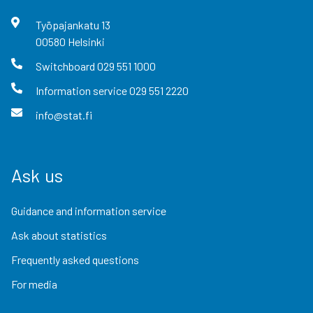
Työpajankatu
13
00580
Helsinki
Switchboard
029 551 1000
Information service
029 551 2220
info@stat.fi
Ask us
Guidance and information service
Ask about statistics
Frequently asked questions
For media