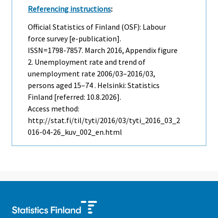
Referencing instructions
:
Official Statistics of Finland (OSF): Labour
force survey [e-publication].
ISSN=1798-7857.
March
2016, Appendix figure
2. Unemployment rate and trend of
unemployment rate 2006/03–2016/03,
persons aged 15–74 . Helsinki: Statistics
Finland [referred: 10.8.2026].
Access method:
http://stat.fi/til/tyti/2016/03/tyti_2016_03_2
016-04-26_kuv_002_en.html