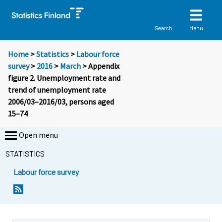
Menu
Search
Home
>
Statistics
>
Labour force
survey
>
2016
>
March
> Appendix
figure 2. Unemployment rate and
trend of unemployment rate
2006/03–2016/03, persons aged
15–74
Open menu
STATISTICS
Labour force survey