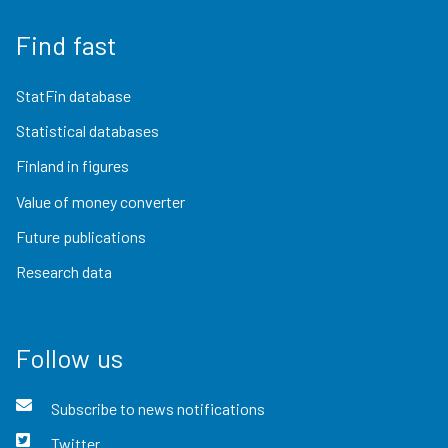
Find fast
StatFin database
Statistical databases
Finland in figures
Value of money converter
Future publications
Research data
Follow us
Subscribe to news notifications
Twitter