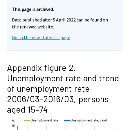
This page is archived.
Data published after 5 April 2022 can be found on
the renewed website.
Go to the new statistics page
Appendix figure 2.
Unemployment rate and trend
of unemployment rate
2006/03–2016/03, persons
aged 15–74