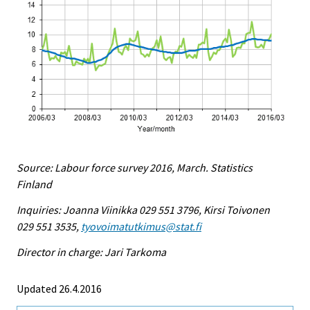
Source: Labour force survey 2016, March. Statistics
Finland
Inquiries: Joanna Viinikka 029 551 3796, Kirsi Toivonen
029 551 3535,
tyovoimatutkimus@stat.fi
Director in charge: Jari Tarkoma
Updated 26.4.2016