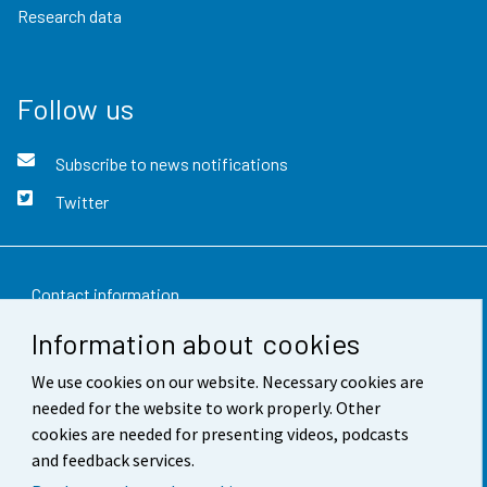
Research data
Follow us
Subscribe to news notifications
Twitter
Contact information
Information about cookies
Feedback
We use cookies on our website. Necessary cookies are
Terms of use
needed for the website to work properly. Other
Data protection
cookies are needed for presenting videos, podcasts
and feedback services.
Accessibility