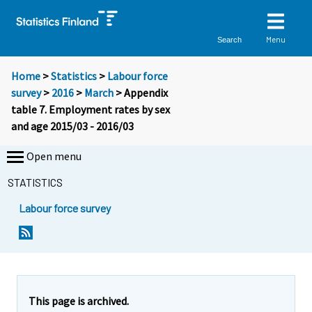
Menu
Search
Home
>
Statistics
>
Labour force
survey
>
2016
>
March
> Appendix
table 7. Employment rates by sex
and age 2015/03 - 2016/03
Open menu
STATISTICS
Labour force survey
This page is archived.