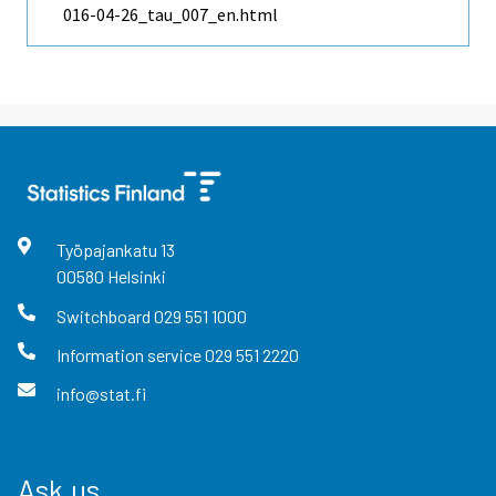
016-04-26_tau_007_en.html
Työpajankatu
13
00580
Helsinki
Switchboard
029 551 1000
Information service
029 551 2220
info@stat.fi
Ask us