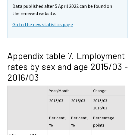
Data published after 5 April 2022 can be found on
the renewed website.
Go to the new statistics page
Appendix table 7. Employment
rates by sex and age 2015/03 -
2016/03
Year/Month
Change
2015/03
2016/03
2015/03 -
2016/03
Per cent,
Per cent,
Percentage
%
%
points