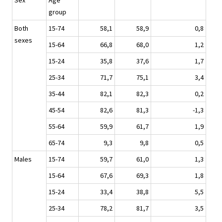
Sex
Age
group
Both
15-74
58,1
58,9
0,8
sexes
15-64
66,8
68,0
1,2
15-24
35,8
37,6
1,7
25-34
71,7
75,1
3,4
35-44
82,1
82,3
0,2
45-54
82,6
81,3
-1,3
55-64
59,9
61,7
1,9
65-74
9,3
9,8
0,5
Males
15-74
59,7
61,0
1,3
15-64
67,6
69,3
1,8
15-24
33,4
38,8
5,5
25-34
78,2
81,7
3,5