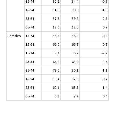
35-44
85,2
84,4
-0,7
45-54
81,9
80,0
-1,9
55-64
57,6
59,9
2,3
65-74
12,0
12,6
0,7
Females
15-74
56,5
56,8
0,3
15-64
66,0
66,7
0,7
15-24
38,4
36,2
-2,2
25-34
64,9
68,2
3,4
35-44
79,0
80,1
1,1
45-54
83,4
82,6
-0,7
55-64
62,1
63,5
1,4
65-74
6,8
7,2
0,4