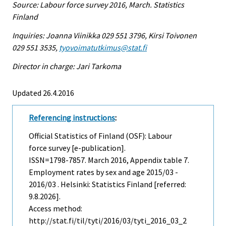
Source: Labour force survey 2016, March. Statistics
Finland
Inquiries: Joanna Viinikka 029 551 3796, Kirsi Toivonen
029 551 3535,
tyovoimatutkimus@stat.fi
Director in charge: Jari Tarkoma
Updated 26.4.2016
Referencing instructions
:
Official Statistics of Finland (OSF): Labour
force survey [e-publication].
ISSN=1798-7857.
March
2016, Appendix table 7.
Employment rates by sex and age 2015/03 -
2016/03 . Helsinki: Statistics Finland [referred:
9.8.2026].
Access method:
http://stat.fi/til/tyti/2016/03/tyti_2016_03_2