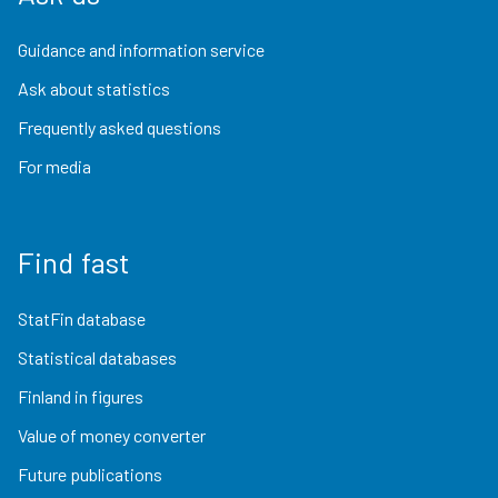
Guidance and information service
Ask about statistics
Frequently asked questions
For media
Find fast
StatFin database
Statistical databases
Finland in figures
Value of money converter
Future publications