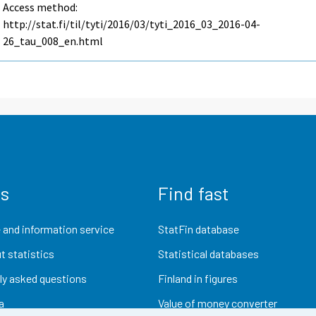
Access method:
http://stat.fi/til/tyti/2016/03/tyti_2016_03_2016-04-
26_tau_008_en.html
us
Find fast
 and information service
StatFin database
t statistics
Statistical databases
ly asked questions
Finland in figures
a
Value of money converter