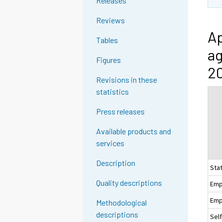
Releases
Reviews
Ap
Tables
ag
Figures
20
Revisions in these
statistics
Press releases
Available products and
services
Description
Sta
Quality descriptions
Emp
Emp
Methodological
descriptions
Sel