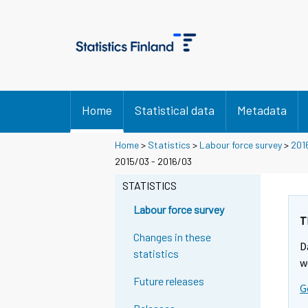
Home
Statistical data
Metadata
Home
>
Statistics
>
Labour force survey
>
201
2015/03 - 2016/03
STATISTICS
Labour force survey
T
Changes in these
D
statistics
w
Future releases
G