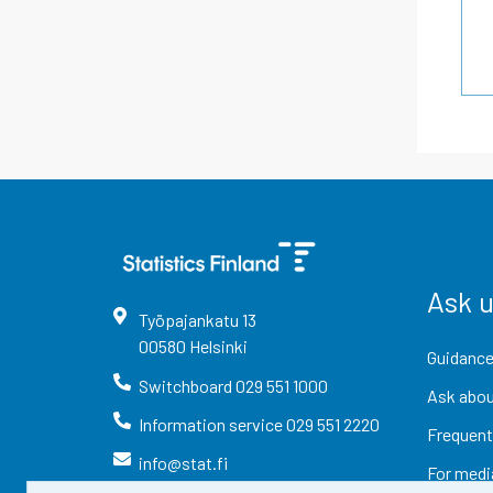
Ask 
Työpajankatu
13
00580
Helsinki
Guidance
Switchboard
029 551 1000
Ask abou
Information service
029 551 2220
Frequent
info@stat.fi
For medi