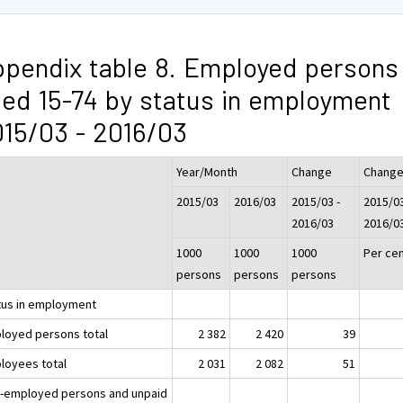
pendix table 8. Employed persons
ed 15-74 by status in employment
15/03 - 2016/03
Year/Month
Change
Chang
2015/03
2016/03
2015/03 -
2015/03
2016/03
2016/0
1000
1000
1000
Per ce
persons
persons
persons
tus in employment
loyed persons total
2 382
2 420
39
loyees total
2 031
2 082
51
f-employed persons and unpaid