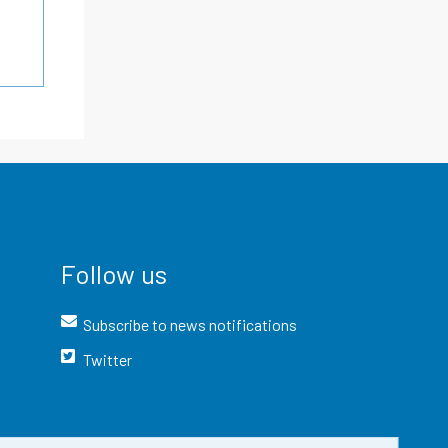
Follow us
Subscribe to news notifications
Twitter