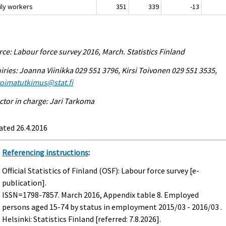
ily workers
351
339
-13
ce: Labour force survey 2016, March. Statistics Finland
iries: Joanna Viinikka 029 551 3796, Kirsi Toivonen 029 551 3535,
voimatutkimus@stat.fi
ctor in charge: Jari Tarkoma
ated 26.4.2016
Referencing instructions
:
Official Statistics of Finland (OSF): Labour force survey [e-
publication].
ISSN=1798-7857.
March
2016, Appendix table 8. Employed
persons aged 15-74 by status in employment 2015/03 - 2016/03 .
Helsinki: Statistics Finland [referred: 7.8.2026].