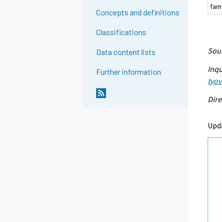
fam
Concepts and definitions
Classifications
Sour
Data content lists
Inqu
Further information
tyo
Dire
Upd