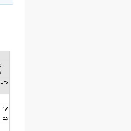
e
 -
3
nt, %
1,6
2,5