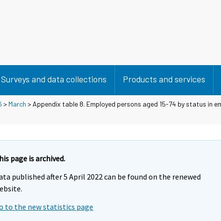
Surveys and data collections
Products and services
6
>
March
> Appendix table 8. Employed persons aged 15-74 by status in 
his page is archived.
ata published after 5 April 2022 can be found on the renewed
ebsite.
o to the new statistics page