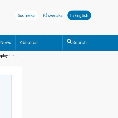
Suomeksi
På svenska
In English
News
About us
Search
employment