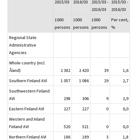
2015/03
2016/03
2015/03 -
2015/03 -
2016/03
2016/03
1000
1000
1000
Per cent,
persons
persons
persons
%
Regional State
Administrative
Agencies
Whole country (incl.
Åland)
2 382
2 420
39
1,6
Southern Finland AVI
1 057
1 086
29
2,7
Southwestern Finland
AVI
298
306
9
2,9
Eastern Finland AVI
227
227
0
0,0
Western and Inland
Finland AVI
520
521
0
0,0
Northern Finland AVI
186
189
3
1,8