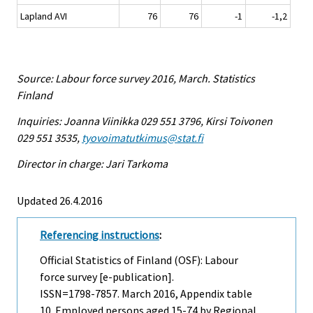
Lapland AVI
76
76
-1
-1,2
Source: Labour force survey 2016, March. Statistics
Finland
Inquiries: Joanna Viinikka 029 551 3796, Kirsi Toivonen
029 551 3535,
tyovoimatutkimus@stat.fi
Director in charge: Jari Tarkoma
Updated 26.4.2016
Referencing instructions
:
Official Statistics of Finland (OSF): Labour
force survey [e-publication].
ISSN=1798-7857.
March
2016, Appendix table
10. Employed persons aged 15-74 by Regional