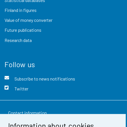
Statistical databases
Finland in figures
Value of money converter
Future publications
Research data
Follow us
Subscribe to news notifications
Twitter
Contact information
Information about cookies
Feedback