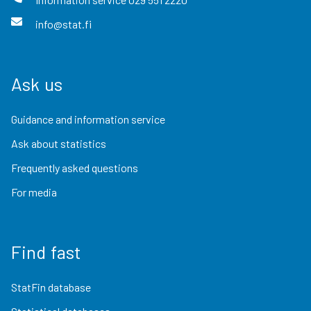
info@stat.fi
Ask us
Guidance and information service
Ask about statistics
Frequently asked questions
For media
Find fast
StatFin database