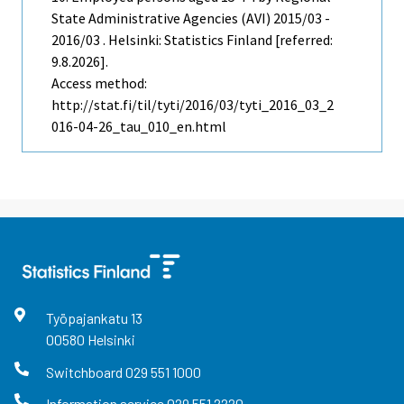
State Administrative Agencies (AVI) 2015/03 -
2016/03 . Helsinki: Statistics Finland [referred:
9.8.2026].
Access method:
http://stat.fi/til/tyti/2016/03/tyti_2016_03_2
016-04-26_tau_010_en.html
Työpajankatu
13
00580
Helsinki
Switchboard
029 551 1000
Information service
029 551 2220