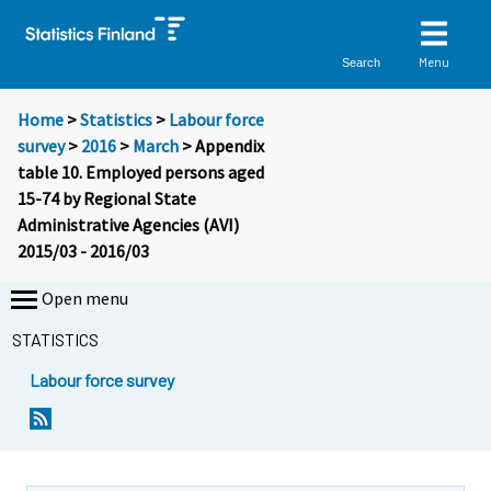
Menu
Search
Home
>
Statistics
>
Labour force
survey
>
2016
>
March
> Appendix
table 10. Employed persons aged
15-74 by Regional State
Administrative Agencies (AVI)
2015/03 - 2016/03
Open menu
STATISTICS
Labour force survey