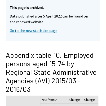
This page is archived.
Data published after 5 April 2022 can be found on
the renewed website.
Go to the new statistics page
Appendix table 10. Employed
persons aged 15-74 by
Regional State Administrative
Agencies (AVI) 2015/03 -
2016/03
Year/Month
Change
Change