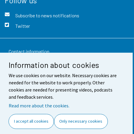
Follow us
Subscribe to news notifications
Twitter
Contact information
Information about cookies
Feedback
We use cookies on our website. Necessary cookies are
Terms of use
needed for the website to work properly. Other
Data protection
cookies are needed for presenting videos, podcasts
and feedback services.
Accessibility
Read more about the cookies.
About the site
I accept all cookies
Only necessary cookies
Cookie settings