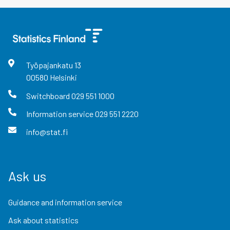
Työpajankatu
13
00580
Helsinki
Switchboard
029 551 1000
Information service
029 551 2220
info@stat.fi
Ask us
Guidance and information service
Ask about statistics