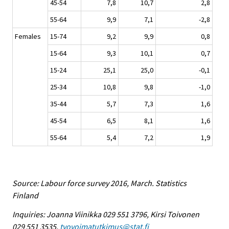
45-54
7,8
10,7
2,8
55-64
9,9
7,1
-2,8
Females
15-74
9,2
9,9
0,8
15-64
9,3
10,1
0,7
15-24
25,1
25,0
-0,1
25-34
10,8
9,8
-1,0
35-44
5,7
7,3
1,6
45-54
6,5
8,1
1,6
55-64
5,4
7,2
1,9
Source: Labour force survey 2016, March. Statistics
Finland
Inquiries: Joanna Viinikka 029 551 3796, Kirsi Toivonen
029 551 3535,
tyovoimatutkimus@stat.fi