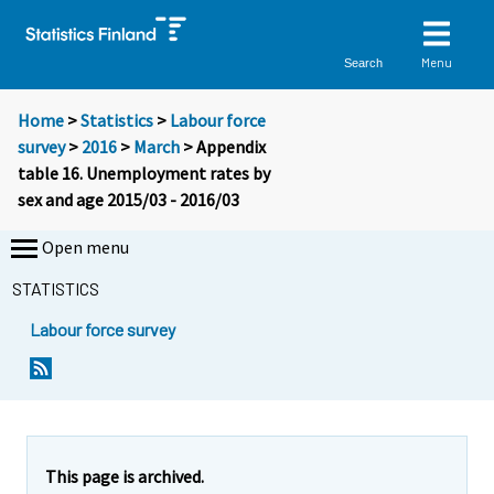
Menu
Search
Home
>
Statistics
>
Labour force
survey
>
2016
>
March
> Appendix
table 16. Unemployment rates by
sex and age 2015/03 - 2016/03
Open menu
STATISTICS
Labour force survey
This page is archived.