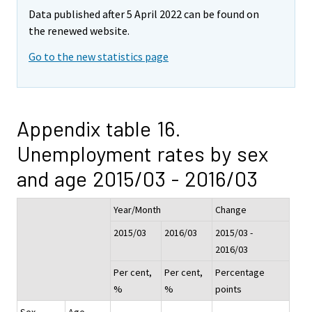
Data published after 5 April 2022 can be found on
the renewed website.
Go to the new statistics page
Appendix table 16.
Unemployment rates by sex
and age 2015/03 - 2016/03
Year/Month
Change
2015/03
2016/03
2015/03 -
2016/03
Per cent,
Per cent,
Percentage
%
%
points