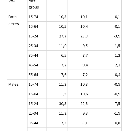
Sex
Age
group
Both
15-74
10,3
10,1
-0,1
sexes
15-64
10,5
10,4
-0,1
15-24
27,7
23,8
-3,9
25-34
11,0
9,5
-1,5
35-44
6,5
7,7
1,2
45-54
7,2
9,4
2,2
55-64
7,6
7,2
-0,4
Males
15-74
11,3
10,3
-0,9
15-64
11,5
10,6
-0,9
15-24
30,3
22,8
-7,5
25-34
11,2
9,3
-1,9
35-44
7,3
8,1
0,8