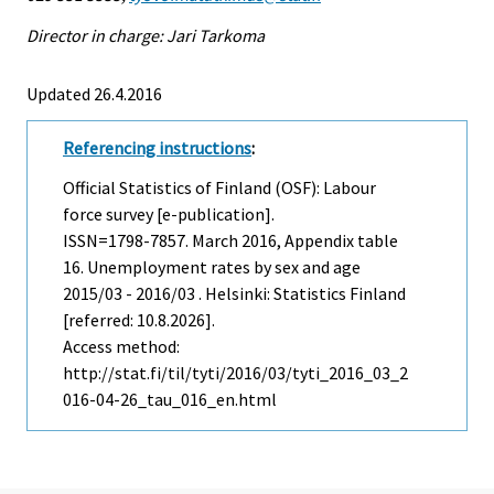
Director in charge: Jari Tarkoma
Updated 26.4.2016
Referencing instructions
:
Official Statistics of Finland (OSF): Labour
force survey [e-publication].
ISSN=1798-7857.
March
2016, Appendix table
16. Unemployment rates by sex and age
2015/03 - 2016/03 . Helsinki: Statistics Finland
[referred: 10.8.2026].
Access method:
http://stat.fi/til/tyti/2016/03/tyti_2016_03_2
016-04-26_tau_016_en.html