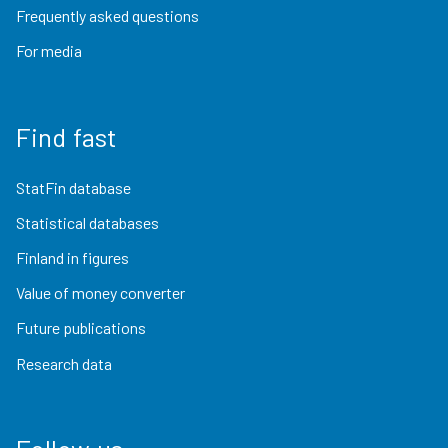
Frequently asked questions
For media
Find fast
StatFin database
Statistical databases
Finland in figures
Value of money converter
Future publications
Research data