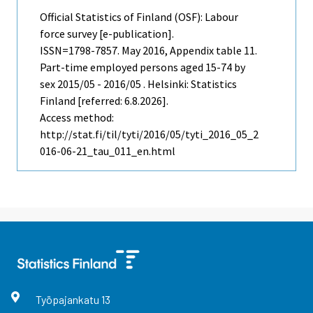
Official Statistics of Finland (OSF): Labour
force survey [e-publication].
ISSN=1798-7857.
May
2016, Appendix table 11.
Part-time employed persons aged 15-74 by
sex 2015/05 - 2016/05 . Helsinki: Statistics
Finland [referred: 6.8.2026].
Access method:
http://stat.fi/til/tyti/2016/05/tyti_2016_05_2
016-06-21_tau_011_en.html
Työpajankatu
13