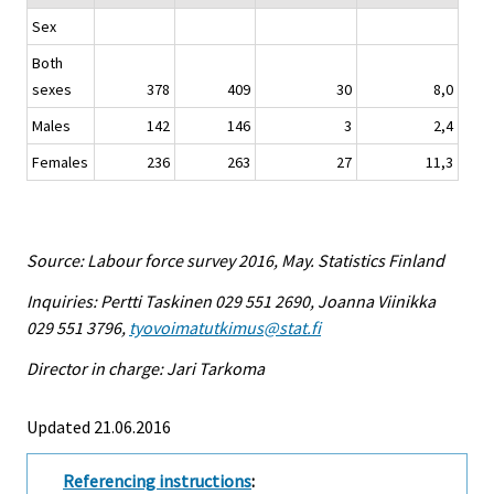
Sex
Both
sexes
378
409
30
8,0
Males
142
146
3
2,4
Females
236
263
27
11,3
Source: Labour force survey 2016, May. Statistics Finland
Inquiries: Pertti Taskinen 029 551 2690, Joanna Viinikka
029 551 3796,
tyovoimatutkimus@stat.fi
Director in charge: Jari Tarkoma
Updated 21.06.2016
Referencing instructions
: