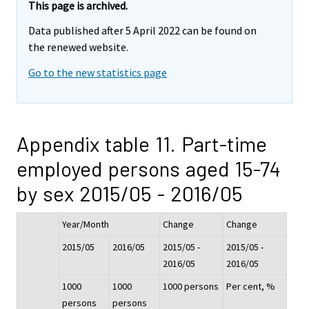
This page is archived.
Data published after 5 April 2022 can be found on
the renewed website.
Go to the new statistics page
Appendix table 11. Part-time
employed persons aged 15-74
by sex 2015/05 - 2016/05
Year/Month
Change
Change
2015/05
2016/05
2015/05 -
2015/05 -
2016/05
2016/05
1000
1000
1000 persons
Per cent, %
persons
persons