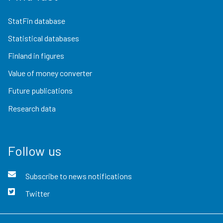
StatFin database
Statistical databases
Finland in figures
Value of money converter
Future publications
Research data
Follow us
Subscribe to news notifications
Twitter