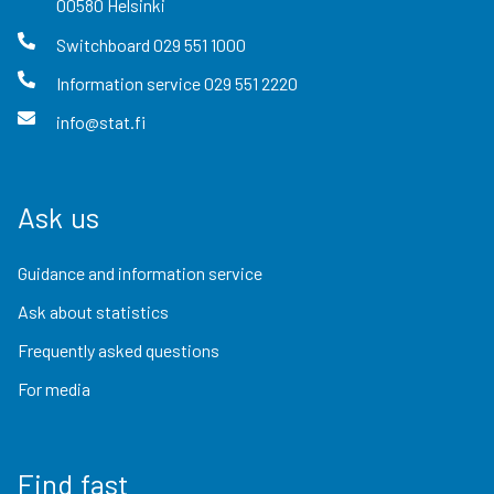
00580
Helsinki
Switchboard
029 551 1000
Information service
029 551 2220
info@stat.fi
Ask us
Guidance and information service
Ask about statistics
Frequently asked questions
For media
Find fast