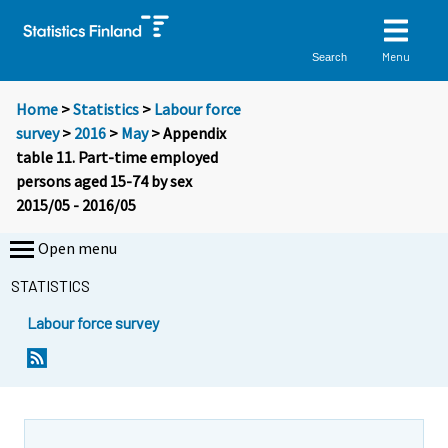
Menu
Search
Home
>
Statistics
>
Labour force
survey
>
2016
>
May
> Appendix
table 11. Part-time employed
persons aged 15-74 by sex
2015/05 - 2016/05
Open menu
STATISTICS
Labour force survey