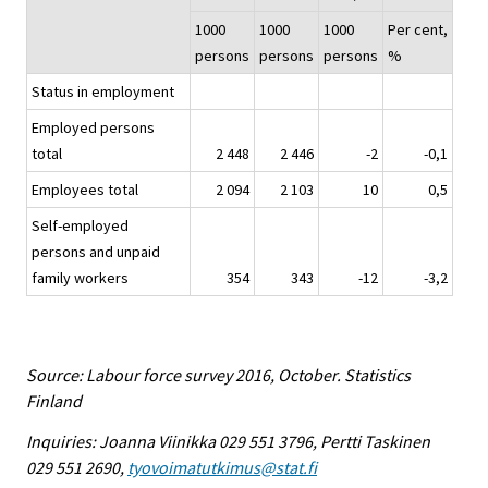
1000
1000
1000
Per cent,
persons
persons
persons
%
Status in employment
Employed persons
total
2 448
2 446
-2
-0,1
Employees total
2 094
2 103
10
0,5
Self-employed
persons and unpaid
family workers
354
343
-12
-3,2
Source: Labour force survey 2016, October. Statistics
Finland
Inquiries: Joanna Viinikka 029 551 3796, Pertti Taskinen
029 551 2690,
tyovoimatutkimus@stat.fi