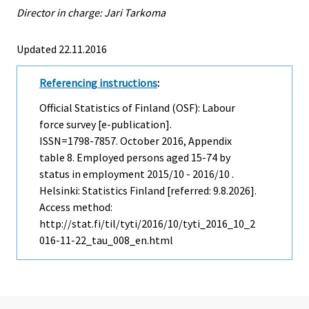
Director in charge: Jari Tarkoma
Updated 22.11.2016
Referencing instructions
:
Official Statistics of Finland (OSF): Labour
force survey [e-publication].
ISSN=1798-7857.
October
2016, Appendix
table 8. Employed persons aged 15-74 by
status in employment 2015/10 - 2016/10 .
Helsinki: Statistics Finland [referred: 9.8.2026].
Access method:
http://stat.fi/til/tyti/2016/10/tyti_2016_10_2
016-11-22_tau_008_en.html