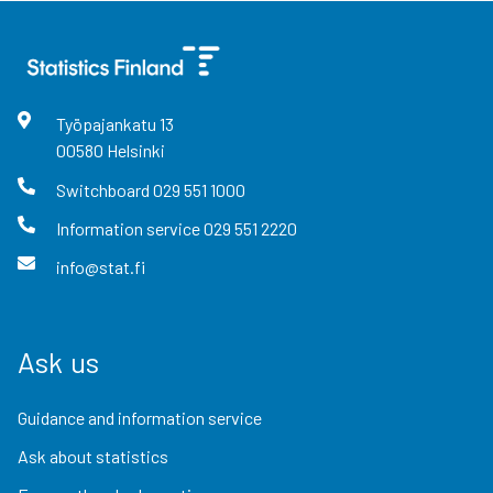
Työpajankatu
13
00580
Helsinki
Switchboard
029 551 1000
Information service
029 551 2220
info@stat.fi
Ask us
Guidance and information service
Ask about statistics