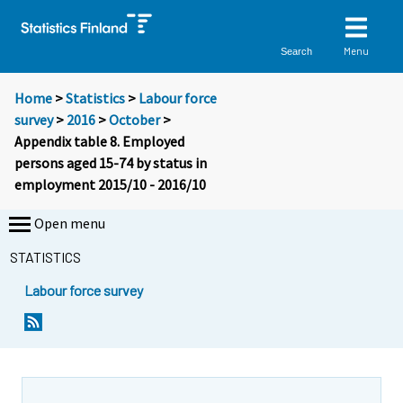
Menu
Search
Home
>
Statistics
>
Labour force
survey
>
2016
>
October
>
Appendix table 8. Employed
persons aged 15-74 by status in
employment 2015/10 - 2016/10
Open menu
STATISTICS
Labour force survey