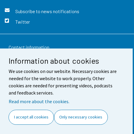
Subscribe to news notifications
Twitter
Contact information
Information about cookies
Feedback
We use cookies on our website. Necessary cookies are
Terms of use
needed for the website to work properly. Other
Data protection
cookies are needed for presenting videos, podcasts
and feedback services.
Accessibility
Read more about the cookies.
About the site
I accept all cookies
Only necessary cookies
Cookie settings