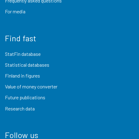
Frequently asked questions
For media
Find fast
StatFin database
Statistical databases
Finland in figures
Value of money converter
Future publications
Research data
Follow us