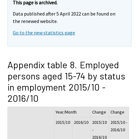
This page is archived.
Data published after 5 April 2022 can be found on
the renewed website.
Go to the new statistics page
Appendix table 8. Employed
persons aged 15-74 by status
in employment 2015/10 -
2016/10
Year/Month
Change
Change
2015/10
2016/10
2015/10
2015/10 -
-
2016/10
2016/10