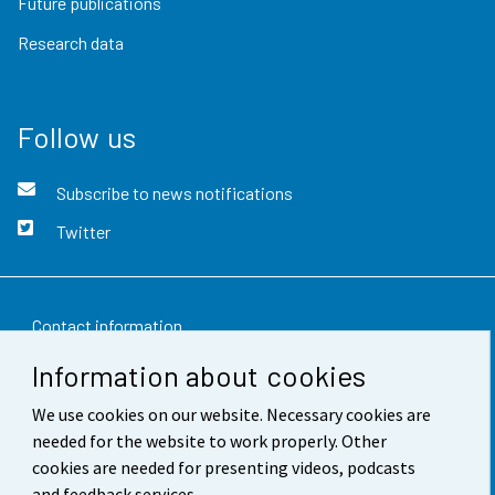
Future publications
Research data
Follow us
Subscribe to news notifications
Twitter
Contact information
Information about cookies
Feedback
We use cookies on our website. Necessary cookies are
Terms of use
needed for the website to work properly. Other
Data protection
cookies are needed for presenting videos, podcasts
and feedback services.