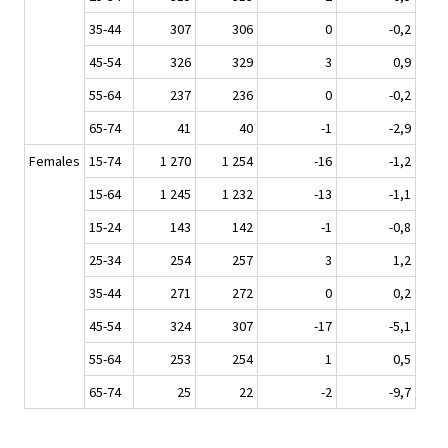
35-44
307
306
0
-0,2
45-54
326
329
3
0,9
55-64
237
236
0
-0,2
65-74
41
40
-1
-2,9
Females
15-74
1 270
1 254
-16
-1,2
15-64
1 245
1 232
-13
-1,1
15-24
143
142
-1
-0,8
25-34
254
257
3
1,2
35-44
271
272
0
0,2
45-54
324
307
-17
-5,1
55-64
253
254
1
0,5
65-74
25
22
-2
-9,7