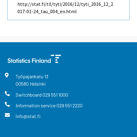
http://stat.fi/til/tyti/2016/12/tyti_2016_12_2
017-01-24_tau_004_en.html
Työpajankatu
13
00580
Helsinki
Switchboard
029 551 1000
Information service
029 551 2220
info@stat.fi