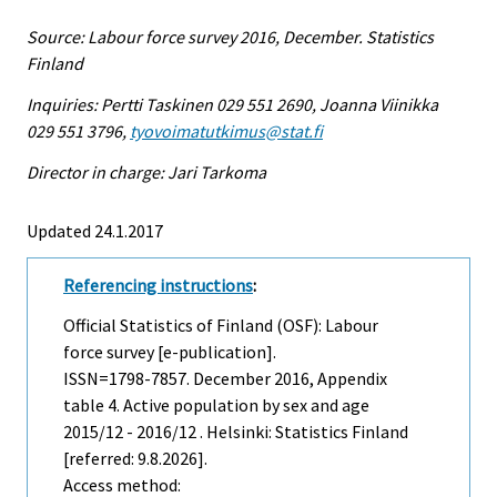
Source: Labour force survey 2016, December. Statistics
Finland
Inquiries: Pertti Taskinen 029 551 2690, Joanna Viinikka
029 551 3796,
tyovoimatutkimus@stat.fi
Director in charge: Jari Tarkoma
Updated 24.1.2017
Referencing instructions
:
Official Statistics of Finland (OSF): Labour
force survey [e-publication].
ISSN=1798-7857.
December
2016, Appendix
table 4. Active population by sex and age
2015/12 - 2016/12 . Helsinki: Statistics Finland
[referred: 9.8.2026].
Access method: