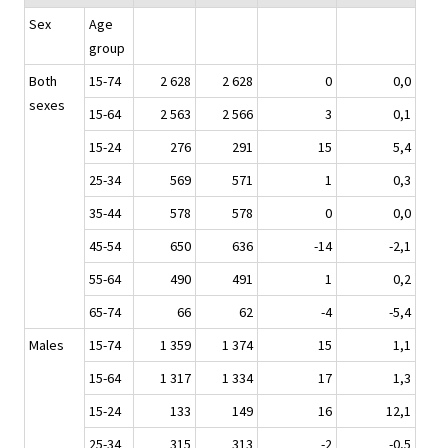
Sex
Age
group
Both
15-74
2 628
2 628
0
0,0
sexes
15-64
2 563
2 566
3
0,1
15-24
276
291
15
5,4
25-34
569
571
1
0,3
35-44
578
578
0
0,0
45-54
650
636
-14
-2,1
55-64
490
491
1
0,2
65-74
66
62
-4
-5,4
Males
15-74
1 359
1 374
15
1,1
15-64
1 317
1 334
17
1,3
15-24
133
149
16
12,1
25-34
315
313
-2
-0,5