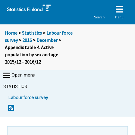
Menu
Search
Home
>
Statistics
>
Labour force
survey
>
2016
>
December
>
Appendix table 4. Active
population by sex and age
2015/12 - 2016/12
Open menu
STATISTICS
Labour force survey