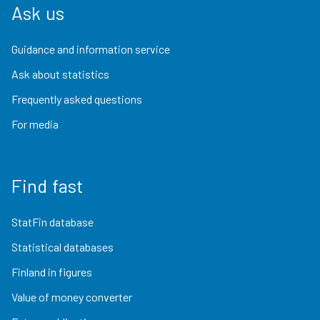
Ask us
Guidance and information service
Ask about statistics
Frequently asked questions
For media
Find fast
StatFin database
Statistical databases
Finland in figures
Value of money converter