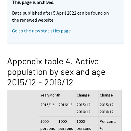
This page is archived.
Data published after 5 April 2022 can be found on
the renewed website.
Go to the new statistics page
Appendix table 4. Active
population by sex and age
2015/12 - 2016/12
Year/Month
Change
Change
2015/12
2016/12
2015/12 -
2015/12 -
2016/12
2016/12
1000
1000
1000
Per cent,
persons
persons
persons
%