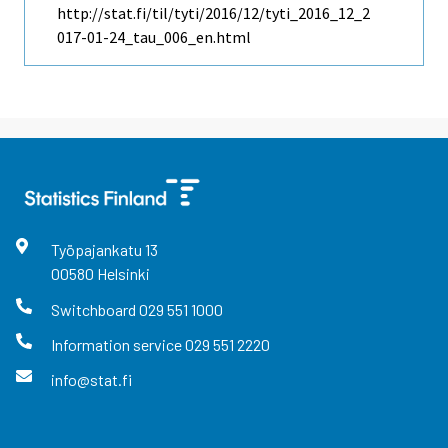
http://stat.fi/til/tyti/2016/12/tyti_2016_12_2
017-01-24_tau_006_en.html
Työpajankatu
13
00580
Helsinki
Switchboard
029 551 1000
Information service
029 551 2220
info@stat.fi