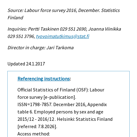
Source: Labour force survey 2016, December. Statistics
Finland
Inquiries: Pertti Taskinen 029 551 2690, Joanna Viinikka
029 551 3796,
tyovoimatutkimus@stat.fi
Director in charge: Jari Tarkoma
Updated 24.1.2017
Referencing instructions
:
Official Statistics of Finland (OSF): Labour
force survey [e-publication].
ISSN=1798-7857.
December
2016, Appendix
table 6. Employed persons by sex and age
2015/12 - 2016/12 . Helsinki: Statistics Finland
[referred: 7.8.2026].
Access method: