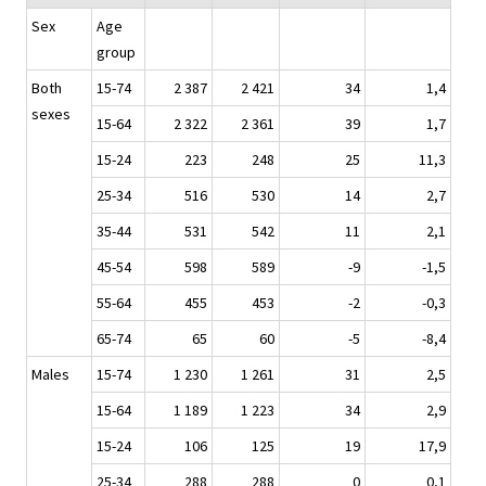
Sex
Age
group
Both
15-74
2 387
2 421
34
1,4
sexes
15-64
2 322
2 361
39
1,7
15-24
223
248
25
11,3
25-34
516
530
14
2,7
35-44
531
542
11
2,1
45-54
598
589
-9
-1,5
55-64
455
453
-2
-0,3
65-74
65
60
-5
-8,4
Males
15-74
1 230
1 261
31
2,5
15-64
1 189
1 223
34
2,9
15-24
106
125
19
17,9
25-34
288
288
0
0,1