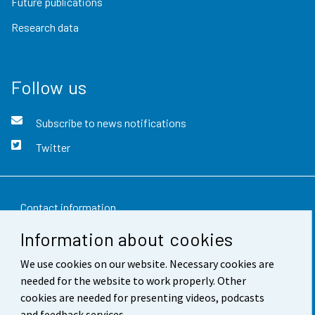
Future publications
Research data
Follow us
Subscribe to news notifications
Twitter
Contact information
Information about cookies
Feedback
We use cookies on our website. Necessary cookies are
Terms of use
needed for the website to work properly. Other
Data protection
cookies are needed for presenting videos, podcasts
and feedback services.