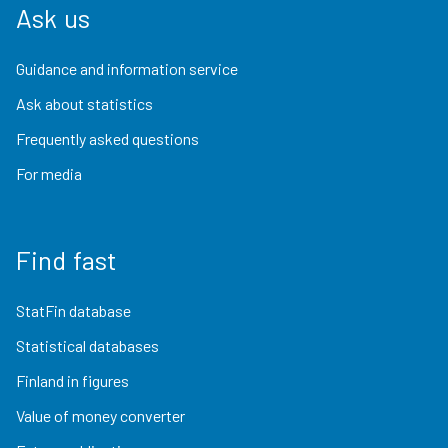
Ask us
Guidance and information service
Ask about statistics
Frequently asked questions
For media
Find fast
StatFin database
Statistical databases
Finland in figures
Value of money converter