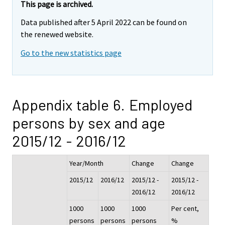
This page is archived.
Data published after 5 April 2022 can be found on
the renewed website.
Go to the new statistics page
Appendix table 6. Employed
persons by sex and age
2015/12 - 2016/12
Year/Month
Change
Change
2015/12
2016/12
2015/12 -
2015/12 -
2016/12
2016/12
1000
1000
1000
Per cent,
persons
persons
persons
%