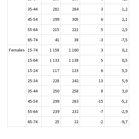
35-44
281
284
3
1,2
45-54
299
305
6
2,1
55-64
215
221
5
2,5
65-74
41
38
-3
-7,5
Females
15-74
1 158
1 160
3
0,2
15-64
1 133
1 138
5
0,5
15-24
117
123
6
5,5
25-34
228
242
13
5,9
35-44
250
258
8
3,0
45-54
299
283
-15
-5,2
55-64
239
232
-7
-2,9
65-74
25
22
-2
-9,7