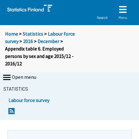
Menu
Search
Home
>
Statistics
>
Labour force
survey
>
2016
>
December
>
Appendix table 6. Employed
persons by sex and age 2015/12 -
2016/12
Open menu
STATISTICS
Labour force survey