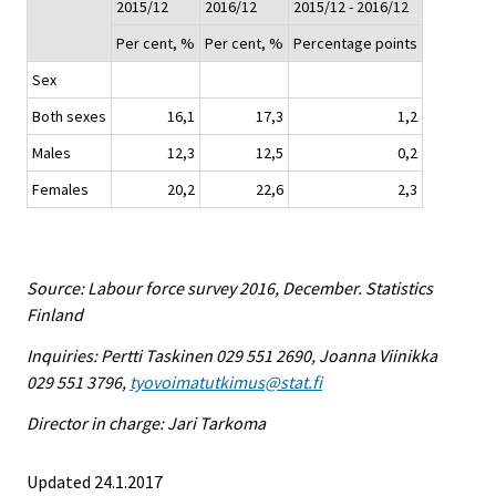
2015/12
2016/12
2015/12 - 2016/12
Per cent, %
Per cent, %
Percentage points
Sex
Both sexes
16,1
17,3
1,2
Males
12,3
12,5
0,2
Females
20,2
22,6
2,3
Source: Labour force survey 2016, December. Statistics
Finland
Inquiries: Pertti Taskinen 029 551 2690, Joanna Viinikka
029 551 3796,
tyovoimatutkimus@stat.fi
Director in charge: Jari Tarkoma
Updated 24.1.2017