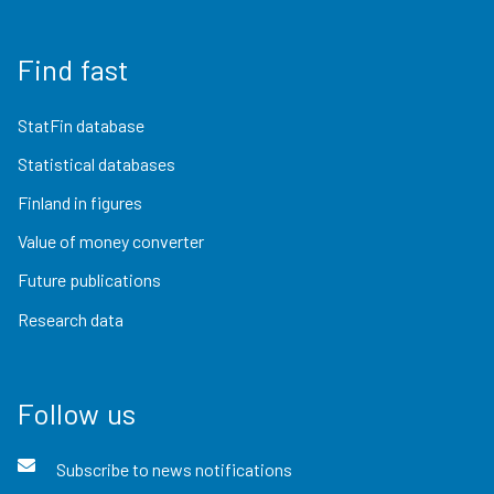
Find fast
StatFin database
Statistical databases
Finland in figures
Value of money converter
Future publications
Research data
Follow us
Subscribe to news notifications