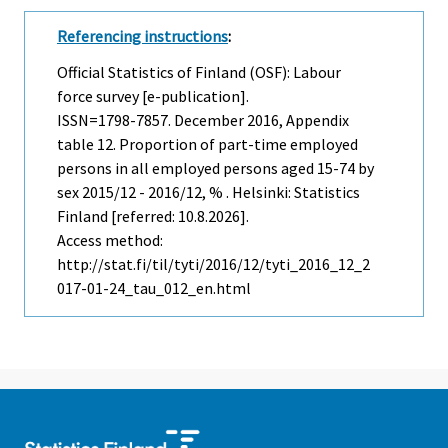
Referencing instructions
:
Official Statistics of Finland (OSF): Labour
force survey [e-publication].
ISSN=1798-7857.
December
2016, Appendix
table 12. Proportion of part-time employed
persons in all employed persons aged 15-74 by
sex 2015/12 - 2016/12, % . Helsinki: Statistics
Finland [referred: 10.8.2026].
Access method:
http://stat.fi/til/tyti/2016/12/tyti_2016_12_2
017-01-24_tau_012_en.html