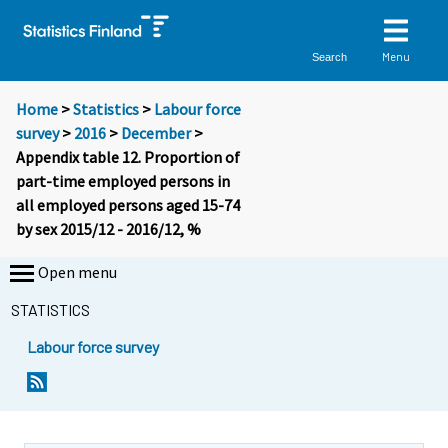
Menu
Search
Home
>
Statistics
>
Labour force
survey
>
2016
>
December
>
Appendix table 12. Proportion of
part-time employed persons in
all employed persons aged 15-74
by sex 2015/12 - 2016/12, %
Open menu
STATISTICS
Labour force survey