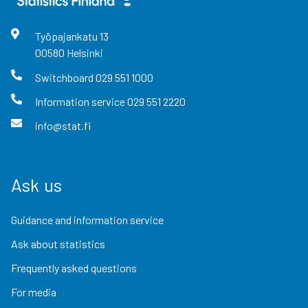
Työpajankatu
13
00580
Helsinki
Switchboard
029 551 1000
Information service
029 551 2220
info@stat.fi
Ask us
Guidance and information service
Ask about statistics
Frequently asked questions
For media