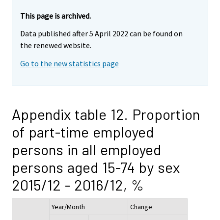
This page is archived.
Data published after 5 April 2022 can be found on
the renewed website.
Go to the new statistics page
Appendix table 12. Proportion
of part-time employed
persons in all employed
persons aged 15-74 by sex
2015/12 - 2016/12, %
Year/Month
Change