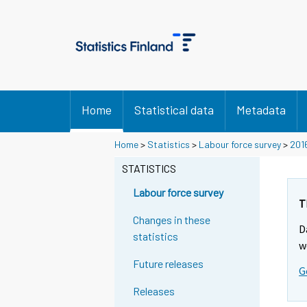
Home
Statistical data
Metadata
Home
>
Statistics
>
Labour force survey
>
201
STATISTICS
Labour force survey
T
Changes in these
D
statistics
w
Future releases
G
Releases