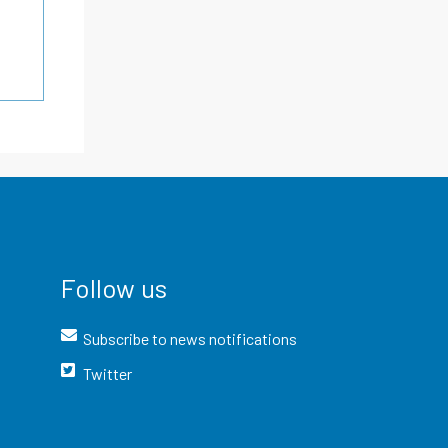
Follow us
Subscribe to news notifications
Twitter