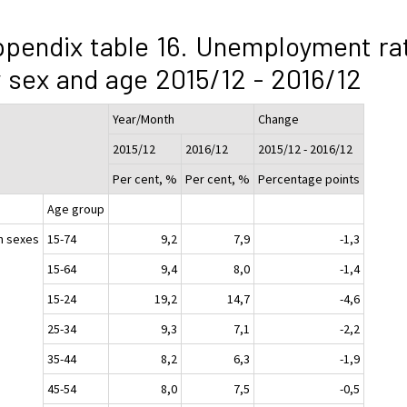
pendix table 16. Unemployment ra
 sex and age 2015/12 - 2016/12
Year/Month
Change
2015/12
2016/12
2015/12 - 2016/12
Per cent, %
Per cent, %
Percentage points
Age group
h sexes
15-74
9,2
7,9
-1,3
15-64
9,4
8,0
-1,4
15-24
19,2
14,7
-4,6
25-34
9,3
7,1
-2,2
35-44
8,2
6,3
-1,9
45-54
8,0
7,5
-0,5