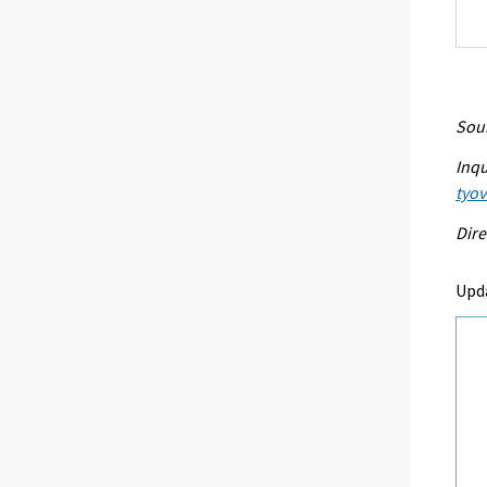
Sour
Inqu
tyo
Dire
Upd