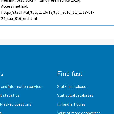
Helsinki: Statistics Finland [referred: 9.8.2026].
Access method:
http://stat.fi/til/tyti/2016/12/tyti_2016_12_2017-01-
24_tau_016_en.html
us
Find fast
 and information service
StatFin database
t statistics
Statistical databases
ly asked questions
Finland in figures
a
Value of money converter