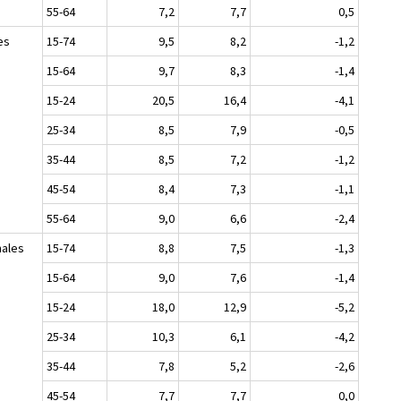
55-64
7,2
7,7
0,5
es
15-74
9,5
8,2
-1,2
15-64
9,7
8,3
-1,4
15-24
20,5
16,4
-4,1
25-34
8,5
7,9
-0,5
35-44
8,5
7,2
-1,2
45-54
8,4
7,3
-1,1
55-64
9,0
6,6
-2,4
ales
15-74
8,8
7,5
-1,3
15-64
9,0
7,6
-1,4
15-24
18,0
12,9
-5,2
25-34
10,3
6,1
-4,2
35-44
7,8
5,2
-2,6
45-54
7,7
7,7
0,0