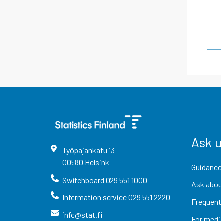
Ask 
Työpajankatu
13
00580
Helsinki
Guidance
Switchboard
029 551 1000
Ask abou
Information service
029 551 2220
Frequent
info@stat.fi
For medi