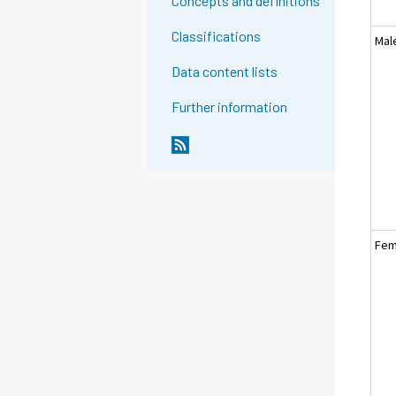
Concepts and definitions
Classifications
Mal
Data content lists
Further information
Fem