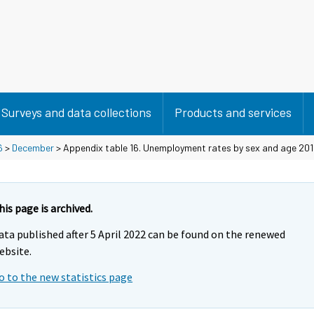
Surveys and data collections
Products and services
6
>
December
> Appendix table 16. Unemployment rates by sex and age 201
his page is archived.
ata published after 5 April 2022 can be found on the renewed
ebsite.
o to the new statistics page