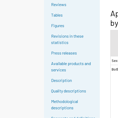
Reviews
Ap
Tables
by
Figures
Revisions in these
statistics
Press releases
Sex
Available products and
Bot
services
Description
Quality descriptions
Methodological
descriptions