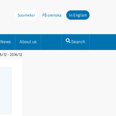
Suomeksi
På svenska
In English
News
About us
Search
5/12 - 2016/12