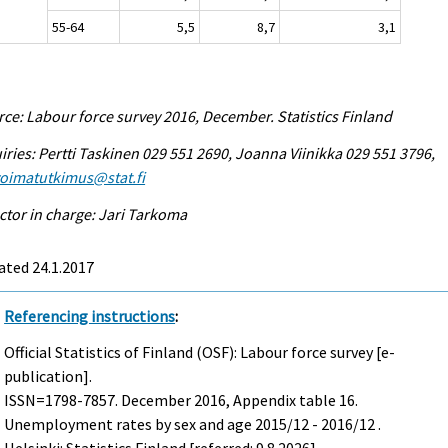
55-64
5,5
8,7
3,1
ce: Labour force survey 2016, December. Statistics Finland
iries: Pertti Taskinen 029 551 2690, Joanna Viinikka 029 551 3796,
voimatutkimus@stat.fi
ctor in charge: Jari Tarkoma
ated 24.1.2017
Referencing instructions
:
Official Statistics of Finland (OSF): Labour force survey [e-
publication].
ISSN=1798-7857.
December
2016, Appendix table 16.
Unemployment rates by sex and age 2015/12 - 2016/12 .