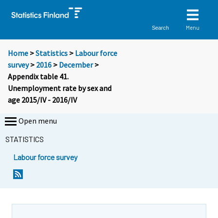
Menu
Search
Home
>
Statistics
>
Labour force
survey
>
2016
>
December
>
Appendix table 41.
Unemployment rate by sex and
age 2015/IV - 2016/IV
Open menu
STATISTICS
Labour force survey