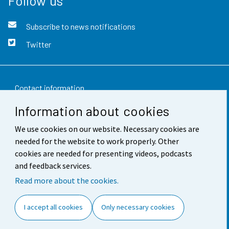
Follow us
Subscribe to news notifications
Twitter
Contact information
Information about cookies
Feedback
We use cookies on our website. Necessary cookies are
Terms of use
needed for the website to work properly. Other
Data protection
cookies are needed for presenting videos, podcasts
and feedback services.
Accessibility
Read more about the cookies.
About the site
I accept all cookies
Only necessary cookies
Cookie settings