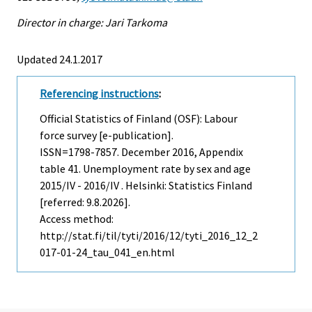
Director in charge: Jari Tarkoma
Updated 24.1.2017
Referencing instructions
:
Official Statistics of Finland (OSF): Labour
force survey [e-publication].
ISSN=1798-7857.
December
2016, Appendix
table 41. Unemployment rate by sex and age
2015/IV - 2016/IV . Helsinki: Statistics Finland
[referred: 9.8.2026].
Access method:
http://stat.fi/til/tyti/2016/12/tyti_2016_12_2
017-01-24_tau_041_en.html