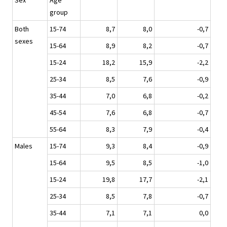
Sex
Age
group
Both
15-74
8,7
8,0
-0,7
sexes
15-64
8,9
8,2
-0,7
15-24
18,2
15,9
-2,2
25-34
8,5
7,6
-0,9
35-44
7,0
6,8
-0,2
45-54
7,6
6,8
-0,7
55-64
8,3
7,9
-0,4
Males
15-74
9,3
8,4
-0,9
15-64
9,5
8,5
-1,0
15-24
19,8
17,7
-2,1
25-34
8,5
7,8
-0,7
35-44
7,1
7,1
0,0