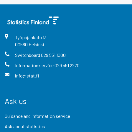
Työpajankatu
13
00580
Helsinki
Switchboard
029 551 1000
Information service
029 551 2220
info@stat.fi
Ask us
Guidance and information service
Ask about statistics