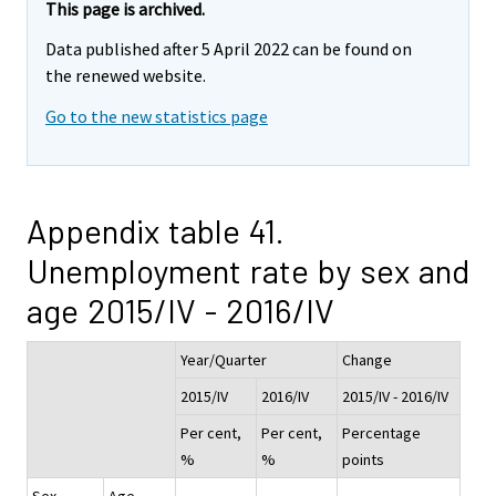
This page is archived.
Data published after 5 April 2022 can be found on
the renewed website.
Go to the new statistics page
Appendix table 41.
Unemployment rate by sex and
age 2015/IV - 2016/IV
Year/Quarter
Change
2015/IV
2016/IV
2015/IV - 2016/IV
Per cent,
Per cent,
Percentage
%
%
points