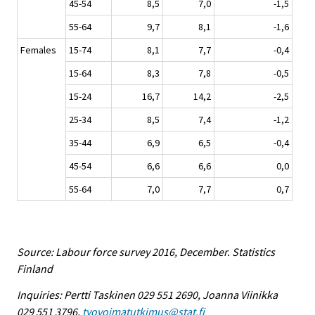
45-54
8,5
7,0
-1,5
55-64
9,7
8,1
-1,6
Females
15-74
8,1
7,7
-0,4
15-64
8,3
7,8
-0,5
15-24
16,7
14,2
-2,5
25-34
8,5
7,4
-1,2
35-44
6,9
6,5
-0,4
45-54
6,6
6,6
0,0
55-64
7,0
7,7
0,7
Source: Labour force survey 2016, December. Statistics
Finland
Inquiries: Pertti Taskinen 029 551 2690, Joanna Viinikka
029 551 3796,
tyovoimatutkimus@stat.fi