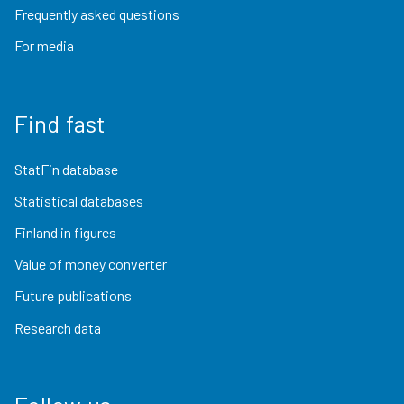
Frequently asked questions
For media
Find fast
StatFin database
Statistical databases
Finland in figures
Value of money converter
Future publications
Research data