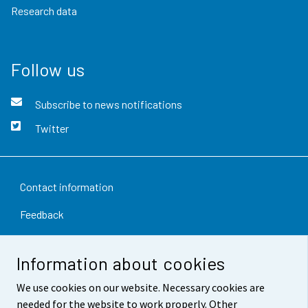
Research data
Follow us
Subscribe to news notifications
Twitter
Contact information
Feedback
Terms of use
Information about cookies
Data protection
We use cookies on our website. Necessary cookies are
Accessibility
needed for the website to work properly. Other