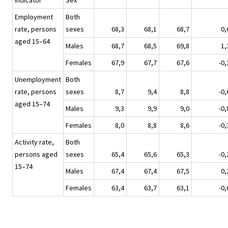
Indicator
Sex
Employment
Both
rate, persons
sexes
68,3
68,1
68,7
0,
aged 15–64
Males
68,7
68,5
69,8
1,
Females
67,9
67,7
67,6
-0,
Unemployment
Both
rate, persons
sexes
8,7
9,4
8,8
-0,
aged 15–74
Males
9,3
9,9
9,0
-0,
Females
8,0
8,8
8,6
-0,
Activity rate,
Both
persons aged
sexes
65,4
65,6
65,3
-0,
15–74
Males
67,4
67,4
67,5
0,
Females
63,4
63,7
63,1
-0,