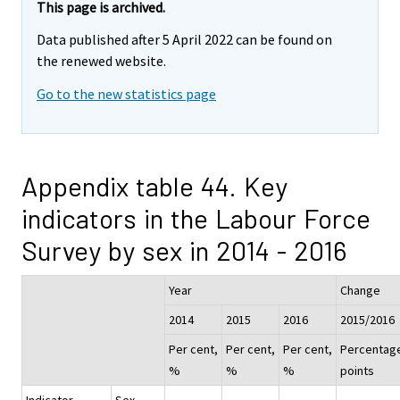
This page is archived.
Data published after 5 April 2022 can be found on
the renewed website.
Go to the new statistics page
Appendix table 44. Key
indicators in the Labour Force
Survey by sex in 2014 - 2016
Year
Change
2014
2015
2016
2015/2016
Per cent,
Per cent,
Per cent,
Percentag
%
%
%
points