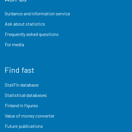
Guidance and information service
Ask about statistics
Frequently asked questions
For media
Find fast
StatFin database
Statistical databases
Finland in figures
Value of money converter
Future publications