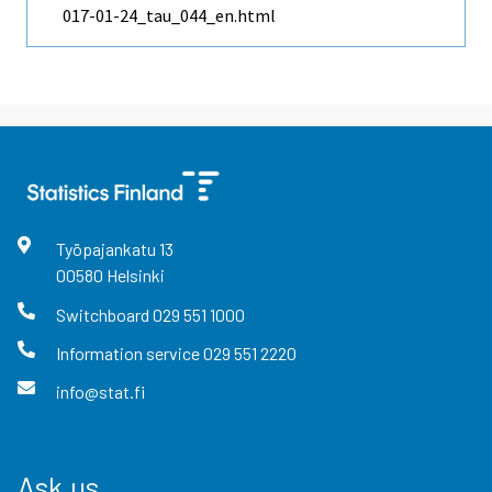
017-01-24_tau_044_en.html
Työpajankatu
13
00580
Helsinki
Switchboard
029 551 1000
Information service
029 551 2220
info@stat.fi
Ask us