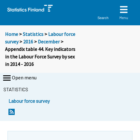
Menu
Search
Home
>
Statistics
>
Labour force
survey
>
2016
>
December
>
Appendix table 44. Key indicators
in the Labour Force Survey by sex
in 2014 - 2016
Open menu
STATISTICS
Labour force survey