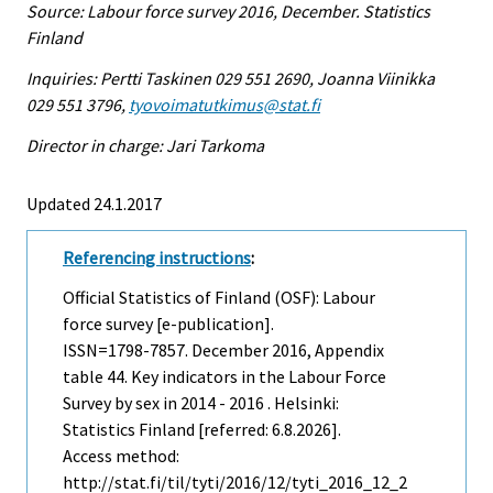
Source: Labour force survey 2016, December. Statistics
Finland
Inquiries: Pertti Taskinen 029 551 2690, Joanna Viinikka
029 551 3796,
tyovoimatutkimus@stat.fi
Director in charge: Jari Tarkoma
Updated 24.1.2017
Referencing instructions
:
Official Statistics of Finland (OSF): Labour
force survey [e-publication].
ISSN=1798-7857.
December
2016, Appendix
table 44. Key indicators in the Labour Force
Survey by sex in 2014 - 2016 . Helsinki:
Statistics Finland [referred: 6.8.2026].
Access method:
http://stat.fi/til/tyti/2016/12/tyti_2016_12_2