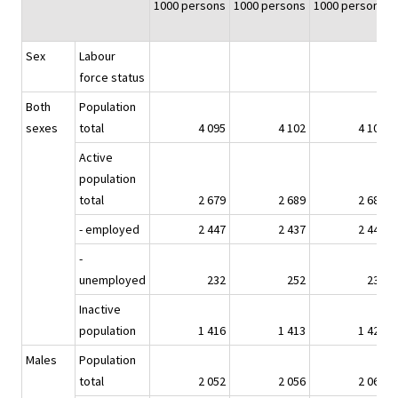
1000 persons
1000 persons
1000 persons
Sex
Labour
force status
Both
Population
sexes
total
4 095
4 102
4 109
Active
population
total
2 679
2 689
2 685
- employed
2 447
2 437
2 448
-
unemployed
232
252
237
Inactive
population
1 416
1 413
1 424
Males
Population
total
2 052
2 056
2 061