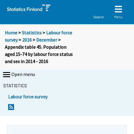
Menu
Search
Home
>
Statistics
>
Labour force
survey
>
2016
>
December
>
Appendix table 45. Population
aged 15-74 by labour force status
and sex in 2014 - 2016
Open menu
STATISTICS
Labour force survey