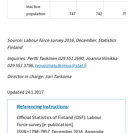
Inactive
population
747
742
755
Source: Labour force survey 2016, December. Statistics
Finland
Inquiries: Pertti Taskinen 029 551 2690, Joanna Viinikka
029 551 3796,
tyovoimatutkimus@stat.fi
Director in charge: Jari Tarkoma
Updated 24.1.2017
Referencing instructions
:
Official Statistics of Finland (OSF): Labour
force survey [e-publication].
ISSN=1798-7857.
December
2016, Appendix