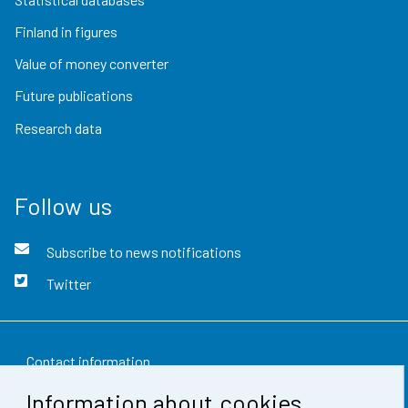
Finland in figures
Value of money converter
Future publications
Research data
Follow us
Subscribe to news notifications
Twitter
Contact information
Information about cookies
Feedback