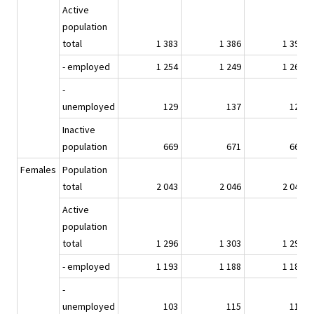
Active
population
total
1 383
1 386
1 392
- employed
1 254
1 249
1 267
-
unemployed
129
137
126
Inactive
population
669
671
669
Females
Population
total
2 043
2 046
2 047
Active
population
total
1 296
1 303
1 293
- employed
1 193
1 188
1 182
-
unemployed
103
115
111