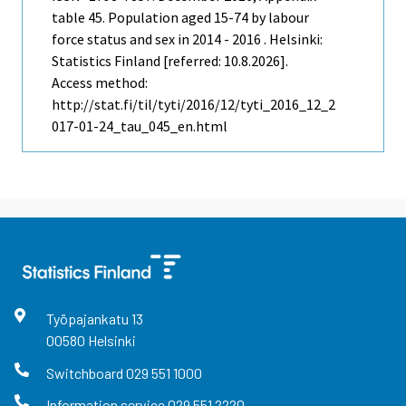
table 45. Population aged 15-74 by labour
force status and sex in 2014 - 2016 . Helsinki:
Statistics Finland [referred: 10.8.2026].
Access method:
http://stat.fi/til/tyti/2016/12/tyti_2016_12_2
017-01-24_tau_045_en.html
Työpajankatu
13
00580
Helsinki
Switchboard
029 551 1000
Information service
029 551 2220