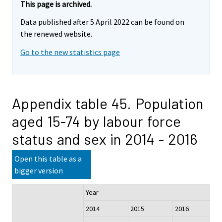
This page is archived.
Data published after 5 April 2022 can be found on
the renewed website.
Go to the new statistics page
Appendix table 45. Population
aged 15-74 by labour force
status and sex in 2014 - 2016
Open this table as a
bigger version
Year
2014
2015
2016