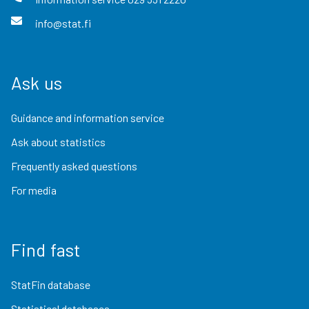
info@stat.fi
Ask us
Guidance and information service
Ask about statistics
Frequently asked questions
For media
Find fast
StatFin database
Statistical databases