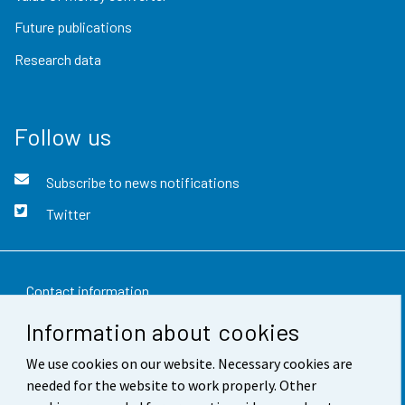
Future publications
Research data
Follow us
Subscribe to news notifications
Twitter
Contact information
Information about cookies
Feedback
We use cookies on our website. Necessary cookies are
Terms of use
needed for the website to work properly. Other
Data protection