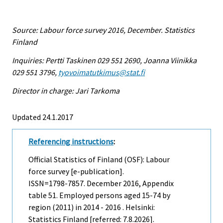
Source: Labour force survey 2016, December. Statistics
Finland
Inquiries: Pertti Taskinen 029 551 2690, Joanna Viinikka
029 551 3796,
tyovoimatutkimus@stat.fi
Director in charge: Jari Tarkoma
Updated 24.1.2017
Referencing instructions
:
Official Statistics of Finland (OSF): Labour
force survey [e-publication].
ISSN=1798-7857.
December
2016, Appendix
table 51. Employed persons aged 15-74 by
region (2011) in 2014 - 2016 . Helsinki:
Statistics Finland [referred: 7.8.2026].