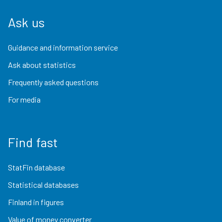
Ask us
Guidance and information service
Ask about statistics
Frequently asked questions
For media
Find fast
StatFin database
Statistical databases
Finland in figures
Value of money converter