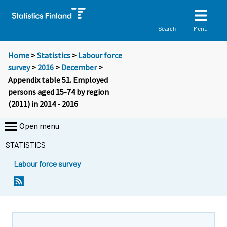
Menu
Search
Home
>
Statistics
>
Labour force
survey
>
2016
>
December
>
Appendix table 51. Employed
persons aged 15-74 by region
(2011) in 2014 - 2016
Open menu
STATISTICS
Labour force survey