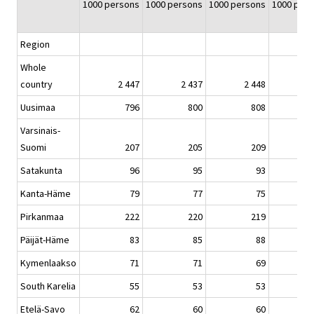
1000 persons
1000 persons
1000 persons
1000 per
Region
Whole
country
2 447
2 437
2 448
Uusimaa
796
800
808
Varsinais-
Suomi
207
205
209
Satakunta
96
95
93
Kanta-Häme
79
77
75
Pirkanmaa
222
220
219
Päijät-Häme
83
85
88
Kymenlaakso
71
71
69
South Karelia
55
53
53
Etelä-Savo
62
60
60