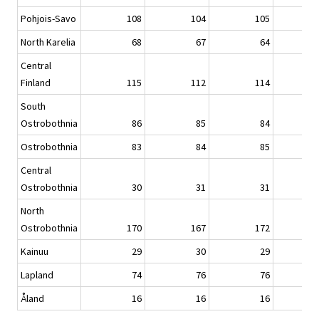
Pohjois-Savo
108
104
105
North Karelia
68
67
64
Central
Finland
115
112
114
South
Ostrobothnia
86
85
84
Ostrobothnia
83
84
85
Central
Ostrobothnia
30
31
31
North
Ostrobothnia
170
167
172
Kainuu
29
30
29
Lapland
74
76
76
Åland
16
16
16