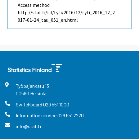
Access method:
http://stat.fi/til/tyti/2016/12/tyti_2016_12_2
017-01-24_tau_051_en.html
Työpajankatu
13
00580
Helsinki
Switchboard
029 551 1000
Information service
029 551 2220
info@stat.fi