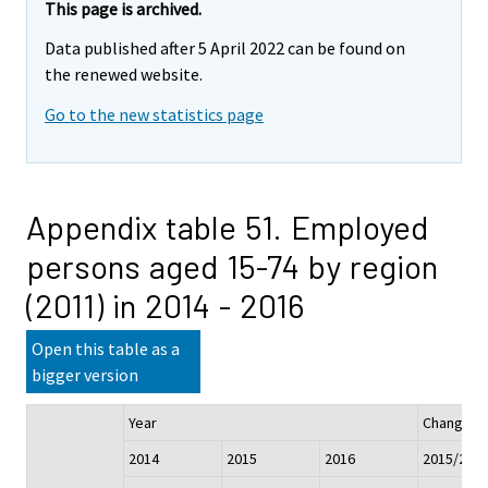
This page is archived.
Data published after 5 April 2022 can be found on
the renewed website.
Go to the new statistics page
Appendix table 51. Employed
persons aged 15-74 by region
(2011) in 2014 - 2016
Open this table as a
bigger version
Year
Change
2014
2015
2016
2015/201