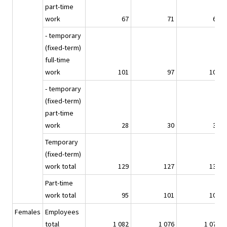
part-time
work
67
71
69
- temporary
(fixed-term)
full-time
work
101
97
101
- temporary
(fixed-term)
part-time
work
28
30
34
Temporary
(fixed-term)
work total
129
127
136
Part-time
work total
95
101
103
Females
Employees
total
1 082
1 076
1 071