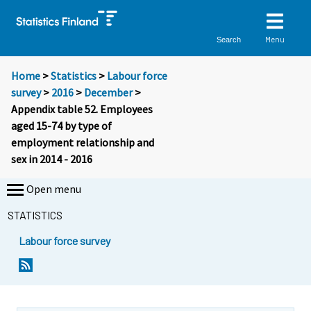
Menu
Search
Home
>
Statistics
>
Labour force
survey
>
2016
>
December
>
Appendix table 52. Employees
aged 15-74 by type of
employment relationship and
sex in 2014 - 2016
Open menu
STATISTICS
Labour force survey