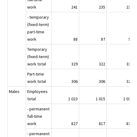
work
241
235
239
- temporary
(fixed-term)
part-time
work
88
87
94
Temporary
(fixed-term)
work total
329
322
333
Part-time
work total
306
306
321
Males
Employees
total
1 023
1 015
1 034
- permanent
full-time
work
827
817
830
- permanent