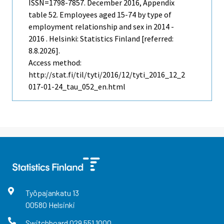
ISSN=1798-7857.
December
2016, Appendix
table 52. Employees aged 15-74 by type of
employment relationship and sex in 2014 -
2016 . Helsinki: Statistics Finland [referred:
8.8.2026].
Access method:
http://stat.fi/til/tyti/2016/12/tyti_2016_12_2
017-01-24_tau_052_en.html
Työpajankatu
13
00580
Helsinki
Switchboard
029 551 1000