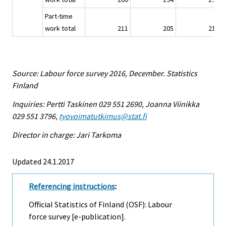
Part-time
work total
211
205
219
Source: Labour force survey 2016, December. Statistics
Finland
Inquiries: Pertti Taskinen 029 551 2690, Joanna Viinikka
029 551 3796,
tyovoimatutkimus@stat.fi
Director in charge: Jari Tarkoma
Updated 24.1.2017
Referencing instructions
:
Official Statistics of Finland (OSF): Labour
force survey [e-publication].