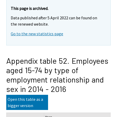
This page is archived.
Data published after 5 April 2022 can be found on
the renewed website.
Go to the new statistics page
Appendix table 52. Employees
aged 15-74 by type of
employment relationship and
sex in 2014 - 2016
Open this table as a
bigger version