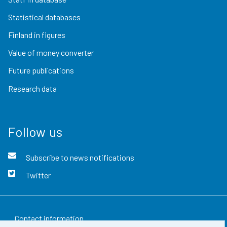
Statistical databases
Finland in figures
Value of money converter
Future publications
Research data
Follow us
Subscribe to news notifications
Twitter
Contact information