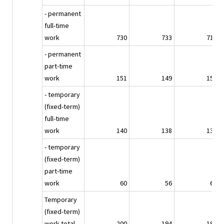
- permanent
full-time
work
730
733
715
- permanent
part-time
work
151
149
159
- temporary
(fixed-term)
full-time
work
140
138
137
- temporary
(fixed-term)
part-time
work
60
56
60
Temporary
(fixed-term)
work total
200
194
197