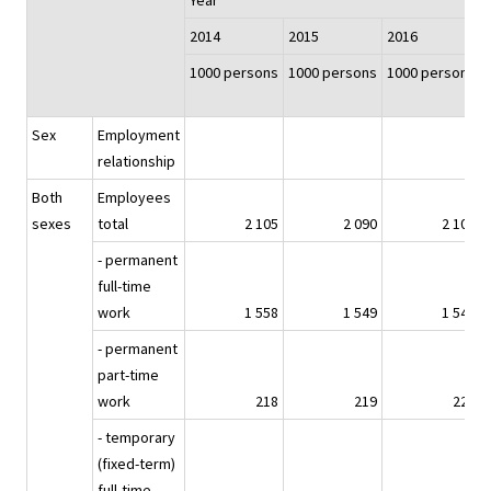
Year
2014
2015
2016
1000 persons
1000 persons
1000 persons
Sex
Employment
relationship
Both
Employees
sexes
total
2 105
2 090
2 105
- permanent
full-time
work
1 558
1 549
1 545
- permanent
part-time
work
218
219
227
- temporary
(fixed-term)
full-time