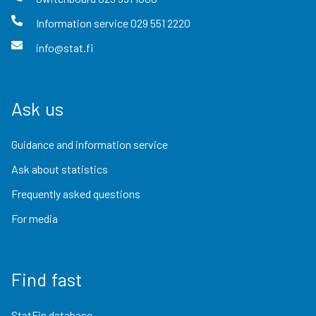
Information service
029 551 2220
info@stat.fi
Ask us
Guidance and information service
Ask about statistics
Frequently asked questions
For media
Find fast
StatFin database