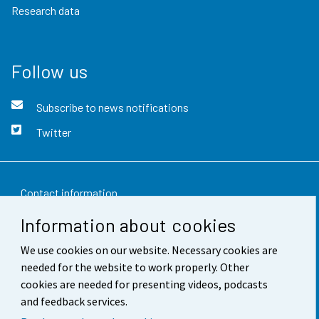
Research data
Follow us
Subscribe to news notifications
Twitter
Contact information
Information about cookies
Feedback
We use cookies on our website. Necessary cookies are
Terms of use
needed for the website to work properly. Other
Data protection
cookies are needed for presenting videos, podcasts
and feedback services.
Accessibility