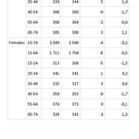
35-44
339
344
5
1,4
45-54
366
360
-6
-1,7
55-64
366
364
-2
-0,6
65-74
305
308
3
1,1
Females
15-74
2 049
2 046
-4
-0,2
15-64
1 711
1 704
-8
-0,5
15-24
313
308
-5
-1,5
25-34
341
341
1
0,2
35-44
325
327
3
0,8
45-54
359
353
-6
-1,7
55-64
374
373
0
-0,1
65-74
338
342
4
1,3