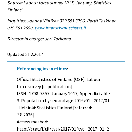
Source: Labour force survey 2017, January. Statistics
Finland
Inquiries: Joanna Viinikka 029 551 3796, Pertti Taskinen
029 551 2690,
tyovoimatutkimus@stat.fi
Director in charge: Jari Tarkoma
Updated 21.2.2017
Referencing instructions
:
Official Statistics of Finland (OSF): Labour
force survey [e-publication].
ISSN=1798-7857.
January
2017, Appendix table
3. Population by sex and age 2016/01 - 2017/01
. Helsinki: Statistics Finland [referred:
7.8.2026].
Access method:
http://stat.fi/til/tyti/2017/01/tyti_2017_01_2