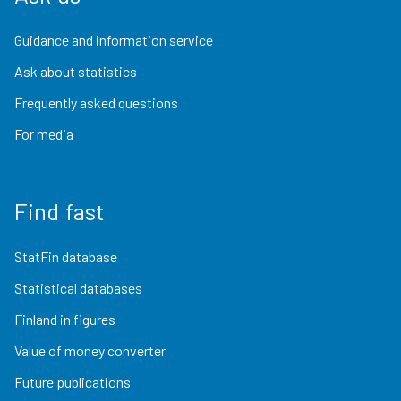
Guidance and information service
Ask about statistics
Frequently asked questions
For media
Find fast
StatFin database
Statistical databases
Finland in figures
Value of money converter
Future publications