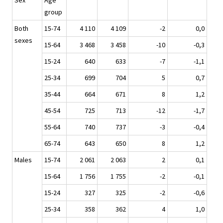
Sex
Age
group
Both
15-74
4 110
4 109
-2
0,0
sexes
15-64
3 468
3 458
-10
-0,3
15-24
640
633
-7
-1,1
25-34
699
704
5
0,7
35-44
664
671
8
1,2
45-54
725
713
-12
-1,7
55-64
740
737
-3
-0,4
65-74
643
650
8
1,2
Males
15-74
2 061
2 063
2
0,1
15-64
1 756
1 755
-2
-0,1
15-24
327
325
-2
-0,6
25-34
358
362
4
1,0