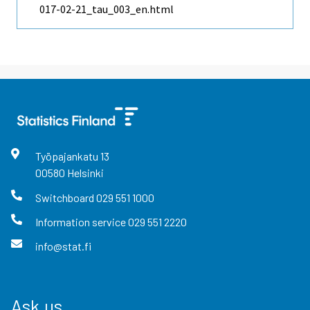
017-02-21_tau_003_en.html
Työpajankatu
13
00580
Helsinki
Switchboard
029 551 1000
Information service
029 551 2220
info@stat.fi
Ask us