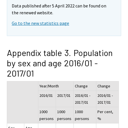
Data published after 5 April 2022 can be found on
the renewed website.
Go to the new statistics page
Appendix table 3. Population
by sex and age 2016/01 -
2017/01
Year/Month
Change
Change
2016/01
2017/01
2016/01 -
2016/01 -
2017/01
2017/01
1000
1000
1000
Per cent,
persons
persons
persons
%