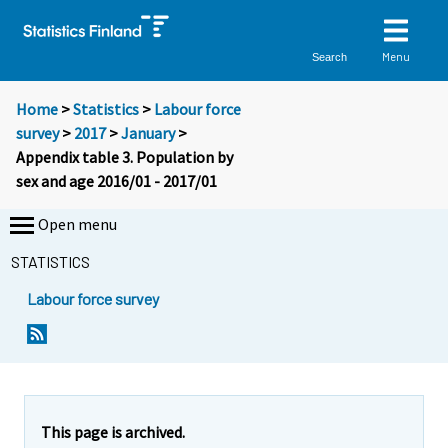
Menu
Search
Home
>
Statistics
>
Labour force
survey
>
2017
>
January
>
Appendix table 3. Population by
sex and age 2016/01 - 2017/01
Open menu
STATISTICS
Labour force survey
This page is archived.