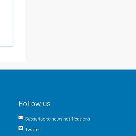
Follow us
Subscribe to news notifications
Twitter