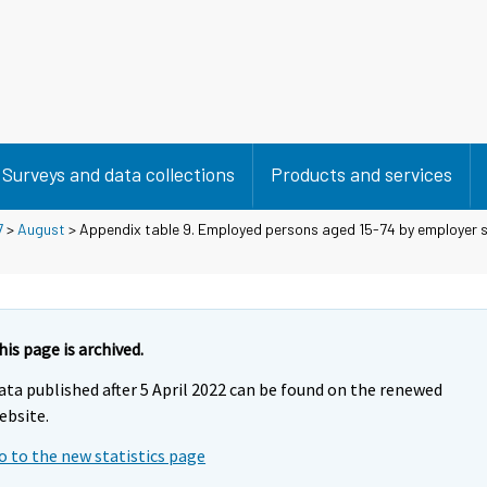
Surveys and data collections
Products and services
7
>
August
> Appendix table 9. Employed persons aged 15-74 by employer 
his page is archived.
ata published after 5 April 2022 can be found on the renewed
ebsite.
o to the new statistics page