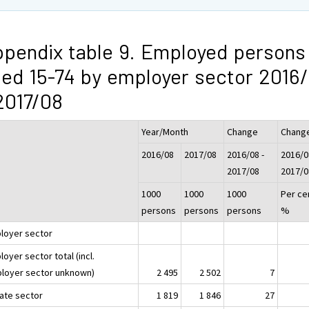
pendix table 9. Employed persons
ed 15-74 by employer sector 2016
2017/08
Year/Month
Change
Chang
2016/08
2017/08
2016/08 -
2016/0
2017/08
2017/0
1000
1000
1000
Per ce
persons
persons
persons
%
loyer sector
oyer sector total (incl.
loyer sector unknown)
2 495
2 502
7
vate sector
1 819
1 846
27