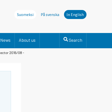
Suomeksi
På svenska
In English
News
About us
Search
sector 2016/08 -