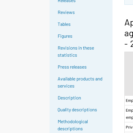
Releases
Reviews
Ap
Tables
ag
Figures
- 
Revisions in these
statistics
Press releases
Available products and
services
Description
Emp
Quality descriptions
Empl
emp
Methodological
Pri
descriptions