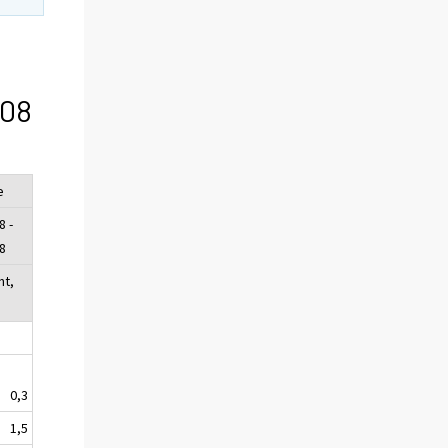
/08
e
8 -
8
nt,
0,3
1,5