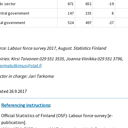
lic sector
671
652
-19
entral government
147
155
8
ocal government
524
497
-27
ce: Labour force survey 2017, August. Statistics Finland
iries: Kirsi Toivonen 029 551 3535, Joanna Viinikka 029 551 3796,
voimatutkimus@stat.fi
ctor in charge: Jari Tarkoma
ated 26.9.2017
Referencing instructions
:
Official Statistics of Finland (OSF): Labour force survey [e-
publication].