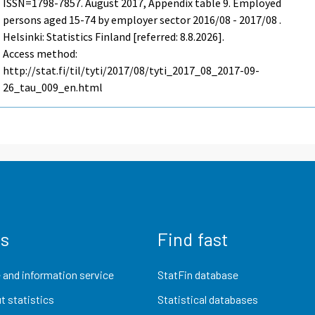
ISSN=1798-7857.
August
2017, Appendix table 9. Employed
persons aged 15-74 by employer sector 2016/08 - 2017/08 .
Helsinki: Statistics Finland [referred: 8.8.2026].
Access method:
http://stat.fi/til/tyti/2017/08/tyti_2017_08_2017-09-
26_tau_009_en.html
us
Find fast
 and information service
StatFin database
t statistics
Statistical databases