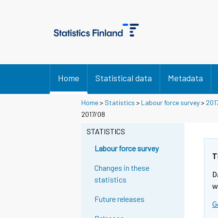
Home
Statistical data
Metadata
Home
>
Statistics
>
Labour force survey
>
201
2017/08
STATISTICS
Labour force survey
T
Changes in these
D
statistics
w
Future releases
G