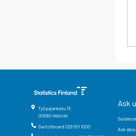
Ask 
Työpajankatu
13
00580
Helsinki
Guidance
Switchboard
029 551 1000
Ask abou