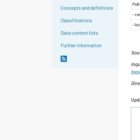
Pub
Concepts and definitions
- c
Classifications
- l
Data content lists
Further information
Sour
Inqu
tyo
Dire
Upd