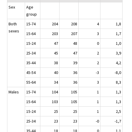
Sex
Age
group
Both
15-74
204
208
4
1,8
sexes
15-64
203
207
3
1,7
15-24
47
48
0
1,0
25-34
45
47
2
3,9
35-44
38
39
2
4,2
45-54
40
36
-3
-8,0
55-64
34
36
3
8,3
Males
15-74
104
105
1
1,3
15-64
103
105
1
1,3
15-24
25
25
1
2,5
25-34
23
23
-0
-1,7
35-44
18
18
0
1,1