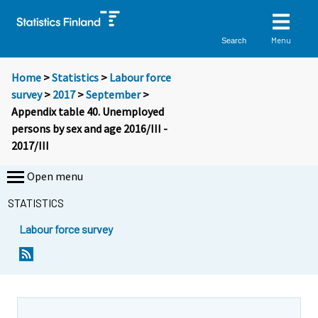
Menu
Search
Home
>
Statistics
>
Labour force
survey
>
2017
>
September
>
Appendix table 40. Unemployed
persons by sex and age 2016/III -
2017/III
Open menu
STATISTICS
Labour force survey