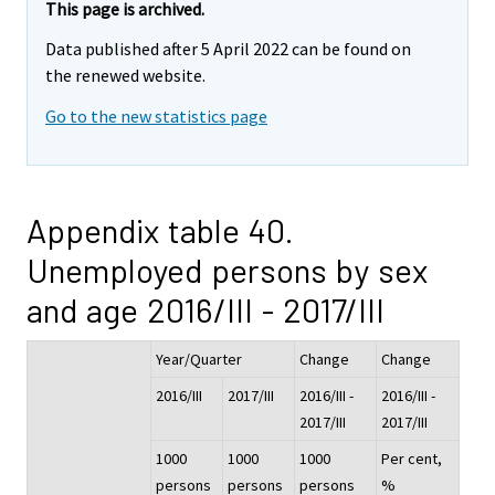
This page is archived.
Data published after 5 April 2022 can be found on
the renewed website.
Go to the new statistics page
Appendix table 40.
Unemployed persons by sex
and age 2016/III - 2017/III
Year/Quarter
Change
Change
2016/III
2017/III
2016/III -
2016/III -
2017/III
2017/III
1000
1000
1000
Per cent,
persons
persons
persons
%