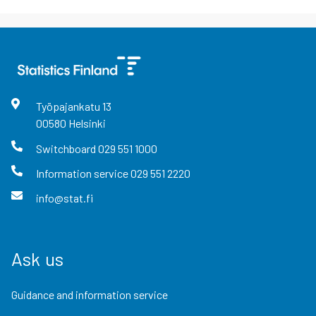
Työpajankatu
13
00580
Helsinki
Switchboard
029 551 1000
Information service
029 551 2220
info@stat.fi
Ask us
Guidance and information service