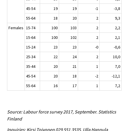
45-54
19
19
-1
-3,8
55-64
18
20
2
9,3
Females
15-74
100
103
2
2,2
15-64
100
102
2
2,1
15-24
23
23
-0
-0,6
25-34
22
24
2
10,0
35-44
20
21
1
7,0
45-54
20
18
-2
-12,1
55-64
16
17
1
7,2
Source: Labour force survey 2017, September. Statistics
Finland
Inquiries: Kirsi Toivonen 029 551 3535, Ulla Hannula