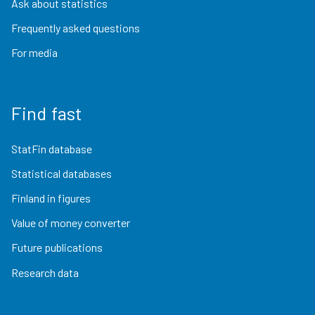
Ask about statistics
Frequently asked questions
For media
Find fast
StatFin database
Statistical databases
Finland in figures
Value of money converter
Future publications
Research data