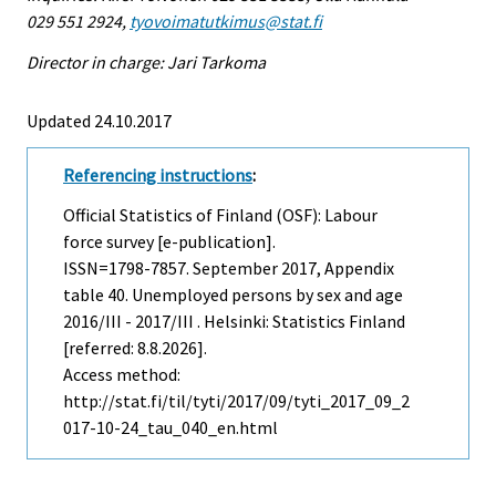
029 551 2924,
tyovoimatutkimus@stat.fi
Director in charge: Jari Tarkoma
Updated 24.10.2017
Referencing instructions
:
Official Statistics of Finland (OSF): Labour
force survey [e-publication].
ISSN=1798-7857.
September
2017, Appendix
table 40. Unemployed persons by sex and age
2016/III - 2017/III . Helsinki: Statistics Finland
[referred: 8.8.2026].
Access method:
http://stat.fi/til/tyti/2017/09/tyti_2017_09_2
017-10-24_tau_040_en.html