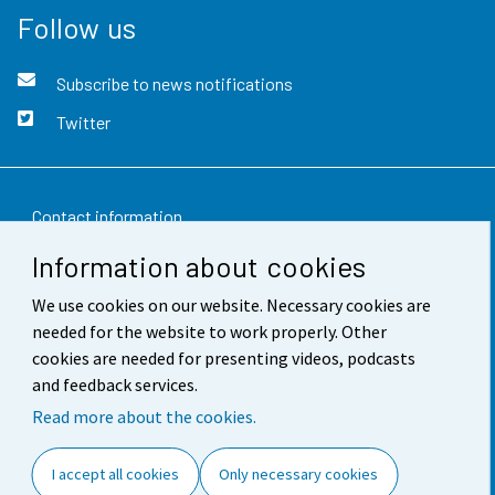
Follow us
Subscribe to news notifications
Twitter
Contact information
Information about cookies
Feedback
We use cookies on our website. Necessary cookies are
Terms of use
needed for the website to work properly. Other
Data protection
cookies are needed for presenting videos, podcasts
and feedback services.
Accessibility
Read more about the cookies.
About the site
I accept all cookies
Only necessary cookies
Cookie settings