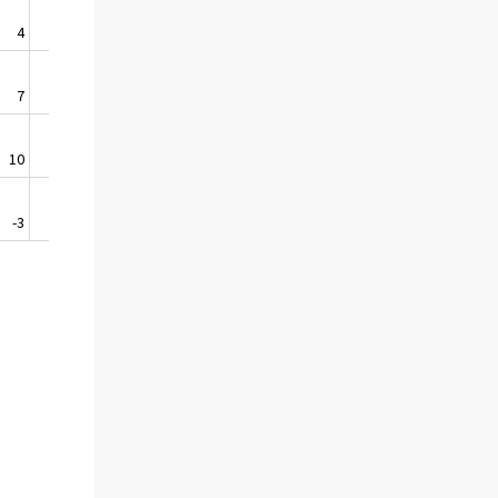
4
0,5
7
1,5
10
15,5
-3
-0,7