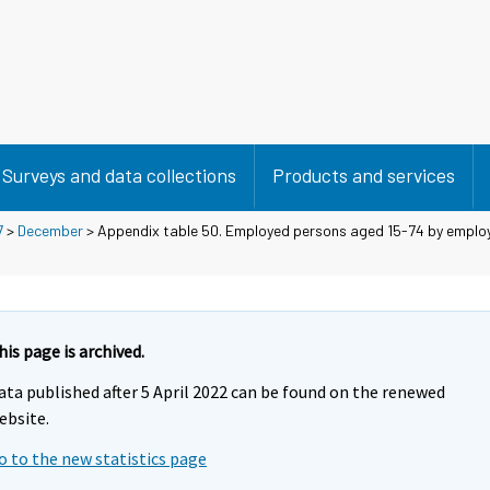
Surveys and data collections
Products and services
7
>
December
> Appendix table 50. Employed persons aged 15-74 by employ
his page is archived.
ata published after 5 April 2022 can be found on the renewed
ebsite.
o to the new statistics page