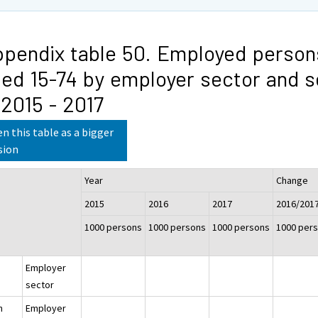
pendix table 50. Employed person
ed 15-74 by employer sector and s
 2015 - 2017
n this table as a bigger
sion
Year
Change
2015
2016
2017
2016/201
1000 persons
1000 persons
1000 persons
1000 per
Employer
sector
h
Employer