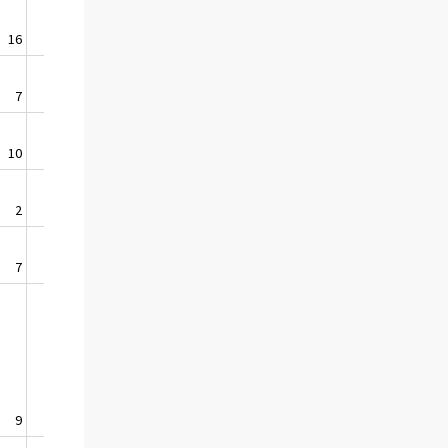
16
1,2
7
0,6
10
5,2
2
3,5
7
6,2
9
0,8