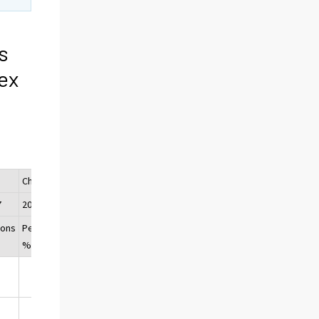
s
ex
Change
7
2016/2017
sons
Per cent,
%