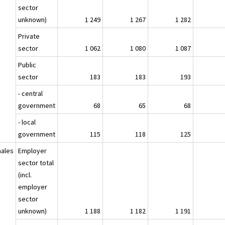
sector
unknown)
1 249
1 267
1 282
Private
sector
1 062
1 080
1 087
Public
sector
183
183
193
- central
government
68
65
68
- local
government
115
118
125
ales
Employer
sector total
(incl.
employer
sector
unknown)
1 188
1 182
1 191