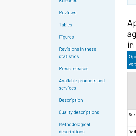
Releases
Reviews
Ap
Tables
ag
Figures
in
Revisions in these
statistics
Ope
ver
Press releases
Available products and
services
Description
Quality descriptions
Sex
Methodological
descriptions
Bot