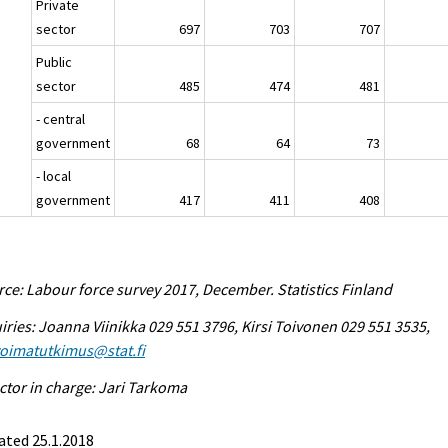
Private
sector
697
703
707
Public
sector
485
474
481
- central
government
68
64
73
- local
government
417
411
408
ce: Labour force survey 2017, December. Statistics Finland
iries: Joanna Viinikka 029 551 3796, Kirsi Toivonen 029 551 3535,
voimatutkimus@stat.fi
ctor in charge: Jari Tarkoma
ated 25.1.2018