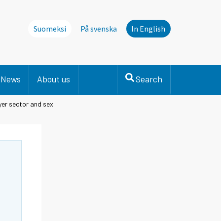
Suomeksi
På svenska
In English
News
About us
Search
er sector and sex