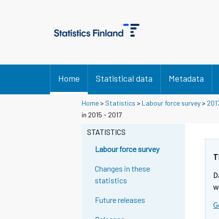
Home
Statistical data
Metadata
Home
>
Statistics
>
Labour force survey
>
201
in 2015 - 2017
STATISTICS
Labour force survey
T
Changes in these
D
statistics
w
Future releases
G