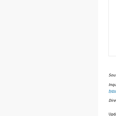
Sour
Inqu
tyo
Dire
Upd