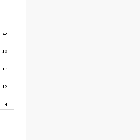
25
1,0
10
0,6
17
2,5
12
9,4
4
0,8