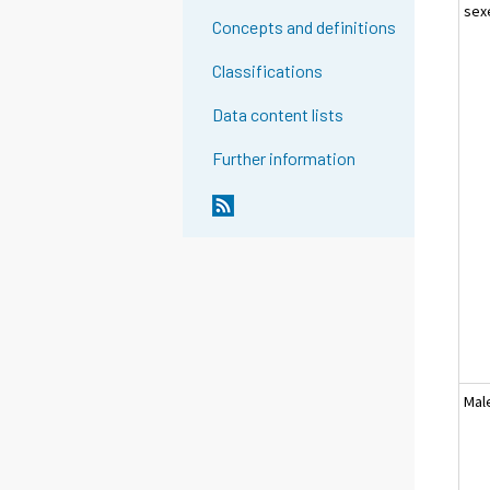
sex
Concepts and definitions
Classifications
Data content lists
Further information
Mal