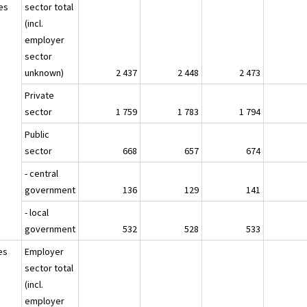
es
sector total
(incl.
employer
sector
unknown)
2 437
2 448
2 473
Private
sector
1 759
1 783
1 794
Public
sector
668
657
674
- central
government
136
129
141
- local
government
532
528
533
es
Employer
sector total
(incl.
employer