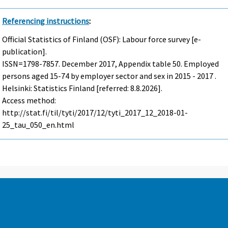
Referencing instructions
:
Official Statistics of Finland (OSF): Labour force survey [e-
publication].
ISSN=1798-7857.
December
2017, Appendix table 50. Employed
persons aged 15-74 by employer sector and sex in 2015 - 2017 .
Helsinki: Statistics Finland [referred: 8.8.2026].
Access method:
http://stat.fi/til/tyti/2017/12/tyti_2017_12_2018-01-
25_tau_050_en.html