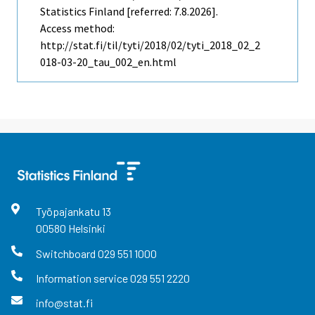
Statistics Finland [referred: 7.8.2026].
Access method:
http://stat.fi/til/tyti/2018/02/tyti_2018_02_2
018-03-20_tau_002_en.html
Työpajankatu
13
00580
Helsinki
Switchboard
029 551 1000
Information service
029 551 2220
info@stat.fi