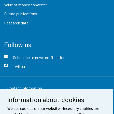
Value of money converter
Future publications
Research data
Follow us
Subscribe to news notifications
Twitter
Contact information
Information about cookies
Feedback
We use cookies on our website. Necessary cookies are
Terms of use