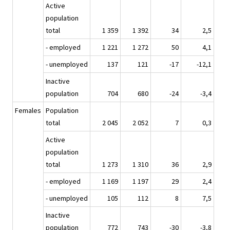
Active
population
total
1 359
1 392
34
2,5
- employed
1 221
1 272
50
4,1
- unemployed
137
121
-17
-12,1
Inactive
population
704
680
-24
-3,4
Females
Population
total
2 045
2 052
7
0,3
Active
population
total
1 273
1 310
36
2,9
- employed
1 169
1 197
29
2,4
- unemployed
105
112
8
7,5
Inactive
population
772
743
-30
-3,8