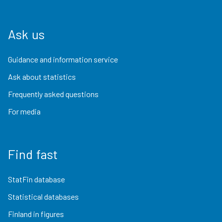
Ask us
Guidance and information service
Ask about statistics
Frequently asked questions
For media
Find fast
StatFin database
Statistical databases
Finland in figures