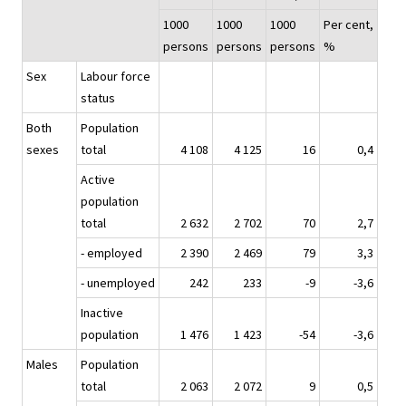
1000
1000
1000
Per cent,
persons
persons
persons
%
Sex
Labour force
status
Both
Population
sexes
total
4 108
4 125
16
0,4
Active
population
total
2 632
2 702
70
2,7
- employed
2 390
2 469
79
3,3
- unemployed
242
233
-9
-3,6
Inactive
population
1 476
1 423
-54
-3,6
Males
Population
total
2 063
2 072
9
0,5