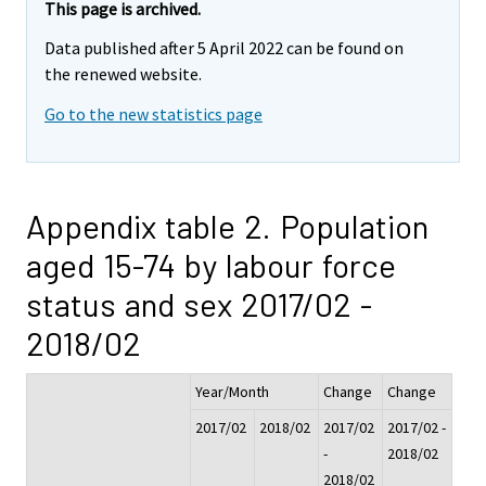
This page is archived.
Data published after 5 April 2022 can be found on
the renewed website.
Go to the new statistics page
Appendix table 2. Population
aged 15-74 by labour force
status and sex 2017/02 -
2018/02
Year/Month
Change
Change
2017/02
2018/02
2017/02
2017/02 -
-
2018/02
2018/02