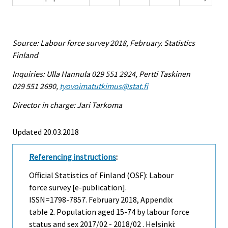
Source: Labour force survey 2018, February. Statistics
Finland
Inquiries: Ulla Hannula 029 551 2924, Pertti Taskinen
029 551 2690,
tyovoimatutkimus@stat.fi
Director in charge: Jari Tarkoma
Updated 20.03.2018
Referencing instructions
:
Official Statistics of Finland (OSF): Labour
force survey [e-publication].
ISSN=1798-7857.
February
2018, Appendix
table 2. Population aged 15-74 by labour force
status and sex 2017/02 - 2018/02 . Helsinki: