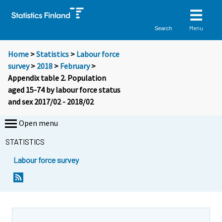
Menu
Search
Home
>
Statistics
>
Labour force
survey
>
2018
>
February
>
Appendix table 2. Population
aged 15-74 by labour force status
and sex 2017/02 - 2018/02
Open menu
STATISTICS
Labour force survey