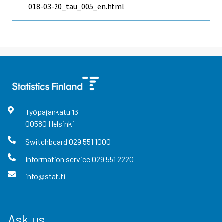
018-03-20_tau_005_en.html
Työpajankatu
13
00580
Helsinki
Switchboard
029 551 1000
Information service
029 551 2220
info@stat.fi
Ask us