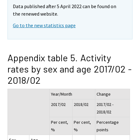
Data published after 5 April 2022 can be found on
the renewed website.
Go to the new statistics page
Appendix table 5. Activity
rates by sex and age 2017/02 -
2018/02
Year/Month
Change
2017/02
2018/02
2017/02 -
2018/02
Per cent,
Per cent,
Percentage
%
%
points