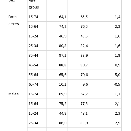
Sex
Age
group
Both
15-74
64,1
65,5
1,4
sexes
15-64
74,2
76,5
2,3
15-24
46,9
48,5
1,6
25-34
80,8
82,4
1,6
35-44
87,1
88,9
1,8
45-54
88,8
89,7
0,9
55-64
65,6
70,6
5,0
65-74
10,1
9,6
-0,5
Males
15-74
65,9
67,2
1,3
15-64
75,2
77,3
2,1
15-24
44,8
47,1
2,3
25-34
86,0
88,9
2,9