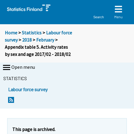
Menu
Search
Home
>
Statistics
>
Labour force
survey
>
2018
>
February
>
Appendix table 5. Activity rates
by sex and age 2017/02 - 2018/02
Open menu
STATISTICS
Labour force survey
This page is archived.