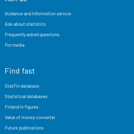
Guidance and information service
Ask about statistics
Frequently asked questions
For media
Find fast
StatFin database
Statistical databases
Finland in figures
Value of money converter
Future publications