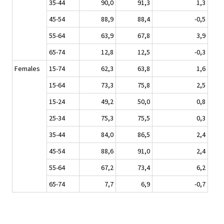
35-44
90,0
91,3
1,3
45-54
88,9
88,4
-0,5
55-64
63,9
67,8
3,9
65-74
12,8
12,5
-0,3
Females
15-74
62,3
63,8
1,6
15-64
73,3
75,8
2,5
15-24
49,2
50,0
0,8
25-34
75,3
75,5
0,3
35-44
84,0
86,5
2,4
45-54
88,6
91,0
2,4
55-64
67,2
73,4
6,2
65-74
7,7
6,9
-0,7