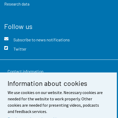
Research data
Follow us
Subscribe to news notifications
Twitter
Contact information
Information about cookies
Feedback
We use cookies on our website. Necessary cookies are
Terms of use
needed for the website to work properly. Other
Data protection
cookies are needed for presenting videos, podcasts
and feedback services.
Accessibility