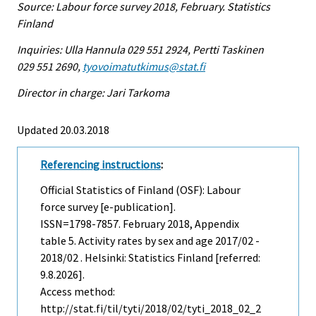
Source: Labour force survey 2018, February. Statistics
Finland
Inquiries: Ulla Hannula 029 551 2924, Pertti Taskinen
029 551 2690,
tyovoimatutkimus@stat.fi
Director in charge: Jari Tarkoma
Updated 20.03.2018
Referencing instructions
:
Official Statistics of Finland (OSF): Labour
force survey [e-publication].
ISSN=1798-7857.
February
2018, Appendix
table 5. Activity rates by sex and age 2017/02 -
2018/02 . Helsinki: Statistics Finland [referred:
9.8.2026].
Access method:
http://stat.fi/til/tyti/2018/02/tyti_2018_02_2