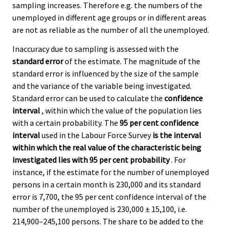
sampling increases. Therefore e.g. the numbers of the
unemployed in different age groups or in different areas
are not as reliable as the number of all the unemployed.
Inaccuracy due to sampling is assessed with the
standard error
of the estimate. The magnitude of the
standard error is influenced by the size of the sample
and the variance of the variable being investigated.
Standard error can be used to calculate the
confidence
interval
, within which the value of the population lies
with a certain probability. The
95 per cent confidence
interval
used in the Labour Force Survey
is the interval
within which the real value of the characteristic being
investigated lies with 95 per cent probability
. For
instance, if the estimate for the number of unemployed
persons in a certain month is 230,000 and its standard
error is 7,700, the 95 per cent confidence interval of the
number of the unemployed is 230,000 ± 15,100, i.e.
214,900–245,100 persons. The share to be added to the