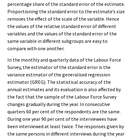
percentage share of the standard error of the estimate.
Proportioning the standard error to the estimate’s size
removes the effect of the scale of the variable. Hence
the values of the relative standard error of different
variables and the values of the standard error of the
same variable in different subgroups are easy to
compare with one another.
In the monthly and quarterly data of the Labour Force
Survey, the estimator of the standard error is the
variance estimator of the generalised regression
estimator (GREG). The statistical accuracy of the
annual estimates and its evaluation is also affected by
the fact that the sample of the Labour Force Survey
changes gradually during the year. In consecutive
quarters 60 per cent of the respondents are the same.
During one year 90 per cent of the interviewees have
been interviewed at least twice. The responses given by
the same persons in different interviews during the year