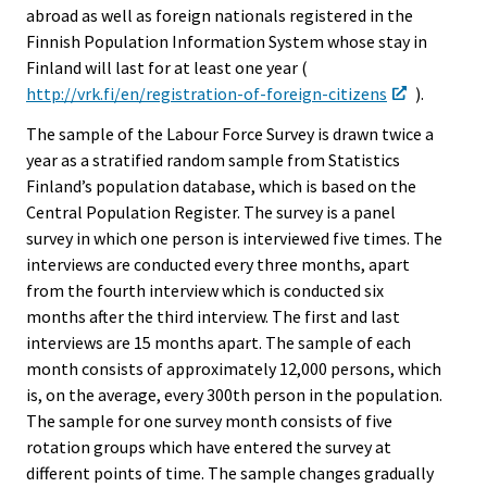
abroad as well as foreign nationals registered in the
Finnish Population Information System whose stay in
Finland will last for at least one year (
http://vrk.fi/en/registration-of-foreign-citizens
).
The sample of the Labour Force Survey is drawn twice a
year as a stratified random sample from Statistics
Finland’s population database, which is based on the
Central Population Register. The survey is a panel
survey in which one person is interviewed five times. The
interviews are conducted every three months, apart
from the fourth interview which is conducted six
months after the third interview. The first and last
interviews are 15 months apart. The sample of each
month consists of approximately 12,000 persons, which
is, on the average, every 300th person in the population.
The sample for one survey month consists of five
rotation groups which have entered the survey at
different points of time. The sample changes gradually