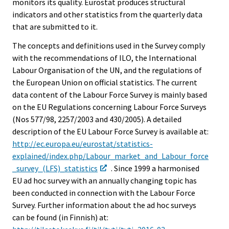
monitors its quality. Eurostat produces structural
indicators and other statistics from the quarterly data
that are submitted to it.
The concepts and definitions used in the Survey comply
with the recommendations of ILO, the International
Labour Organisation of the UN, and the regulations of
the European Union on official statistics. The current
data content of the Labour Force Survey is mainly based
on the EU Regulations concerning Labour Force Surveys
(Nos 577/98, 2257/2003 and 430/2005). A detailed
description of the EU Labour Force Survey is available at:
http://ec.europa.eu/eurostat/statistics-
explained/index.php/Labour_market_and_Labour_force
_survey_(LFS)_statistics
. Since 1999 a harmonised
EU ad hoc survey with an annually changing topic has
been conducted in connection with the Labour Force
Survey. Further information about the ad hoc surveys
can be found (in Finnish) at: