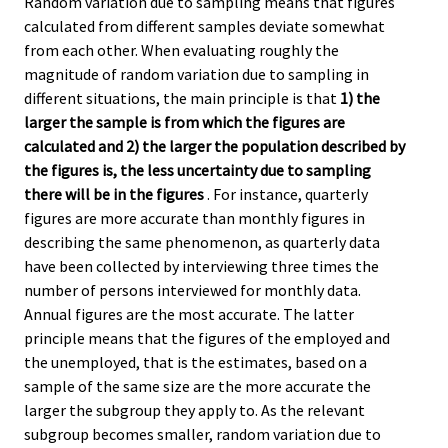
Random variation due to sampling means that figures
calculated from different samples deviate somewhat
from each other. When evaluating roughly the
magnitude of random variation due to sampling in
different situations, the main principle is that
1) the
larger the sample is from which the figures are
calculated and 2) the larger the population described by
the figures is, the less uncertainty due to sampling
there will be in the figures
. For instance, quarterly
figures are more accurate than monthly figures in
describing the same phenomenon, as quarterly data
have been collected by interviewing three times the
number of persons interviewed for monthly data.
Annual figures are the most accurate. The latter
principle means that the figures of the employed and
the unemployed, that is the estimates, based on a
sample of the same size are the more accurate the
larger the subgroup they apply to. As the relevant
subgroup becomes smaller, random variation due to