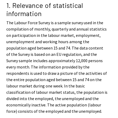
i
i
1. Relevance of statistical
c
c
information
e
e
.
.
The Labour Force Survey is a sample survey used in the
compilation of monthly, quarterly and annual statistics
on participation in the labour market, employment,
unemployment and working hours among the
population aged between 15 and 74. The data content
of the Survey is based on an EU regulation, and the
Survey sample includes approximately 12,000 persons
every month. The information provided by the
respondents is used to draw a picture of the activities of
the entire population aged between 15 and 74 on the
labour market during one week. In the basic
classification of labour market status, the population is
divided into the employed, the unemployed and the
economically inactive. The active population (labour
force) consists of the employed and the unemployed.