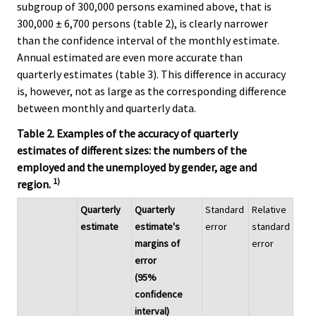
subgroup of 300,000 persons examined above, that is
300,000 ± 6,700 persons (table 2), is clearly narrower
than the confidence interval of the monthly estimate.
Annual estimated are even more accurate than
quarterly estimates (table 3). This difference in accuracy
is, however, not as large as the corresponding difference
between monthly and quarterly data.
Table 2. Examples of the accuracy of quarterly
estimates of different sizes: the numbers of the
employed and the unemployed by gender, age and
1)
region.
Quarterly
Quarterly
Standard
Relative
estimate
estimate's
error
standard
margins of
error
error
(95%
confidence
interval)