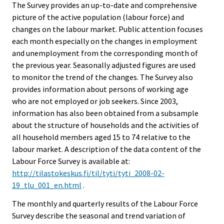
The Survey provides an up-to-date and comprehensive
picture of the active population (labour force) and
changes on the labour market. Public attention focuses
each month especially on the changes in employment
and unemployment from the corresponding month of
the previous year. Seasonally adjusted figures are used
to monitor the trend of the changes. The Survey also
provides information about persons of working age
who are not employed or job seekers. Since 2003,
information has also been obtained from a subsample
about the structure of households and the activities of
all household members aged 15 to 74 relative to the
labour market. A description of the data content of the
Labour Force Survey is available at:
http://tilastokeskus.fi/til/tyti/tyti_2008-02-
19_tlu_001_en.html
.
The monthly and quarterly results of the Labour Force
Survey describe the seasonal and trend variation of