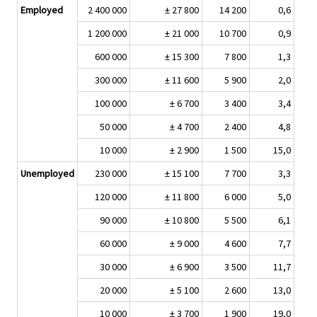
Employed
2 400 000
± 27 800
14 200
0,6
1 200 000
± 21 000
10 700
0,9
600 000
± 15 300
7 800
1,3
300 000
± 11 600
5 900
2,0
100 000
± 6 700
3 400
3,4
50 000
± 4 700
2 400
4,8
10 000
± 2 900
1 500
15,0
Unemployed
230 000
± 15 100
7 700
3,3
120 000
± 11 800
6 000
5,0
90 000
± 10 800
5 500
6,1
60 000
± 9 000
4 600
7,7
30 000
± 6 900
3 500
11,7
20 000
± 5 100
2 600
13,0
10 000
± 3 700
1 900
19,0