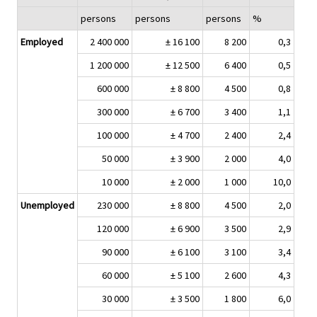
persons
persons
persons
%
Employed
2 400 000
± 16 100
8 200
0,3
1 200 000
± 12 500
6 400
0,5
600 000
± 8 800
4 500
0,8
300 000
± 6 700
3 400
1,1
100 000
± 4 700
2 400
2,4
50 000
± 3 900
2 000
4,0
10 000
± 2 000
1 000
10,0
Unemployed
230 000
± 8 800
4 500
2,0
120 000
± 6 900
3 500
2,9
90 000
± 6 100
3 100
3,4
60 000
± 5 100
2 600
4,3
30 000
± 3 500
1 800
6,0