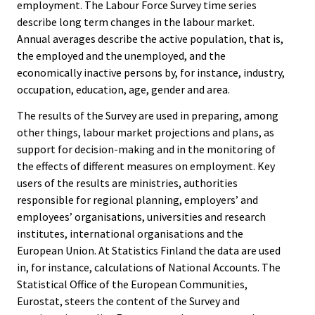
employment. The Labour Force Survey time series
describe long term changes in the labour market.
Annual averages describe the active population, that is,
the employed and the unemployed, and the
economically inactive persons by, for instance, industry,
occupation, education, age, gender and area.
The results of the Survey are used in preparing, among
other things, labour market projections and plans, as
support for decision-making and in the monitoring of
the effects of different measures on employment. Key
users of the results are ministries, authorities
responsible for regional planning, employers’ and
employees’ organisations, universities and research
institutes, international organisations and the
European Union. At Statistics Finland the data are used
in, for instance, calculations of National Accounts. The
Statistical Office of the European Communities,
Eurostat, steers the content of the Survey and