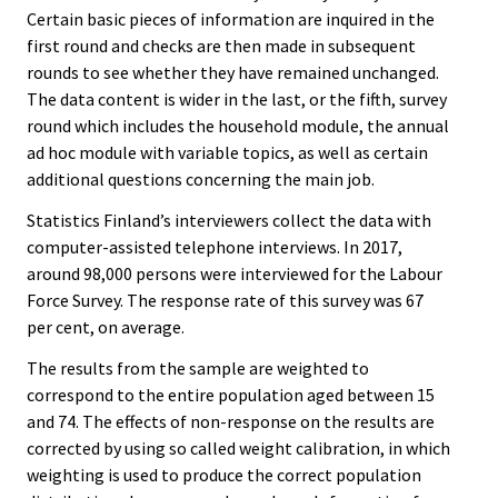
Certain basic pieces of information are inquired in the
first round and checks are then made in subsequent
rounds to see whether they have remained unchanged.
The data content is wider in the last, or the fifth, survey
round which includes the household module, the annual
ad hoc module with variable topics, as well as certain
additional questions concerning the main job.
Statistics Finland’s interviewers collect the data with
computer-assisted telephone interviews. In 2017,
around 98,000 persons were interviewed for the Labour
Force Survey. The response rate of this survey was 67
per cent, on average.
The results from the sample are weighted to
correspond to the entire population aged between 15
and 74. The effects of non-response on the results are
corrected by using so called weight calibration, in which
weighting is used to produce the correct population