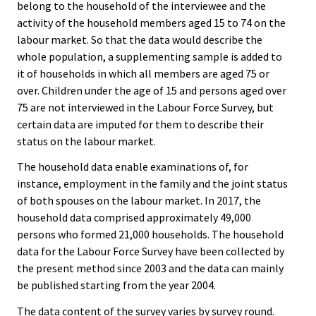
belong to the household of the interviewee and the
activity of the household members aged 15 to 74 on the
labour market. So that the data would describe the
whole population, a supplementing sample is added to
it of households in which all members are aged 75 or
over. Children under the age of 15 and persons aged over
75 are not interviewed in the Labour Force Survey, but
certain data are imputed for them to describe their
status on the labour market.
The household data enable examinations of, for
instance, employment in the family and the joint status
of both spouses on the labour market. In 2017, the
household data comprised approximately 49,000
persons who formed 21,000 households. The household
data for the Labour Force Survey have been collected by
the present method since 2003 and the data can mainly
be published starting from the year 2004.
The data content of the survey varies by survey round.