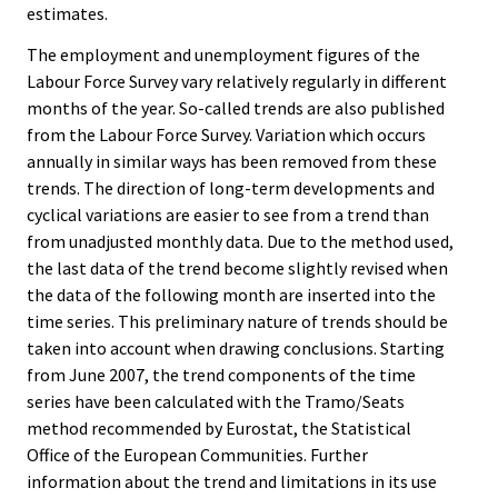
estimates.
The employment and unemployment figures of the
Labour Force Survey vary relatively regularly in different
months of the year. So-called trends are also published
from the Labour Force Survey. Variation which occurs
annually in similar ways has been removed from these
trends. The direction of long-term developments and
cyclical variations are easier to see from a trend than
from unadjusted monthly data. Due to the method used,
the last data of the trend become slightly revised when
the data of the following month are inserted into the
time series. This preliminary nature of trends should be
taken into account when drawing conclusions. Starting
from June 2007, the trend components of the time
series have been calculated with the Tramo/Seats
method recommended by Eurostat, the Statistical
Office of the European Communities. Further
information about the trend and limitations in its use