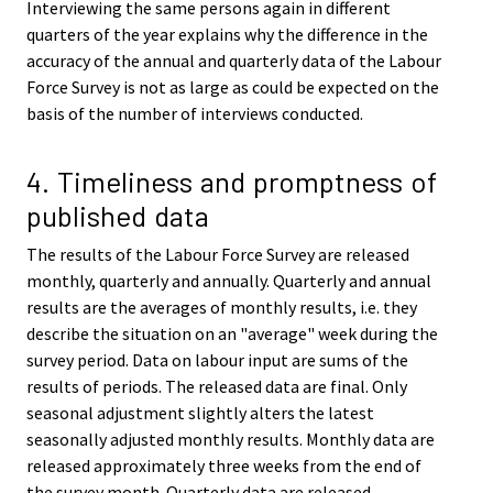
Interviewing the same persons again in different
quarters of the year explains why the difference in the
accuracy of the annual and quarterly data of the Labour
Force Survey is not as large as could be expected on the
basis of the number of interviews conducted.
4. Timeliness and promptness of
published data
The results of the Labour Force Survey are released
monthly, quarterly and annually. Quarterly and annual
results are the averages of monthly results, i.e. they
describe the situation on an "average" week during the
survey period. Data on labour input are sums of the
results of periods. The released data are final. Only
seasonal adjustment slightly alters the latest
seasonally adjusted monthly results. Monthly data are
released approximately three weeks from the end of
the survey month. Quarterly data are released