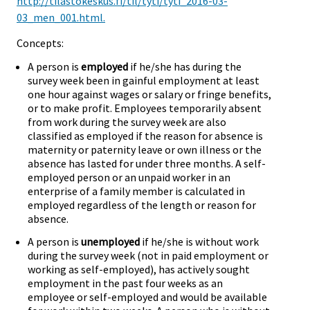
http://tilastokeskus.fi/til/tyti/tyti_2016-03-
03_men_001.html.
Concepts:
A person is
employed
if he/she has during the
survey week been in gainful employment at least
one hour against wages or salary or fringe benefits,
or to make profit. Employees temporarily absent
from work during the survey week are also
classified as employed if the reason for absence is
maternity or paternity leave or own illness or the
absence has lasted for under three months. A self-
employed person or an unpaid worker in an
enterprise of a family member is calculated in
employed regardless of the length or reason for
absence.
A person is
unemployed
if he/she is without work
during the survey week (not in paid employment or
working as self-employed), has actively sought
employment in the past four weeks as an
employee or self-employed and would be available