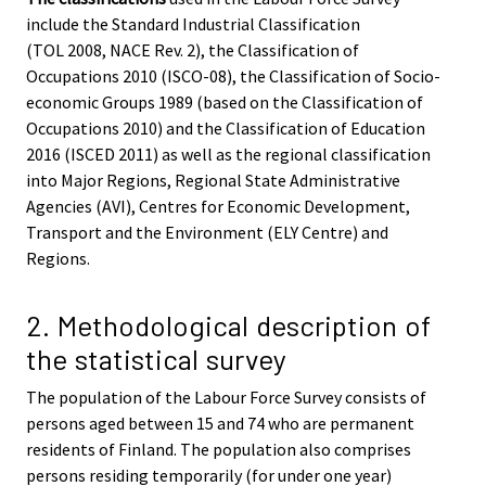
include the Standard Industrial Classification
(TOL 2008, NACE Rev. 2), the Classification of
Occupations 2010 (ISCO-08), the Classification of Socio-
economic Groups 1989 (based on the Classification of
Occupations 2010) and the Classification of Education
2016 (ISCED 2011) as well as the regional classification
into Major Regions, Regional State Administrative
Agencies (AVI), Centres for Economic Development,
Transport and the Environment (ELY Centre) and
Regions.
2. Methodological description of
the statistical survey
The population of the Labour Force Survey consists of
persons aged between 15 and 74 who are permanent
residents of Finland. The population also comprises
persons residing temporarily (for under one year)