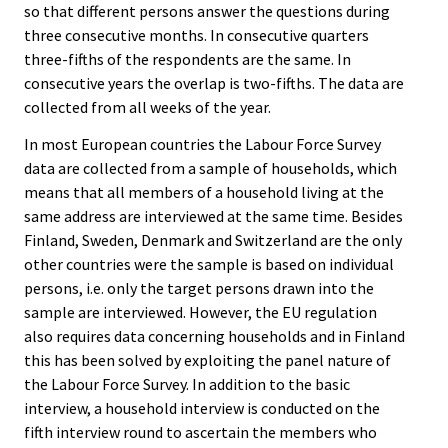
so that different persons answer the questions during
three consecutive months. In consecutive quarters
three-fifths of the respondents are the same. In
consecutive years the overlap is two-fifths. The data are
collected from all weeks of the year.
In most European countries the Labour Force Survey
data are collected from a sample of households, which
means that all members of a household living at the
same address are interviewed at the same time. Besides
Finland, Sweden, Denmark and Switzerland are the only
other countries were the sample is based on individual
persons, i.e. only the target persons drawn into the
sample are interviewed. However, the EU regulation
also requires data concerning households and in Finland
this has been solved by exploiting the panel nature of
the Labour Force Survey. In addition to the basic
interview, a household interview is conducted on the
fifth interview round to ascertain the members who