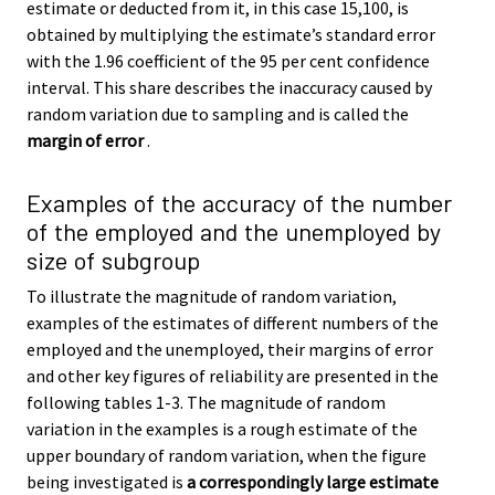
estimate or deducted from it, in this case 15,100, is
obtained by multiplying the estimate’s standard error
with the 1.96 coefficient of the 95 per cent confidence
interval. This share describes the inaccuracy caused by
random variation due to sampling and is called the
margin of error
.
Examples of the accuracy of the number
of the employed and the unemployed by
size of subgroup
To illustrate the magnitude of random variation,
examples of the estimates of different numbers of the
employed and the unemployed, their margins of error
and other key figures of reliability are presented in the
following tables 1-3. The magnitude of random
variation in the examples is a rough estimate of the
upper boundary of random variation, when the figure
being investigated is
a correspondingly large estimate