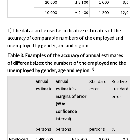
20 000
± 3 100
1 600
8,0
10 000
± 2 400
1 200
12,0
1) The data can be used as indicative estimates of the
accuracy of comparable numbers of the employed and
unemployed by gender, are and region.
Table 3. Examples of the accuracy of annual estimates
of different sizes: the numbers of the employed and the
1)
unemployed by gender, age and region.
Annual
Annual
Standard
Relative
estimate
estimate's
error
standard
margins of error
error
(95%
confidence
interval)
persons
persons
persons
%
Employed
2 400 000
± 15 700
8 000
0,3