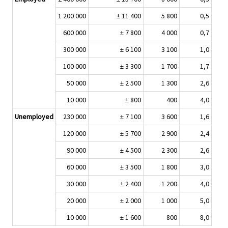
1 200 000
± 11 400
5 800
0,5
600 000
± 7 800
4 000
0,7
300 000
± 6 100
3 100
1,0
100 000
± 3 300
1 700
1,7
50 000
± 2 500
1 300
2,6
10 000
± 800
400
4,0
Unemployed
230 000
± 7 100
3 600
1,6
120 000
± 5 700
2 900
2,4
90 000
± 4 500
2 300
2,6
60 000
± 3 500
1 800
3,0
30 000
± 2 400
1 200
4,0
20 000
± 2 000
1 000
5,0
10 000
± 1 600
800
8,0