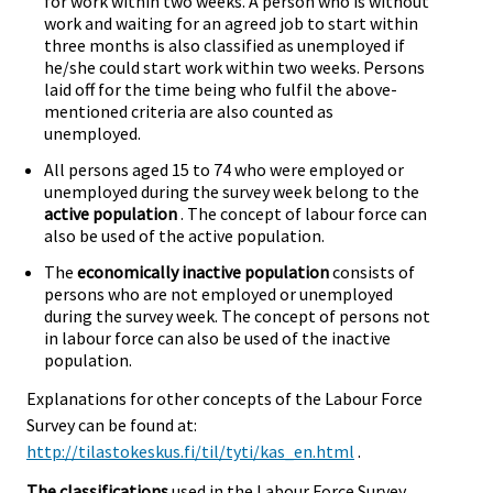
for work within two weeks. A person who is without
work and waiting for an agreed job to start within
three months is also classified as unemployed if
he/she could start work within two weeks. Persons
laid off for the time being who fulfil the above-
mentioned criteria are also counted as
unemployed.
All persons aged 15 to 74 who were employed or
unemployed during the survey week belong to the
active population
. The concept of labour force can
also be used of the active population.
The
economically inactive population
consists of
persons who are not employed or unemployed
during the survey week. The concept of persons not
in labour force can also be used of the inactive
population.
Explanations for other concepts of the Labour Force
Survey can be found at:
http://tilastokeskus.fi/til/tyti/kas_en.html
.
The classifications
used in the Labour Force Survey