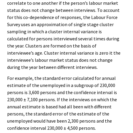
correlate to one another if the person’s labour market
status does not change between interviews. To account
for this co-dependence of responses, the Labour Force
Survey uses an approximation of single stage cluster
sampling in which a cluster internal variance is
calculated for persons interviewed several times during
the year. Clusters are formed on the basis of
interviewee’s age. Cluster internal variance is zero it the
interviewee’s labour market status does not change
during the year between different interviews.
For example, the standard error calculated for annual
estimate of the unemployed in a subgroup of 230,000
persons is 3,600 persons and the confidence interval is
230,000 ± 7,100 persons. If the interviews on which the
annual estimate is based had all been with different
persons, the standard error of the estimate of the
unemployed would have been 2,300 persons and the
confidence interval 230,000 ± 4,500 persons.