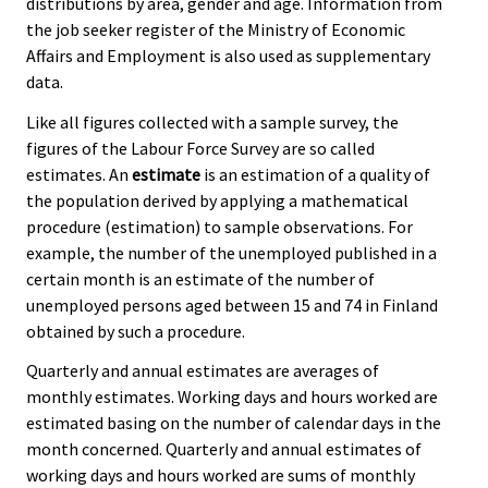
distributions by area, gender and age. Information from
the job seeker register of the Ministry of Economic
Affairs and Employment is also used as supplementary
data.
Like all figures collected with a sample survey, the
figures of the Labour Force Survey are so called
estimates. An
estimate
is an estimation of a quality of
the population derived by applying a mathematical
procedure (estimation) to sample observations. For
example, the number of the unemployed published in a
certain month is an estimate of the number of
unemployed persons aged between 15 and 74 in Finland
obtained by such a procedure.
Quarterly and annual estimates are averages of
monthly estimates. Working days and hours worked are
estimated basing on the number of calendar days in the
month concerned. Quarterly and annual estimates of
working days and hours worked are sums of monthly