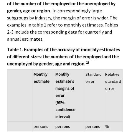
of the number of the employed or the unemployed by
gender, age or region
. In correspondingly large
subgroups by industry, the margin of error is wider. The
examples in table 1 refer to monthly estimates. Tables
2-3 include the corresponding data for quarterly and
annual estimates.
Table 1. Examples of the accuracy of monthly estimates
of different sizes: the numbers of the employed and the
1)
unemployed by gender, age and region.
Monthly
Monthly
Standard
Relative
estimate
estimate's
error
standard
margins of
error
error
(95%
confidence
interval)
persons
persons
persons
%