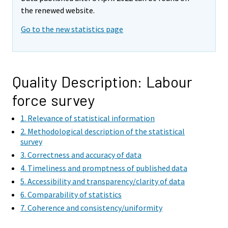
m
m
the renewed website.
o
o
v
v
Go to the new statistics page
i
i
n
n
g
g
t
t
Quality Description: Labour
o
o
force survey
a
a
n
n
1. Relevance of statistical information
o
o
2. Methodological description of the statistical
t
t
survey
h
h
3. Correctness and accuracy of data
e
e
4. Timeliness and promptness of published data
r
r
5. Accessibility and transparency/clarity of data
s
s
6. Comparability of statistics
e
e
7. Coherence and consistency/uniformity
r
r
v
v