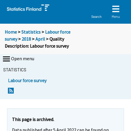
Menu
Search
Home
>
Statistics
>
Labour force
survey
>
2018
>
April
> Quality
Description: Labour force survey
Open menu
STATISTICS
Labour force survey
Y
Y
o
o
u
u
a
a
r
r
This page is archived.
e
e
Data published after 5 April 2022 can be found on