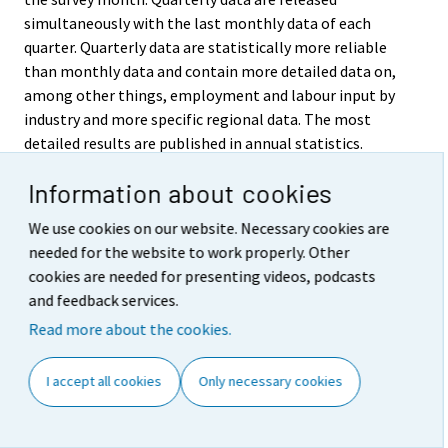
simultaneously with the last monthly data of each
quarter. Quarterly data are statistically more reliable
than monthly data and contain more detailed data on,
among other things, employment and labour input by
industry and more specific regional data. The most
detailed results are published in annual statistics.
Quarterly deliveries of data are made to the Eurostat,
Information about cookies
the Statistical Office of the European Communities,
which are used to compile statistics on EU Member
We use cookies on our website. Necessary cookies are
States.
needed for the website to work properly. Other
cookies are needed for presenting videos, podcasts
5. Accessibility and
and feedback services.
transparency/clarity of data
Read more about the cookies.
The results of the Labour Force Survey are published in
I accept all cookies
Only necessary cookies
the Labour market series of Official Statistics of
Finland. The key monthly, quarterly and annual results
are released on predefined days on the Internet on the