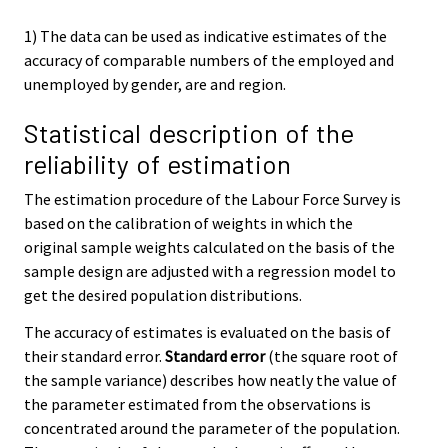
1) The data can be used as indicative estimates of the
accuracy of comparable numbers of the employed and
unemployed by gender, are and region.
Statistical description of the
reliability of estimation
The estimation procedure of the Labour Force Survey is
based on the calibration of weights in which the
original sample weights calculated on the basis of the
sample design are adjusted with a regression model to
get the desired population distributions.
The accuracy of estimates is evaluated on the basis of
their standard error.
Standard error
(the square root of
the sample variance) describes how neatly the value of
the parameter estimated from the observations is
concentrated around the parameter of the population.