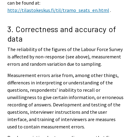
can be found at:
http://tilastokeskus.fi/til/tramo_seats_en.html
.
3. Correctness and accuracy of
data
The reliability of the figures of the Labour Force Survey
is affected by non-response (see above), measurement
errors and random variation due to sampling.
Measurement errors arise from, among other things,
differences in interpreting or understanding of the
questions, respondents’ inability to recall or
unwillingness to give certain information, or erroneous
recording of answers. Development and testing of the
questions, interviewer instructions and the user
interface, and training of interviewers are measures
used to contain measurement errors.