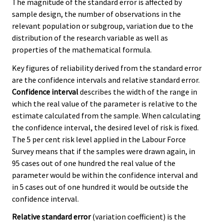
The magnitude of the standard error is affected by
sample design, the number of observations in the
relevant population or subgroup, variation due to the
distribution of the research variable as well as
properties of the mathematical formula.
Key figures of reliability derived from the standard error
are the confidence intervals and relative standard error.
Confidence interval
describes the width of the range in
which the real value of the parameter is relative to the
estimate calculated from the sample. When calculating
the confidence interval, the desired level of risk is fixed.
The 5 per cent risk level applied in the Labour Force
Survey means that if the samples were drawn again, in
95 cases out of one hundred the real value of the
parameter would be within the confidence interval and
in 5 cases out of one hundred it would be outside the
confidence interval.
Relative standard error
(variation coefficient) is the