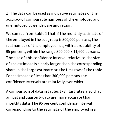
1) The data can be used as indicative estimates of the
accuracy of comparable numbers of the employed and
unemployed by gender, are and region.
We can see from table 1 that if the monthly estimate of
the employed in the subgroup is 300,000 persons, the
real number of the employed lies, with a probability of
95 per cent, within the range 300,000 ± 11,600 persons.
The size of this confidence interval relative to the size
of the estimate is clearly larger than the corresponding
share in the large estimate on the first row of the table.
For estimates of less than 300,000 persons the
confidence intervals are relatively even wider.
A comparison of data in tables 1–3 illustrates also that
annual and quarterly data are more accurate than
monthly data. The 95 per cent confidence interval
corresponding to the estimate of the employed in a